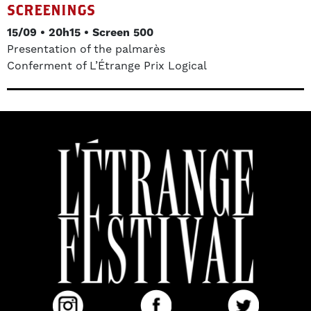
SCREENINGS
15/09 • 20h15 • Screen 500
Presentation of the palmarès
Conferment of L’Étrange Prix Logical