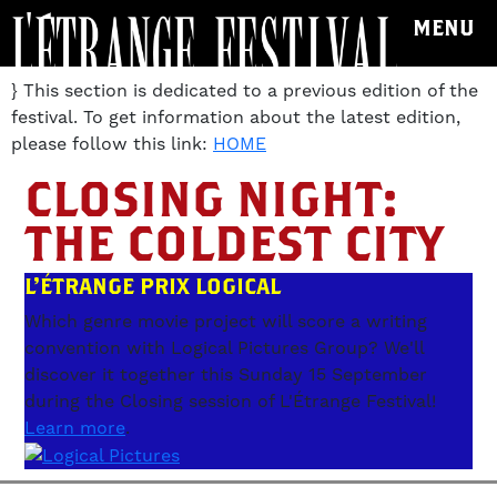
MENU
} This section is dedicated to a previous edition of the
festival. To get information about the latest edition,
please follow this link:
HOME
CLOSING NIGHT:
THE COLDEST CITY
L'ÉTRANGE PRIX LOGICAL
Which genre movie project will score a writing
convention with Logical Pictures Group? We'll
discover it together this Sunday 15 September
during the Closing session of L'Étrange Festival!
Learn more
.