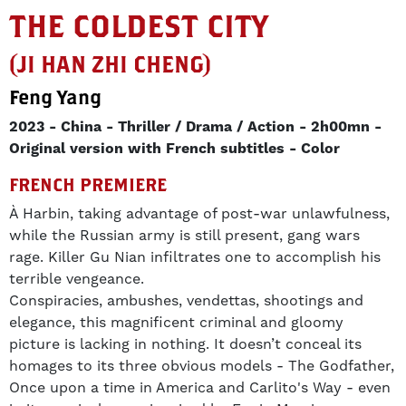
THE COLDEST CITY
(JI HAN ZHI CHENG)
Feng Yang
2023
China
Thriller / Drama / Action
2h00mn
Original version with French subtitles
Color
FRENCH PREMIERE
À Harbin, taking advantage of post-war unlawfulness,
while the Russian army is still present, gang wars
rage. Killer Gu Nian infiltrates one to accomplish his
terrible vengeance.
Conspiracies, ambushes, vendettas, shootings and
elegance, this magnificent criminal and gloomy
picture is lacking in nothing. It doesn’t conceal its
homages to its three obvious models - The Godfather,
Once upon a time in America and Carlito's Way - even