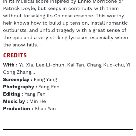
in its musical score inspired by Ennio Morricone or
Patrick Doyle, but keeps in continuity with them
without forsaking its Chinese essence. This worthy
heir knows how to build up tension, install romantic
outbursts, and unfold tragedy with a great sense of
the epic and a very striking lyricism, especially when
the snow falls.
CREDITS
With :
Yu Xia, Lee Li-chun, Kai Tan, Chang Kuo-chu, Yi
Cong Zhang...
Screenplay :
Feng Yang
Photography :
Yang Fen
Editing :
Yang Fen
Music by :
Min He
Production :
Shao Yan