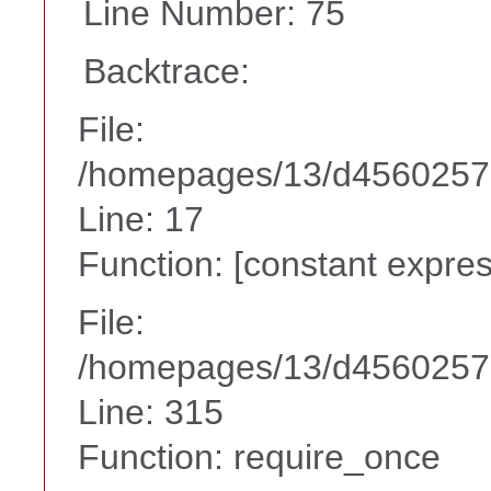
Line Number: 75
Backtrace:
File:
/homepages/13/d456025738
Line: 17
Function: [constant expres
File:
/homepages/13/d45602573
Line: 315
Function: require_once