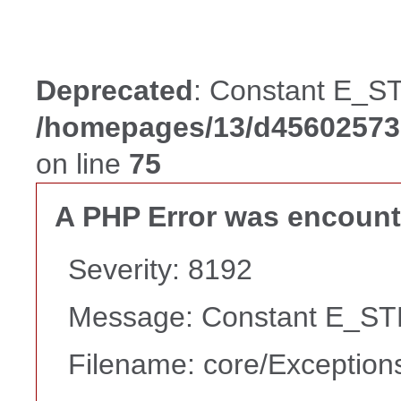
Deprecated
: Constant E_ST
/homepages/13/d456025738
on line
75
A PHP Error was encoun
Severity: 8192
Message: Constant E_STR
Filename: core/Exception