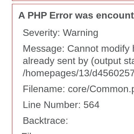
A PHP Error was encoun
Severity: Warning
Message: Cannot modify h
already sent by (output st
/homepages/13/d45602573
Filename: core/Common.
Line Number: 564
Backtrace: