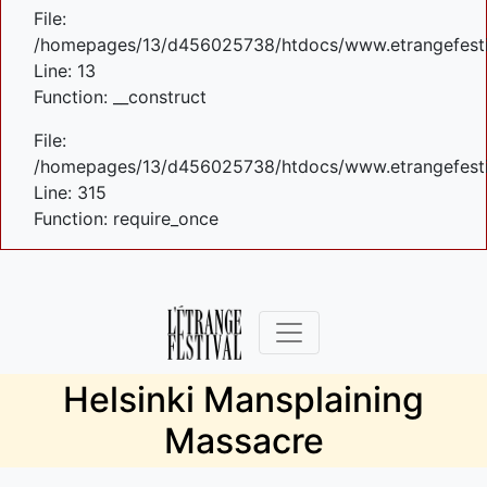
File:
/homepages/13/d456025738/htdocs/www.etrangefestiva
Line: 13
Function: __construct
File:
/homepages/13/d456025738/htdocs/www.etrangefesti
Line: 315
Function: require_once
Helsinki Mansplaining
Massacre