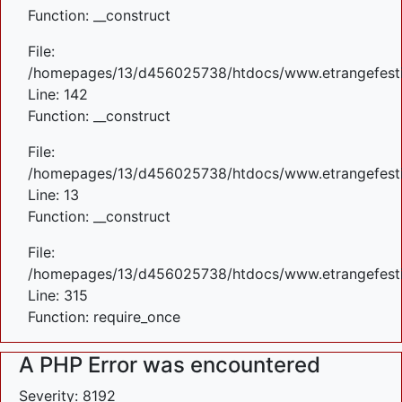
Function: __construct
File:
/homepages/13/d456025738/htdocs/www.etrangefestiva
Line: 142
Function: __construct
File:
/homepages/13/d456025738/htdocs/www.etrangefestiva
Line: 13
Function: __construct
File:
/homepages/13/d456025738/htdocs/www.etrangefesti
Line: 315
Function: require_once
A PHP Error was encountered
Severity: 8192