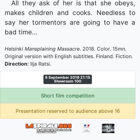
All they ask of her is that she obeys,
makes children and cooks. Needless to
say her tormentors are going to have a
bad time...
Helsinki Mansplaining Massacre
. 2018. Color. 15mn.
Original version with English subtitles. Finland. Fiction.
Direction:
Ilja Ratsi.
9 September 2019 21:15
Showroom 100
Short film competition
Presentation reserved to audience above 16