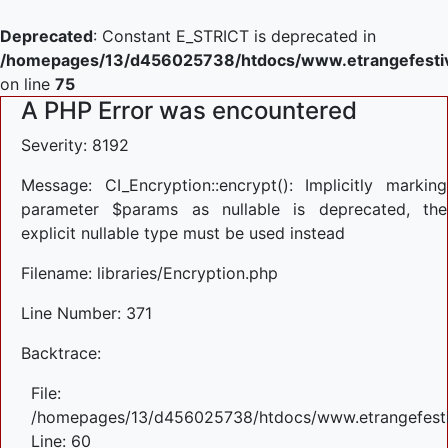
Deprecated
: Constant E_STRICT is deprecated in
/homepages/13/d456025738/htdocs/www.etrangefestiva
on line
75
A PHP Error was encountered
Severity: 8192
Message: CI_Encryption::encrypt(): Implicitly marking
parameter $params as nullable is deprecated, the
explicit nullable type must be used instead
Filename: libraries/Encryption.php
Line Number: 371
Backtrace:
File:
/homepages/13/d456025738/htdocs/www.etrangefestiva
Line: 60