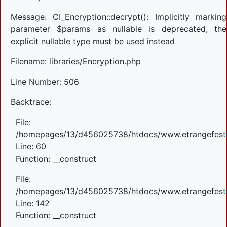
Message: CI_Encryption::decrypt(): Implicitly marking
parameter $params as nullable is deprecated, the
explicit nullable type must be used instead
Filename: libraries/Encryption.php
Line Number: 506
Backtrace:
File:
/homepages/13/d456025738/htdocs/www.etrangefestiva
Line: 60
Function: __construct
File:
/homepages/13/d456025738/htdocs/www.etrangefestiva
Line: 142
Function: __construct