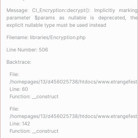
Message: CI_Encryption::decrypt(): Implicitly marking
parameter $params as nullable is deprecated, the
explicit nullable type must be used instead
Filename: libraries/Encryption.php
Line Number: 506
Backtrace:
File:
/homepages/13/d456025738/htdocs/www.etrangefestiva
Line: 60
Function: __construct
File:
/homepages/13/d456025738/htdocs/www.etrangefestiva
Line: 142
Function: __construct