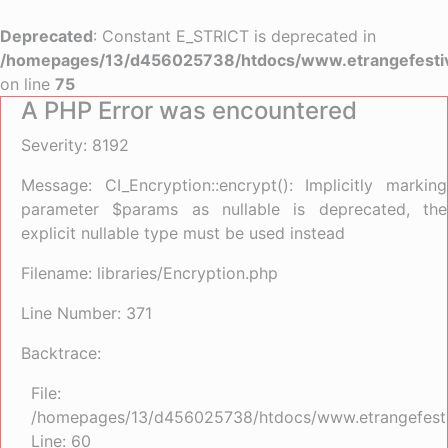
Deprecated
: Constant E_STRICT is deprecated in
/homepages/13/d456025738/htdocs/www.etrangefestiva
on line
75
A PHP Error was encountered
Severity: 8192
Message: CI_Encryption::encrypt(): Implicitly marking
parameter $params as nullable is deprecated, the
explicit nullable type must be used instead
Filename: libraries/Encryption.php
Line Number: 371
Backtrace:
File:
/homepages/13/d456025738/htdocs/www.etrangefestiva
Line: 60