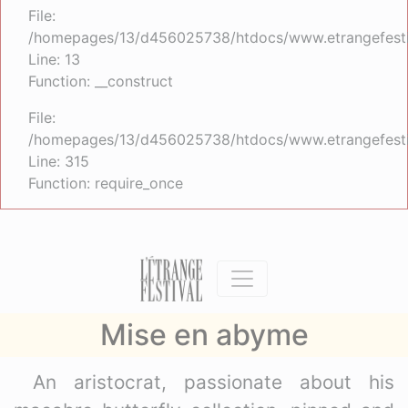
File:
/homepages/13/d456025738/htdocs/www.etrangefestiva
Line: 13
Function: __construct
File:
/homepages/13/d456025738/htdocs/www.etrangefesti
Line: 315
Function: require_once
Mise en abyme
An aristocrat, passionate about his