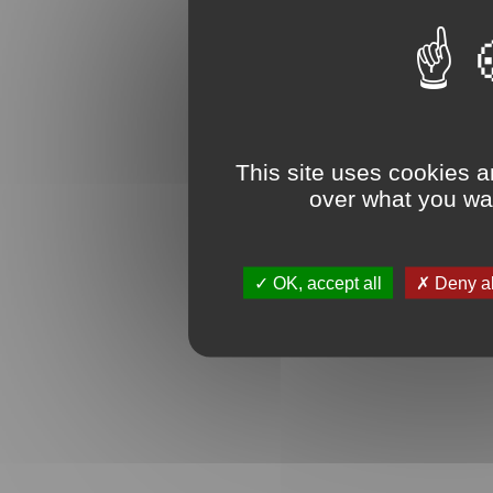
This site uses cookies a
over what you wan
OK, accept all
Deny al