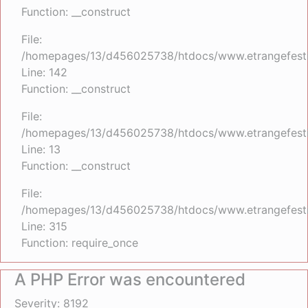
Function: __construct
File:
/homepages/13/d456025738/htdocs/www.etrangefestiva
Line: 142
Function: __construct
File:
/homepages/13/d456025738/htdocs/www.etrangefestiva
Line: 13
Function: __construct
File:
/homepages/13/d456025738/htdocs/www.etrangefesti
Line: 315
Function: require_once
A PHP Error was encountered
Severity: 8192