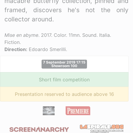
macabre butterfly collection, pinned and
framed, discovers he's not the only
collector around.
Mise en abyme
. 2017. Color. 11mn. Sound. Italia.
Fiction.
Direction:
Edoardo Smerilli.
7 September 2019 17:15
Showroom 100
Short film competition
Presentation reserved to audience above 16