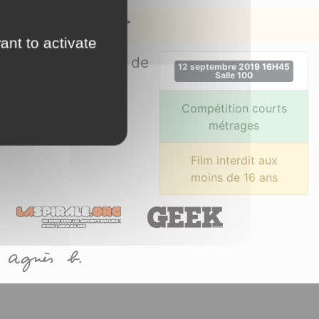
on de la mer
ant to activate
des sur le mystère de
12 septembre 2019 16H45
Salle 100
Compétition courts
métrages
Film interdit aux
moins de 16 ans