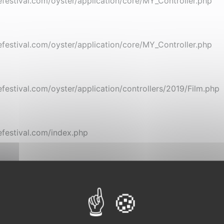
stival.com/oyster/application/core/MY_Controller.php
stival.com/oyster/application/core/MY_Controller.php
stival.com/oyster/application/controllers/2019/Film.php
festival.com/index.php
gramme
Inédits de L'Étrange
Cartes blanches et foc