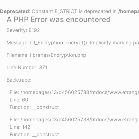
Deprecated
: Constant E_STRICT is deprecated in
/homepa
A PHP Error was encountered
Severity: 8192
Message: CI_Encryption::encrypt(): Implicitly marking pa
Filename: libraries/Encryption.php
Line Number: 371
Backtrace:
File: /homepages/13/d456025738/htdocs/www.etrangefe
Line: 60
Function: __construct
File: /homepages/13/d456025738/htdocs/www.etrangefe
Line: 142
Function: __construct