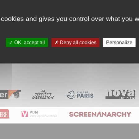
Sargasses n°21/164 : L’inventi
 cookies and gives you control over what you w
entaire qui se polarise au long de 164 épiso
OK, accept all
Deny all cookies
Personalize
018. Couleur. 8mn. Français. France. Expérimental.