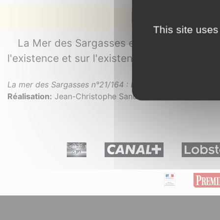
La mer des 
This site uses
La Mer des Sargasses est une série docum
l'existence et sur l'existence du mystère.
La mer des Sargasses n°21/164 : L’invention de la mer
. 2
Réalisation:
Jean-Christophe Sanchez.