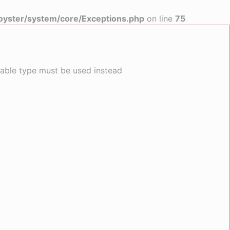
yster/system/core/Exceptions.php
on line
75
llable type must be used instead