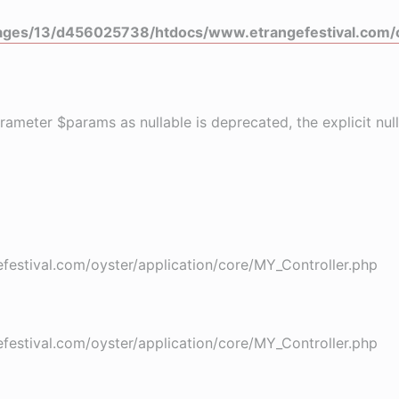
ges/13/d456025738/htdocs/www.etrangefestival.com/o
rameter $params as nullable is deprecated, the explicit nu
stival.com/oyster/application/core/MY_Controller.php
stival.com/oyster/application/core/MY_Controller.php