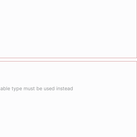
llable type must be used instead