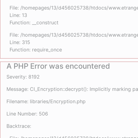
File: /homepages/13/d456025738/htdocs/www.etrangefe
Line: 13
Function: __construct
File: /homepages/13/d456025738/htdocs/www.etrange
Line: 315
Function: require_once
A PHP Error was encountered
Severity: 8192
Message: CI_Encryption::decrypt(): Implicitly marking p
Filename: libraries/Encryption.php
Line Number: 506
Backtrace: