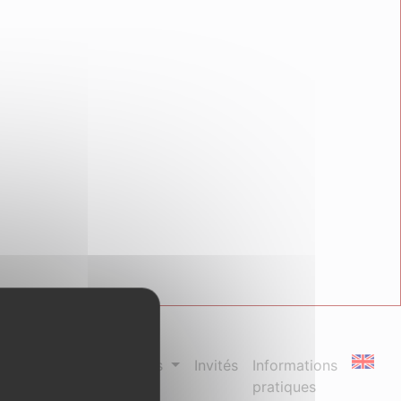
us
Séances spéciales
Invités
Informations
pratiques