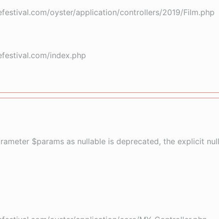
stival.com/oyster/application/controllers/2019/Film.php
festival.com/index.php
arameter $params as nullable is deprecated, the explicit nu