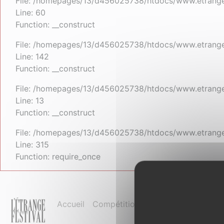
File: /homepages/13/d456025738/htdocs/www.etrangefe
Line: 60
Function: __construct
File: /homepages/13/d456025738/htdocs/www.etrangefe
Line: 142
Function: __construct
File: /homepages/13/d456025738/htdocs/www.etrangefe
Line: 13
Function: __construct
File: /homepages/13/d456025738/htdocs/www.etrange
Line: 315
Function: require_once
Accueil
Compétition et palmarès
Pro