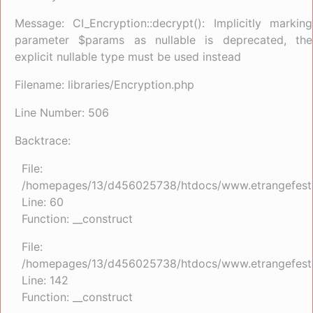
Message: CI_Encryption::decrypt(): Implicitly marking
parameter $params as nullable is deprecated, the
explicit nullable type must be used instead
Filename: libraries/Encryption.php
Line Number: 506
Backtrace:
File:
/homepages/13/d456025738/htdocs/www.etrangefestiva
Line: 60
Function: __construct
File:
/homepages/13/d456025738/htdocs/www.etrangefestiva
Line: 142
Function: __construct