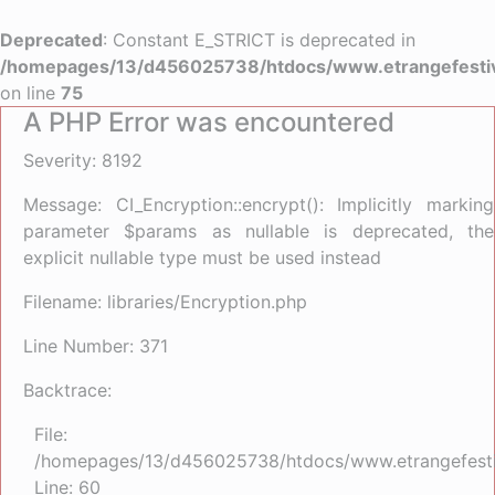
Deprecated
: Constant E_STRICT is deprecated in
/homepages/13/d456025738/htdocs/www.etrangefestiva
on line
75
A PHP Error was encountered
Severity: 8192
Message: CI_Encryption::encrypt(): Implicitly marking
parameter $params as nullable is deprecated, the
explicit nullable type must be used instead
Filename: libraries/Encryption.php
Line Number: 371
Backtrace:
File:
/homepages/13/d456025738/htdocs/www.etrangefestiva
Line: 60