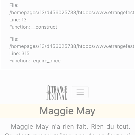
File:
/homepages/13/d456025738/htdocs/www.etrangefestiva
Line: 13
Function: __construct
File:
/homepages/13/d456025738/htdocs/www.etrangefesti
Line: 315
Function: require_once
Maggie May
Maggie May n'a rien fait. Rien du tout.