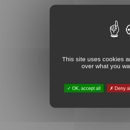
This site uses cookies a
over what you wan
OK, accept all
Deny al