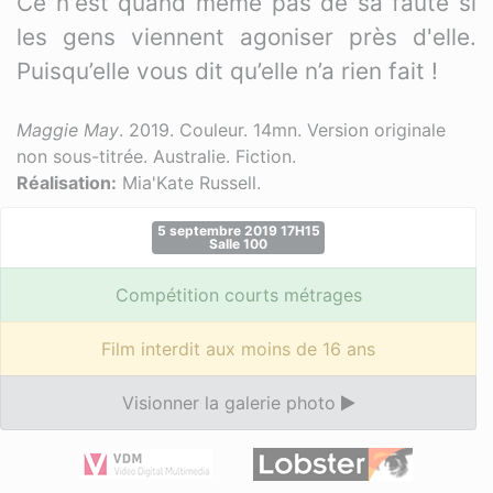
Ce n'est quand même pas de sa faute si
les gens viennent agoniser près d'elle.
Puisqu’elle vous dit qu’elle n’a rien fait !
Maggie May
. 2019. Couleur. 14mn. Version originale
non sous-titrée. Australie. Fiction.
Réalisation:
Mia'Kate Russell.
5 septembre 2019 17H15
Salle 100
Compétition courts métrages
Film interdit aux moins de 16 ans
Visionner la galerie photo