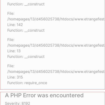
Function: __construct
File:
/homepages/13/d456025738/htdocs/www.etrangefestiva
Line: 142
Function: __construct
File:
/homepages/13/d456025738/htdocs/www.etrangefestiva
Line: 13
Function: __construct
File:
/homepages/13/d456025738/htdocs/www.etrangefesti
Line: 315
Function: require_once
A PHP Error was encountered
Severity: 8192