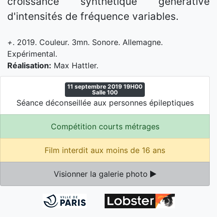
croissance synthétique générative
d'intensités de fréquence variables.
+
. 2019. Couleur. 3mn. Sonore. Allemagne.
Expérimental.
Réalisation:
Max Hattler.
11 septembre 2019 19H00
Salle 100
Séance déconseillée aux personnes épileptiques
Compétition courts métrages
Film interdit aux moins de 16 ans
Visionner la galerie photo