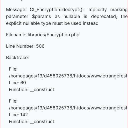
Message: CI_Encryption::decrypt(): Implicitly marking
parameter $params as nullable is deprecated, the
explicit nullable type must be used instead
Filename: libraries/Encryption.php
Line Number: 506
Backtrace:
File:
/homepages/13/d456025738/htdocs/www.etrangefestiva
Line: 60
Function: __construct
File:
/homepages/13/d456025738/htdocs/www.etrangefestiva
Line: 142
Function: __construct