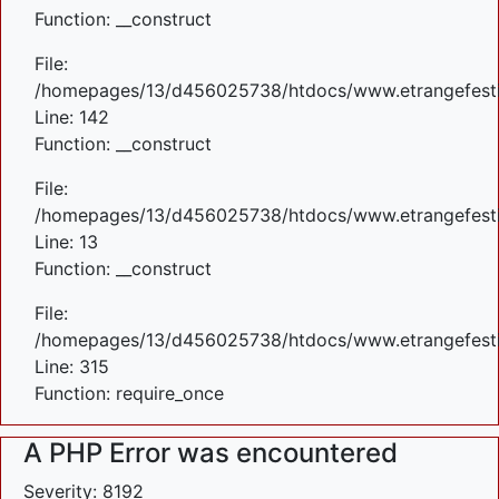
Function: __construct
File:
/homepages/13/d456025738/htdocs/www.etrangefestiva
Line: 142
Function: __construct
File:
/homepages/13/d456025738/htdocs/www.etrangefestiva
Line: 13
Function: __construct
File:
/homepages/13/d456025738/htdocs/www.etrangefesti
Line: 315
Function: require_once
A PHP Error was encountered
Severity: 8192