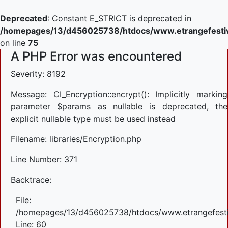
Deprecated
: Constant E_STRICT is deprecated in
/homepages/13/d456025738/htdocs/www.etrangefestiva
on line
75
A PHP Error was encountered
Severity: 8192
Message: CI_Encryption::encrypt(): Implicitly marking
parameter $params as nullable is deprecated, the
explicit nullable type must be used instead
Filename: libraries/Encryption.php
Line Number: 371
Backtrace:
File:
/homepages/13/d456025738/htdocs/www.etrangefestiva
Line: 60