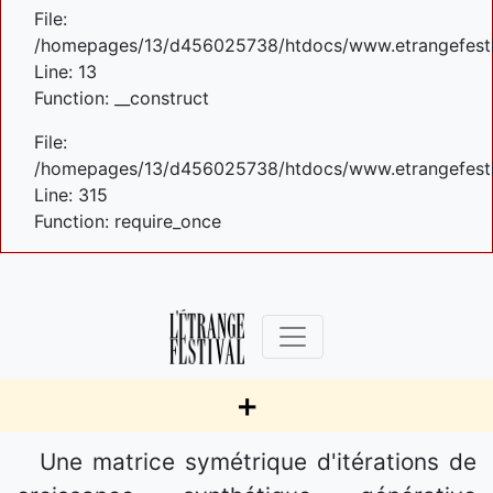
File:
/homepages/13/d456025738/htdocs/www.etrangefestiva
Line: 13
Function: __construct
File:
/homepages/13/d456025738/htdocs/www.etrangefesti
Line: 315
Function: require_once
+
Une matrice symétrique d'itérations de