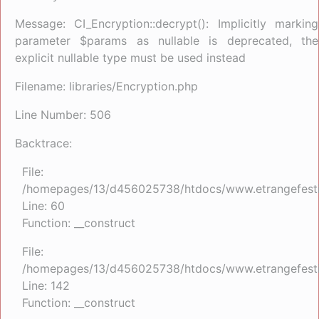
Message: CI_Encryption::decrypt(): Implicitly marking
parameter $params as nullable is deprecated, the
explicit nullable type must be used instead
Filename: libraries/Encryption.php
Line Number: 506
Backtrace:
File:
/homepages/13/d456025738/htdocs/www.etrangefestiva
Line: 60
Function: __construct
File:
/homepages/13/d456025738/htdocs/www.etrangefestiva
Line: 142
Function: __construct