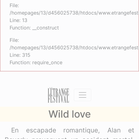
File:
/homepages/13/d456025738/htdocs/www.etrangefestiva
Line: 13
Function: __construct
File:
/homepages/13/d456025738/htdocs/www.etrangefesti
Line: 315
Function: require_once
Wild love
En escapade romantique, Alan et