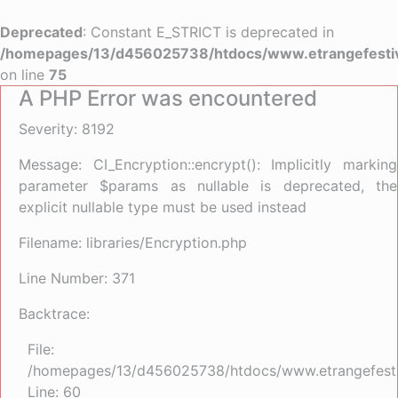
Deprecated
: Constant E_STRICT is deprecated in
/homepages/13/d456025738/htdocs/www.etrangefestiva
on line
75
A PHP Error was encountered
Severity: 8192
Message: CI_Encryption::encrypt(): Implicitly marking
parameter $params as nullable is deprecated, the
explicit nullable type must be used instead
Filename: libraries/Encryption.php
Line Number: 371
Backtrace:
File:
/homepages/13/d456025738/htdocs/www.etrangefestiva
Line: 60