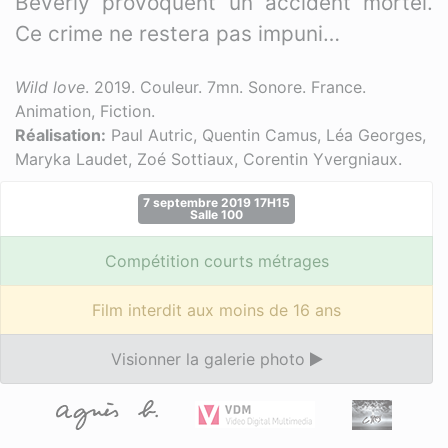
Beverly provoquent un accident mortel.
Ce crime ne restera pas impuni…
Wild love
. 2019. Couleur. 7mn. Sonore. France.
Animation, Fiction.
Réalisation:
Paul Autric, Quentin Camus, Léa Georges,
Maryka Laudet, Zoé Sottiaux, Corentin Yvergniaux.
7 septembre 2019 17H15
Salle 100
Compétition courts métrages
Film interdit aux moins de 16 ans
Visionner la galerie photo