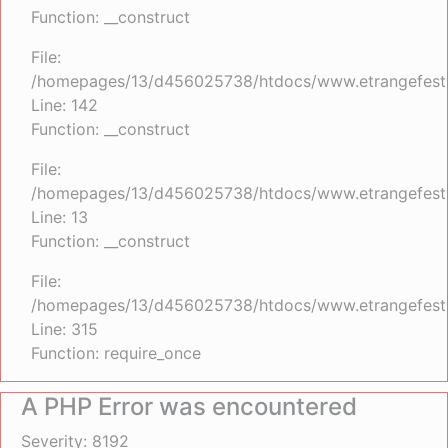
Function: __construct
File:
/homepages/13/d456025738/htdocs/www.etrangefestiva
Line: 142
Function: __construct
File:
/homepages/13/d456025738/htdocs/www.etrangefestiva
Line: 13
Function: __construct
File:
/homepages/13/d456025738/htdocs/www.etrangefesti
Line: 315
Function: require_once
A PHP Error was encountered
Severity: 8192