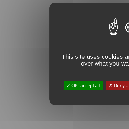
This site uses cookies a
over what you wan
OK, accept all
Deny al