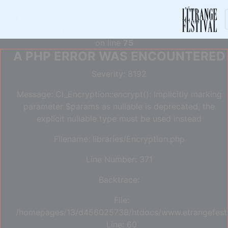
Deprecated
: Constant E_STRICT is deprecated in
/homepages/13/d456025738/htdocs/www.etrangefestiva
on line
75
A PHP ERROR WAS ENCOUNTERED
Severity: 8192
Message: CI_Encryption::encrypt(): Implicitly marking
parameter $params as nullable is deprecated, the
explicit nullable type must be used instead
Filename: libraries/Encryption.php
Line Number: 371
Backtrace:
File:
/homepages/13/d456025738/htdocs/www.etrangefestiva
Line: 60