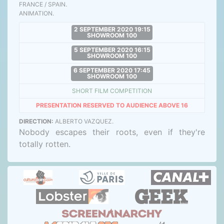
FRANCE / SPAIN.
ANIMATION.
2 SEPTEMBER 2020 19:15
SHOWROOM 100
5 SEPTEMBER 2020 16:15
SHOWROOM 100
6 SEPTEMBER 2020 17:45
SHOWROOM 100
SHORT FILM COMPETITION
PRESENTATION RESERVED TO AUDIENCE ABOVE 16
DIRECTION:
ALBERTO VAZQUEZ.
Nobody escapes their roots, even if they're
totally rotten.