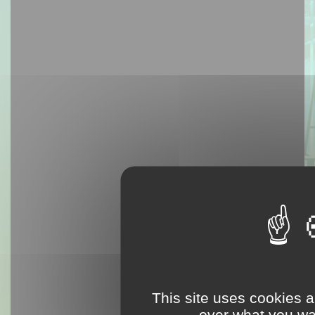
This site uses cookies a
over what you wan