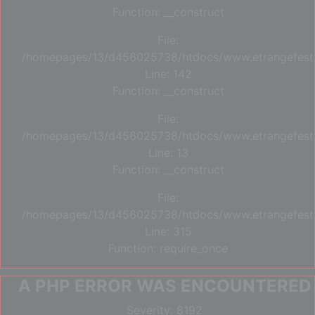
Function: __construct
File:
/homepages/13/d456025738/htdocs/www.etrangefestiva
Line: 142
Function: __construct
File:
/homepages/13/d456025738/htdocs/www.etrangefestiva
Line: 13
Function: __construct
File:
/homepages/13/d456025738/htdocs/www.etrangefesti
Line: 315
Function: require_once
A PHP ERROR WAS ENCOUNTERED
Severity: 8192