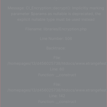
Message: CI_Encryption::decrypt(): Implicitly marking
parameter $params as nullable is deprecated, the
explicit nullable type must be used instead
Filename: libraries/Encryption.php
Line Number: 506
Backtrace:
File:
/homepages/13/d456025738/htdocs/www.etrangefestiva
Line: 60
Function: __construct
File:
/homepages/13/d456025738/htdocs/www.etrangefestiva
Line: 142
Function: __construct