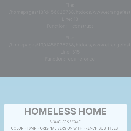
File:
/homepages/13/d456025738/htdocs/www.etrangefestiva
Line: 13
Function: __construct
File:
/homepages/13/d456025738/htdocs/www.etrangefesti
Line: 315
Function: require_once
HOMELESS HOME
HOMELESS HOME
.
COLOR - 16MN - ORIGINAL VERSION WITH FRENCH SUBTITLES