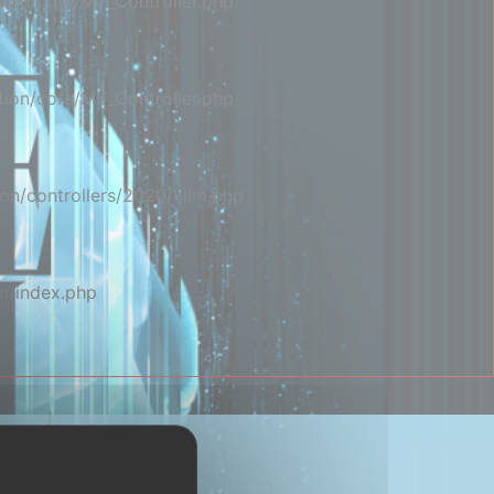
ion/core/MY_Controller.php
ion/core/MY_Controller.php
on/controllers/2020/Film.php
m/index.php