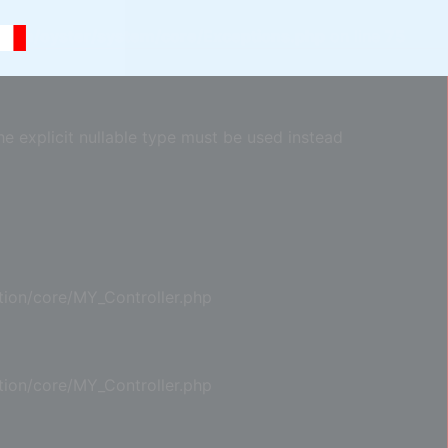
com/oyster/system/core/Exceptions.php
on line
75
e explicit nullable type must be used instead
ion/core/MY_Controller.php
ion/core/MY_Controller.php