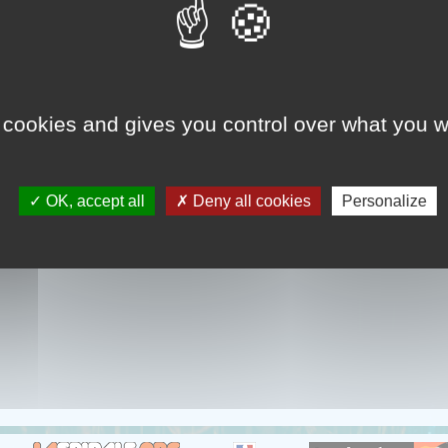
ONARY TALE OF THE HOUSE 
solitude and despair of a woman living in a dungeon hangin
 cookies and gives you control over what you w
OK, accept all
Deny all cookies
Personalize