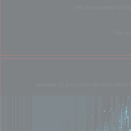
File: /homepages/13/d45
File: 
Message: CI_Encryption::decrypt(): Implici