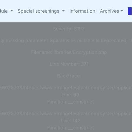
omepages/13/d456025738/htdocs/www.etrangefestival.
dule
Special screenings
Information
Archives
A PHP ERROR WAS ENCOUNTERED
Severity: 8192
tly marking parameter $params as nullable is deprecated, th
Filename: libraries/Encryption.php
Line Number: 371
Backtrace:
56025738/htdocs/www.etrangefestival.com/oyster/applicat
Line: 60
Function: __construct
56025738/htdocs/www.etrangefestival.com/oyster/applicat
Line: 142
Function: __construct