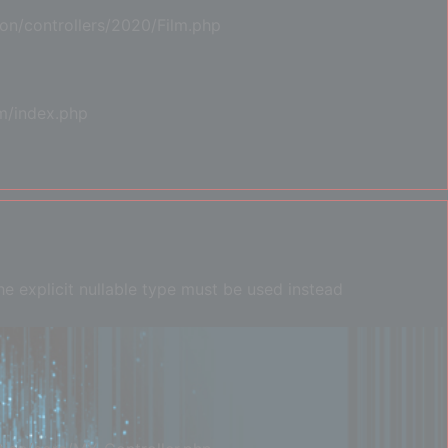
on/controllers/2020/Film.php
m/index.php
e explicit nullable type must be used instead