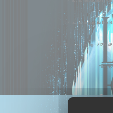
File: /homepages/13/d4
File: /homepages/13/d4
File: /homepages/13/d45
File: 