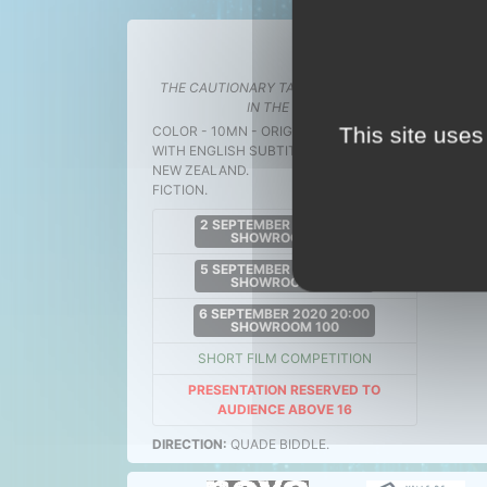
THE CAUTI
THE CAUTIONARY TALE OF THE HOUSE
The 
IN THE SKY
.
This site uses
COLOR - 10MN - ORIGINAL VERSION
WITH ENGLISH SUBTITLES
NEW ZEALAND.
FICTION.
2 SEPTEMBER 2020 21:30
SHOWROOM 100
5 SEPTEMBER 2020 21:00
SHOWROOM 100
6 SEPTEMBER 2020 20:00
SHOWROOM 100
SHORT FILM COMPETITION
PRESENTATION RESERVED TO
AUDIENCE ABOVE 16
DIRECTION:
QUADE BIDDLE.