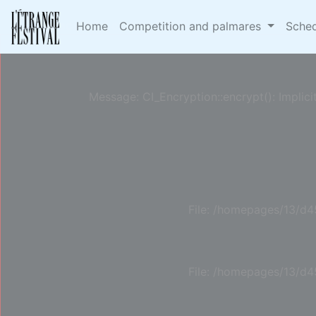
Deprecated
: Constant E_STRICT is deprecated in
/h
Home
Competition and palmares
Sche
Message: CI_Encryption::encrypt(): Implici
File: /homepages/13/d4
File: /homepages/13/d4