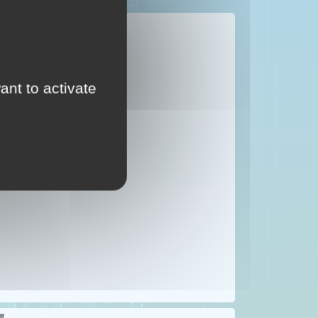
IN THE SKY
g in the sky.
ant to activate