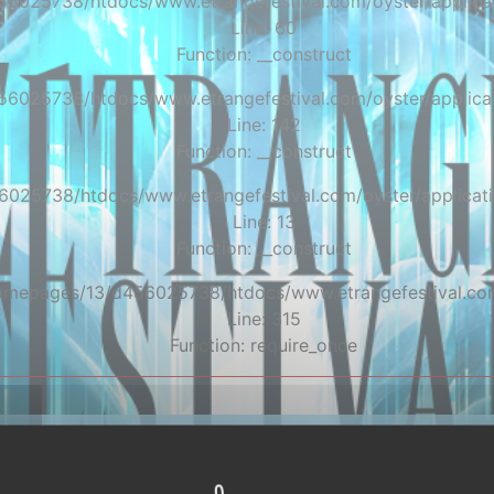
56025738/htdocs/www.etrangefestival.com/oyster/applicat
Line: 60
Function: __construct
56025738/htdocs/www.etrangefestival.com/oyster/applicat
Line: 142
Function: __construct
6025738/htdocs/www.etrangefestival.com/oyster/applicati
Line: 13
Function: __construct
/homepages/13/d456025738/htdocs/www.etrangefestival.co
Line: 315
Function: require_once