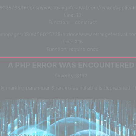
6025738/htdocs/www.etrangefestival.com/oyster/applicati
Line: 13
Function: __construct
/homepages/13/d456025738/htdocs/www.etrangefestival.co
Line: 315
Function: require_once
A PHP ERROR WAS ENCOUNTERED
Severity: 8192
tly marking parameter $params as nullable is deprecated, th
Filename: libraries/Encryption.php
Line Number: 506
Backtrace: