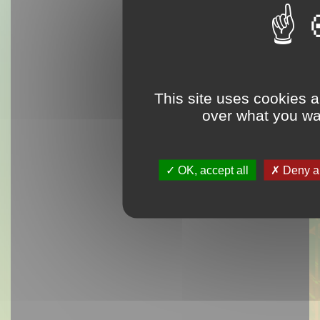
This site uses cookies a
over what you wan
OK, accept all
Deny al