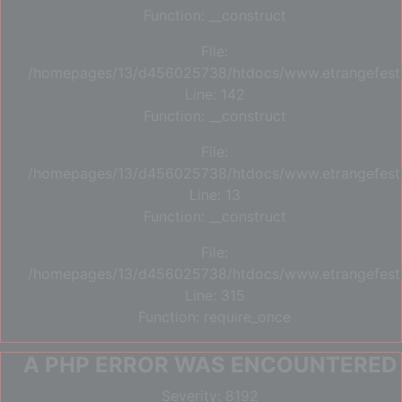
Function: __construct
File:
/homepages/13/d456025738/htdocs/www.etrangefestiva
Line: 142
Function: __construct
File:
/homepages/13/d456025738/htdocs/www.etrangefestiva
Line: 13
Function: __construct
File:
/homepages/13/d456025738/htdocs/www.etrangefesti
Line: 315
Function: require_once
A PHP ERROR WAS ENCOUNTERED
Severity: 8192