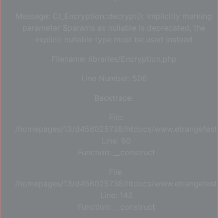
Message: CI_Encryption::decrypt(): Implicitly marking
parameter $params as nullable is deprecated, the
explicit nullable type must be used instead
Filename: libraries/Encryption.php
Line Number: 506
Backtrace:
File:
/homepages/13/d456025738/htdocs/www.etrangefestiva
Line: 60
Function: __construct
File:
/homepages/13/d456025738/htdocs/www.etrangefestiva
Line: 142
Function: __construct