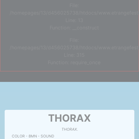
File:
/homepages/13/d456025738/htdocs/www.etrangefestiva
Line: 13
Function: __construct
File:
/homepages/13/d456025738/htdocs/www.etrangefesti
Line: 315
Function: require_once
THORAX
THORAX
.
COLOR - 8MN - SOUND