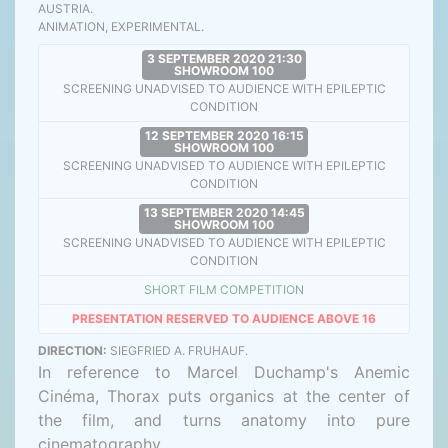
AUSTRIA.
ANIMATION, EXPERIMENTAL.
3 SEPTEMBER 2020 21:30
SHOWROOM 100
SCREENING UNADVISED TO AUDIENCE WITH EPILEPTIC
CONDITION
12 SEPTEMBER 2020 16:15
SHOWROOM 100
SCREENING UNADVISED TO AUDIENCE WITH EPILEPTIC
CONDITION
13 SEPTEMBER 2020 14:45
SHOWROOM 100
SCREENING UNADVISED TO AUDIENCE WITH EPILEPTIC
CONDITION
SHORT FILM COMPETITION
PRESENTATION RESERVED TO AUDIENCE ABOVE 16
DIRECTION:
SIEGFRIED A. FRUHAUF.
In reference to Marcel Duchamp's Anemic
Cinéma, Thorax puts organics at the center of
the film, and turns anatomy into pure
cinematography.