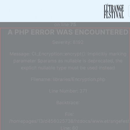
Deprecated
: Constant E_STRICT is deprecated in
/homepages/13/d456025738/htdocs/www.etrangefestiva
on line
75
A PHP ERROR WAS ENCOUNTERED
Severity: 8192
Message: CI_Encryption::encrypt(): Implicitly marking
parameter $params as nullable is deprecated, the
explicit nullable type must be used instead
Filename: libraries/Encryption.php
Line Number: 371
Backtrace:
File:
/homepages/13/d456025738/htdocs/www.etrangefestiva
Line: 60