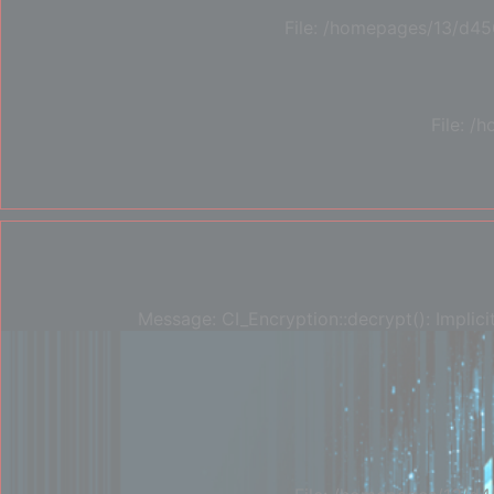
File: /homepages/13/d45
File: 
Message: CI_Encryption::decrypt(): Implici