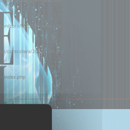
ion/core/MY_Controller.php
ion/core/MY_Controller.php
on/controllers/2020/Film.php
m/index.php