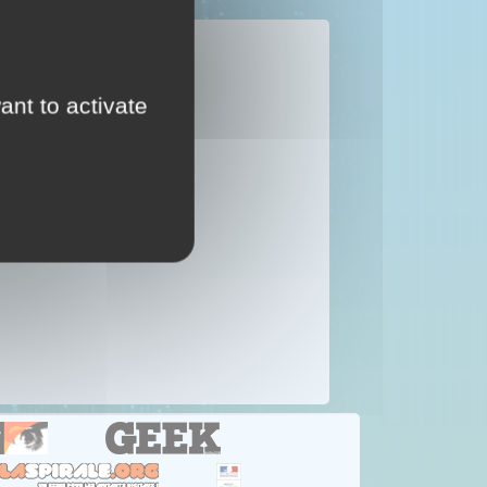
...
ant to activate