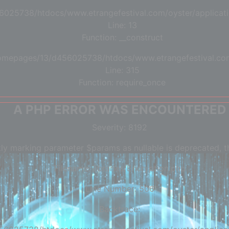
6025738/htdocs/www.etrangefestival.com/oyster/applicati
Line: 13
Function: __construct
/homepages/13/d456025738/htdocs/www.etrangefestival.co
Line: 315
Function: require_once
A PHP ERROR WAS ENCOUNTERED
Severity: 8192
tly marking parameter $params as nullable is deprecated, th
Filename: libraries/Encryption.php
Line Number: 506
Backtrace: