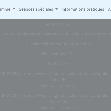
omepages/13/d456025738/htdocs/www.etrangefestival.
ramme
Séances spéciales
Informations pratiques
A
A PHP ERROR WAS ENCOUNTERED
Severity: 8192
tly marking parameter $params as nullable is deprecated, th
Filename: libraries/Encryption.php
Line Number: 371
Backtrace:
56025738/htdocs/www.etrangefestival.com/oyster/applicat
Line: 60
Function: __construct
56025738/htdocs/www.etrangefestival.com/oyster/applicat
Line: 142
Function: __construct