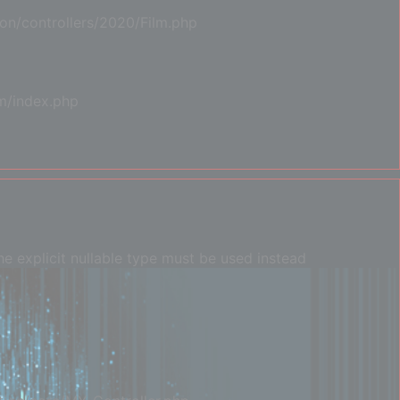
on/controllers/2020/Film.php
m/index.php
e explicit nullable type must be used instead