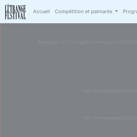
Deprecated
: Constant E_STRICT is deprecated in
/h
Accueil
Compétition et palmarès
Prog
Message: CI_Encryption::encrypt(): Implici
File: /homepages/13/d4
File: /homepages/13/d4