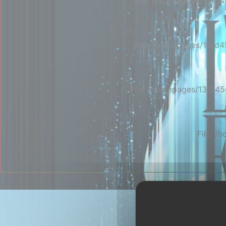
File: /homepages/13/d4
File: /homepages/13/d4
File: /homepages/13/d45
File: 