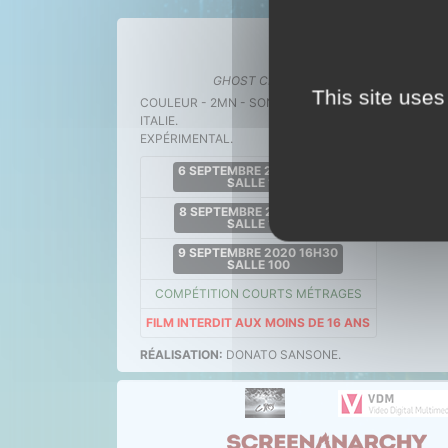
GHOST CRASH
.
11 ac
This site uses
COULEUR - 2MN - SONORE
ITALIE.
EXPÉRIMENTAL.
6 SEPTEMBRE 2020 15H30
SALLE 100
8 SEPTEMBRE 2020 19H15
SALLE 100
9 SEPTEMBRE 2020 16H30
SALLE 100
COMPÉTITION COURTS MÉTRAGES
FILM INTERDIT AUX MOINS DE 16 ANS
RÉALISATION:
DONATO SANSONE.