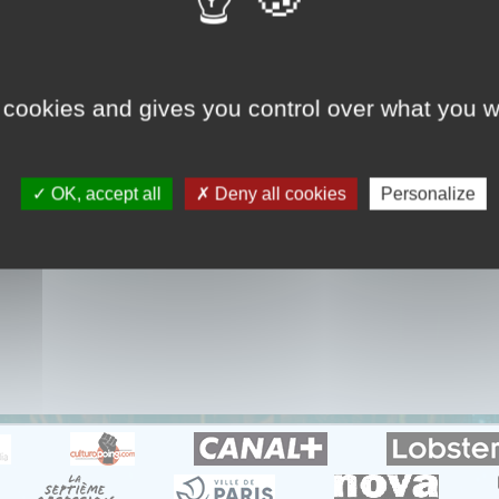
GHOST CRASH
cidents de voiture totalement inexpliqués et filmés en direct
 cookies and gives you control over what you w
OK, accept all
Deny all cookies
Personalize