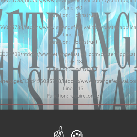
56025738/htdocs/www.etrangefestival.com/oyster/applicat
Line: 60
Function: __construct
56025738/htdocs/www.etrangefestival.com/oyster/applicat
Line: 142
Function: __construct
6025738/htdocs/www.etrangefestival.com/oyster/applicati
Line: 13
Function: __construct
/homepages/13/d456025738/htdocs/www.etrangefestival.co
Line: 315
Function: require_once