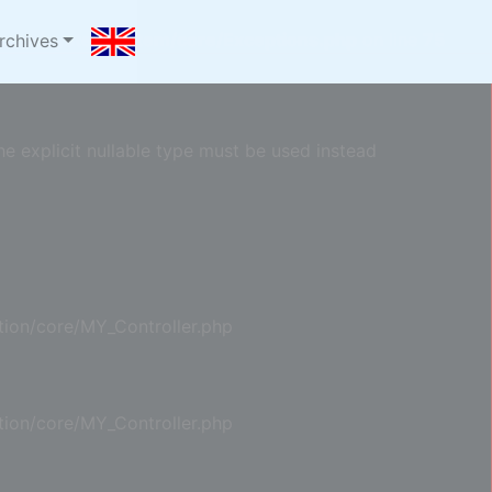
com/oyster/system/core/Exceptions.php
on line
75
rchives
e explicit nullable type must be used instead
ion/core/MY_Controller.php
ion/core/MY_Controller.php