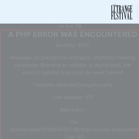
Deprecated
: Constant E_STRICT is deprecated in
/homepages/13/d456025738/htdocs/www.etrangefestiva
on line
75
A PHP ERROR WAS ENCOUNTERED
Severity: 8192
Message: CI_Encryption::encrypt(): Implicitly marking
parameter $params as nullable is deprecated, the
explicit nullable type must be used instead
Filename: libraries/Encryption.php
Line Number: 371
Backtrace:
File:
/homepages/13/d456025738/htdocs/www.etrangefestiva
Line: 60