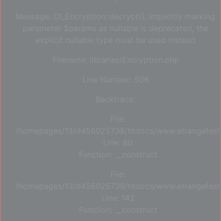
Message: CI_Encryption::decrypt(): Implicitly marking
parameter $params as nullable is deprecated, the
explicit nullable type must be used instead
Filename: libraries/Encryption.php
Line Number: 506
Backtrace:
File:
/homepages/13/d456025738/htdocs/www.etrangefestiva
Line: 60
Function: __construct
File:
/homepages/13/d456025738/htdocs/www.etrangefestiva
Line: 142
Function: __construct