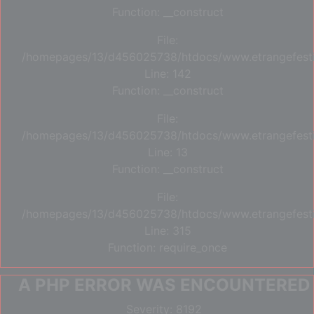
Function: __construct
File:
/homepages/13/d456025738/htdocs/www.etrangefestiva
Line: 142
Function: __construct
File:
/homepages/13/d456025738/htdocs/www.etrangefestiva
Line: 13
Function: __construct
File:
/homepages/13/d456025738/htdocs/www.etrangefesti
Line: 315
Function: require_once
A PHP ERROR WAS ENCOUNTERED
Severity: 8192