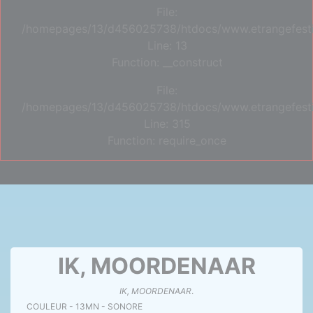
File:
/homepages/13/d456025738/htdocs/www.etrangefestiva
Line: 13
Function: __construct
File:
/homepages/13/d456025738/htdocs/www.etrangefesti
Line: 315
Function: require_once
IK, MOORDENAAR
IK, MOORDENAAR
.
COULEUR - 13MN - SONORE