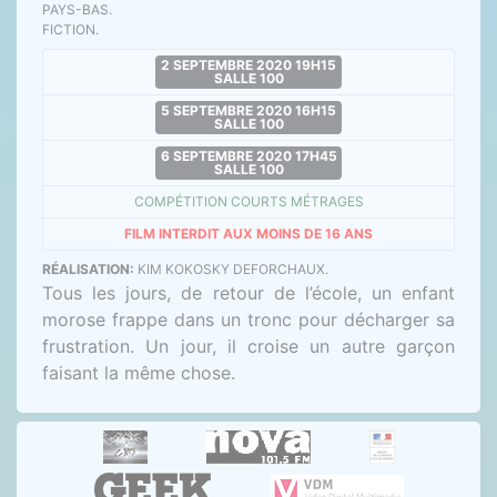
PAYS-BAS.
FICTION.
2 SEPTEMBRE 2020 19H15
SALLE 100
5 SEPTEMBRE 2020 16H15
SALLE 100
6 SEPTEMBRE 2020 17H45
SALLE 100
COMPÉTITION COURTS MÉTRAGES
FILM INTERDIT AUX MOINS DE 16 ANS
RÉALISATION:
KIM KOKOSKY DEFORCHAUX.
Tous les jours, de retour de l’école, un enfant
morose frappe dans un tronc pour décharger sa
frustration. Un jour, il croise un autre garçon
faisant la même chose.