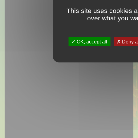
This site uses cookies a
over what you wan
OK, accept all
Deny al