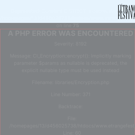
Deprecated
: Constant E_STRICT is deprecated in
/homepages/13/d456025738/htdocs/www.etrangefestiva
on line
75
A PHP ERROR WAS ENCOUNTERED
Severity: 8192
Message: CI_Encryption::encrypt(): Implicitly marking
parameter $params as nullable is deprecated, the
explicit nullable type must be used instead
Filename: libraries/Encryption.php
Line Number: 371
Backtrace:
File:
/homepages/13/d456025738/htdocs/www.etrangefestiva
Line: 60