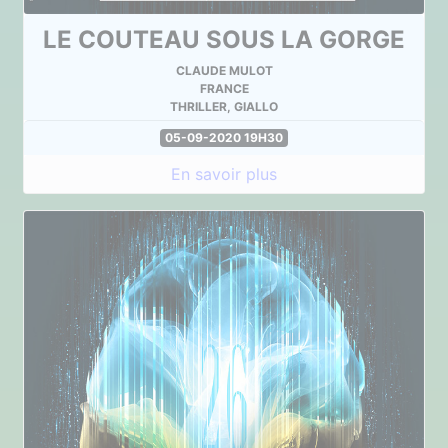
LE COUTEAU SOUS LA GORGE
CLAUDE MULOT
FRANCE
THRILLER, GIALLO
05-09-2020 19H30
En savoir plus