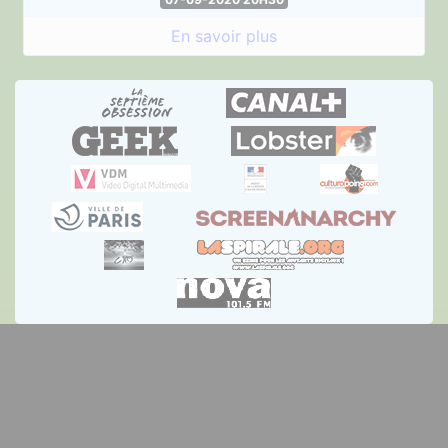
En savoir plus