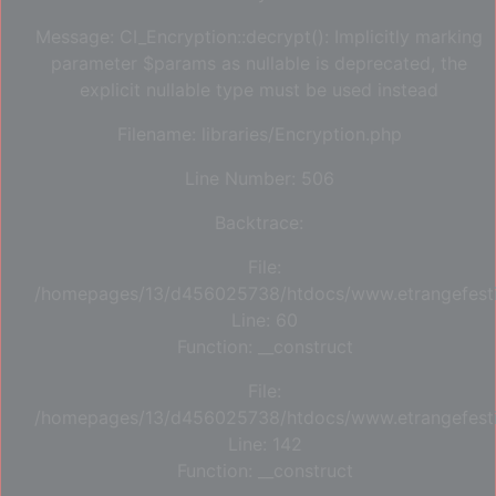
Message: CI_Encryption::decrypt(): Implicitly marking
parameter $params as nullable is deprecated, the
explicit nullable type must be used instead
Filename: libraries/Encryption.php
Line Number: 506
Backtrace:
File:
/homepages/13/d456025738/htdocs/www.etrangefestiva
Line: 60
Function: __construct
File:
/homepages/13/d456025738/htdocs/www.etrangefestiva
Line: 142
Function: __construct