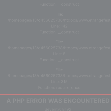
Function: __construct
File:
/homepages/13/d456025738/htdocs/www.etrangefestiva
Line: 142
Function: __construct
File:
/homepages/13/d456025738/htdocs/www.etrangefestiva
Line: 8
Function: __construct
File:
/homepages/13/d456025738/htdocs/www.etrangefesti
Line: 315
Function: require_once
A PHP ERROR WAS ENCOUNTERED
Severity: 8192