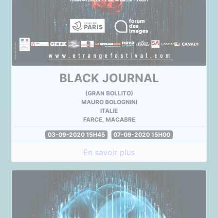
BLACK JOURNAL
(GRAN BOLLITO)
MAURO BOLOGNINI
ITALIE
FARCE, MACABRE
03-09-2020 15H45
07-09-2020 15H00
En savoir plus