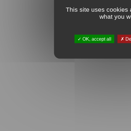
This site uses cookies 
what you wa
OK, accept all
Den