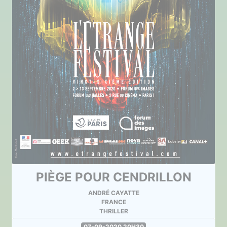
PIÈGE POUR CENDRILLON
ANDRÉ CAYATTE
FRANCE
THRILLER
07-09-2020 20H30