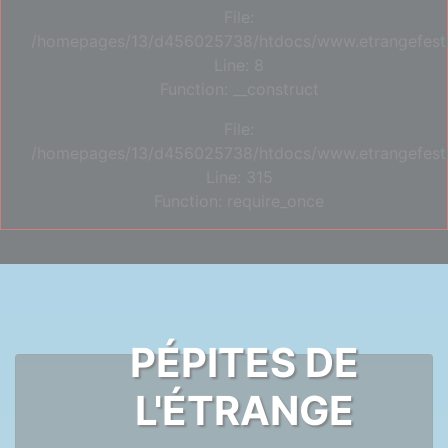
File:
/homepages/13/d456025738/htdocs/www.etrangefestiva
Line: 8
Function: __construct
File:
/homepages/13/d456025738/htdocs/www.etrangefesti
Line: 315
Function: require_once
PÉPITES DE
L'ÉTRANGE