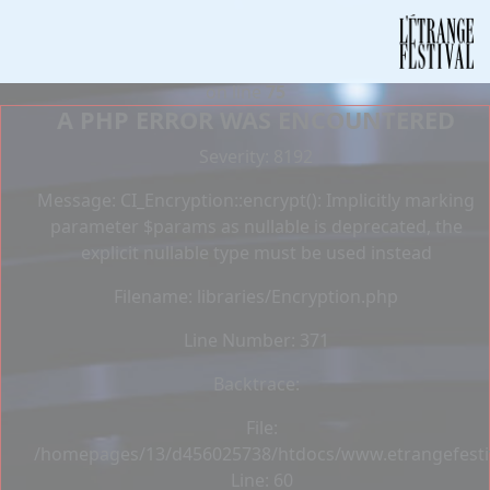
Deprecated
: Constant E_STRICT is deprecated in
/homepages/13/d456025738/htdocs/www.etrangefestiva
on line
75
A PHP ERROR WAS ENCOUNTERED
Severity: 8192
Message: CI_Encryption::encrypt(): Implicitly marking
parameter $params as nullable is deprecated, the
explicit nullable type must be used instead
Filename: libraries/Encryption.php
Line Number: 371
Backtrace:
File:
/homepages/13/d456025738/htdocs/www.etrangefestiva
Line: 60