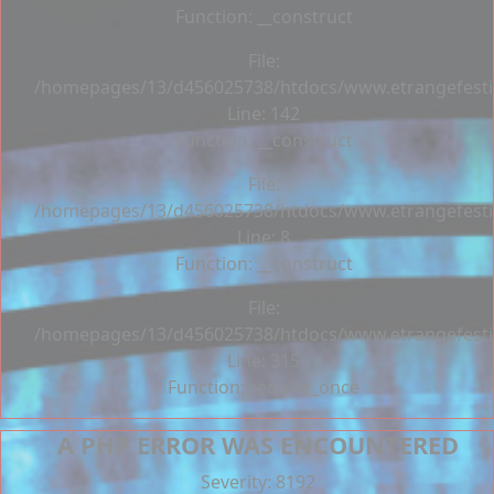
Function: __construct
File:
/homepages/13/d456025738/htdocs/www.etrangefestiva
Line: 142
Function: __construct
File:
/homepages/13/d456025738/htdocs/www.etrangefestiva
Line: 8
Function: __construct
File:
/homepages/13/d456025738/htdocs/www.etrangefesti
Line: 315
Function: require_once
A PHP ERROR WAS ENCOUNTERED
Severity: 8192