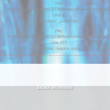
File:
/homepages/13/d456025738/htdocs/www.etrangefestiva
Line: 8
Function: __construct
File:
/homepages/13/d456025738/htdocs/www.etrangefesti
Line: 315
Function: require_once
BALADE MEURTRIÈRE