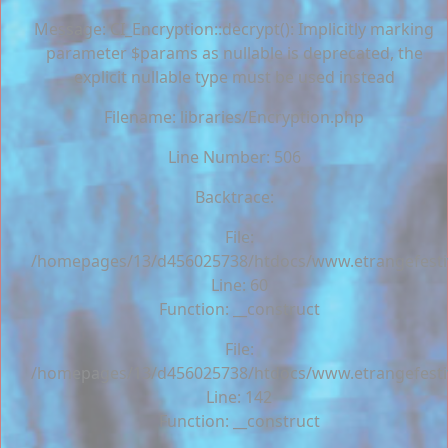
Message: CI_Encryption::decrypt(): Implicitly marking
parameter $params as nullable is deprecated, the
explicit nullable type must be used instead
Filename: libraries/Encryption.php
Line Number: 506
Backtrace:
File:
/homepages/13/d456025738/htdocs/www.etrangefestiva
Line: 60
Function: __construct
File:
/homepages/13/d456025738/htdocs/www.etrangefestiva
Line: 142
Function: __construct