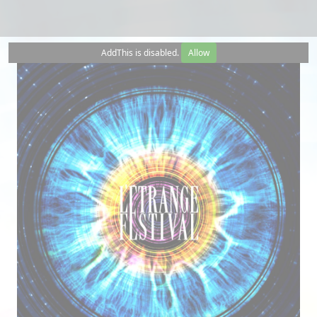
AddThis is disabled.
Allow