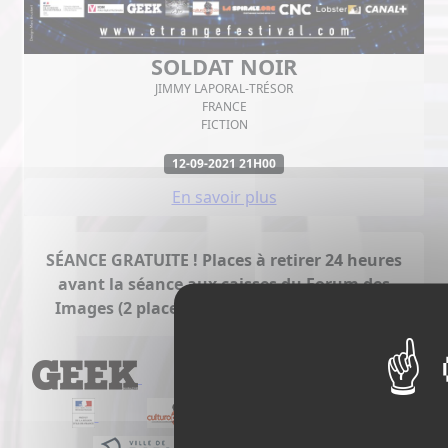
SOLDAT NOIR
JIMMY LAPORAL-TRÉSOR
FRANCE
FICTION
12-09-2021 21H00
En savoir plus
SÉANCE GRATUITE ! Places à retirer 24 heures
avant la séance aux caisses du Forum des
Images (2 places maximum par personne).