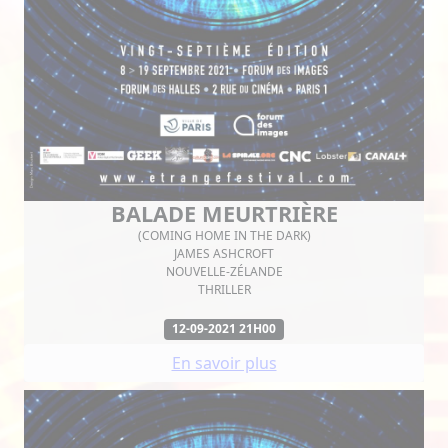
BALADE MEURTRIÈRE
(COMING HOME IN THE DARK)
JAMES ASHCROFT
NOUVELLE-ZÉLANDE
THRILLER
12-09-2021 21H00
En savoir plus