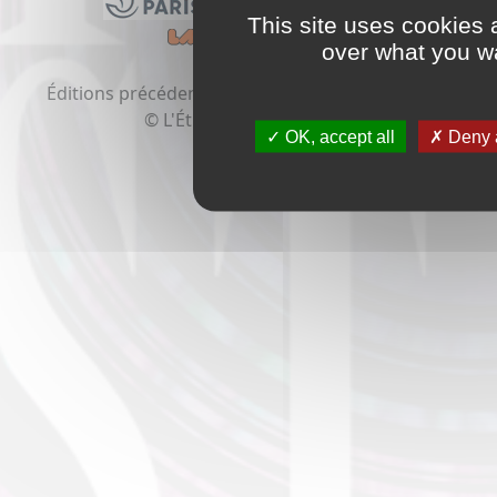
This site uses cookies 
over what you wa
Éditions précédentes:
2020
2019
2018
2017
2016
© L'Étrange Festival 2021
OK, accept all
Deny a