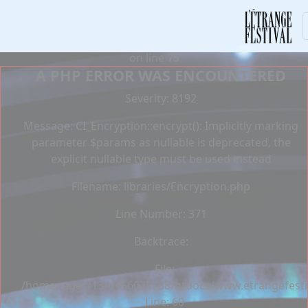
Deprecated
: Constant E_STRICT is deprecated in
/homepages/13/d456025738/htdocs/www.etrangefestiva
on line
75
A PHP ERROR WAS ENCOUNTERED
Severity: 8192
Message: CI_Encryption::encrypt(): Implicitly marking
parameter $params as nullable is deprecated, the
explicit nullable type must be used instead
Filename: libraries/Encryption.php
Line Number: 371
Backtrace:
File:
/homepages/13/d456025738/htdocs/www.etrangefestiva
Line: 60