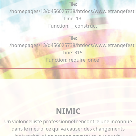
File:
/homepages/13/d456025738/htdocs/www.etrangefestiva
Line: 13
Function: __construct
File:
/homepages/13/d456025738/htdocs/www.etrangefesti
Line: 315
Function: require_once
NIMIC
Un violoncelliste professionnel rencontre une inconnue
dans le métro, ce qui va causer des changements