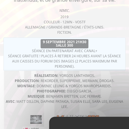
inattendus, et de grande envergure, sur sa vie.
NIMIC
.
2019
COULEUR - 12MN - VOSTF
ALLEMAGNE / GRANDE-BRETAGNE / ÉTATS-UNIS.
FICTION.
9 SEPTEMBRE 2021 21H30
SALLE 300
SÉANCE EN PARTENARIAT AVEC CANAL+
SÉANCE GRATUITE ! PLACES À RETIRER 24 HEURES AVANT LA SÉANCE
AUX CAISSES DU FORUM DES IMAGES (2 PLACES MAXIMUM PAR
PERSONNE).
RÉALISATION:
YORGOS LANTHIMOS.
PRODUCTION:
REKORDER, SUPERPRIME, MERMAN, DROGA5.
MONTAGE:
DOMINIC LEUNG & YORGOS MAVROPSARIDIS.
PHOTOGRAPHIE:
DIEGO GARCIA.
MUSIQUE:
BENJAMIN BRITTEN, LUC FERRARI.
AVEC:
MATT DILLON, DAPHNE PATAKIA, SUSAN ELLE, SARA LEE, EUGENA
LEE.