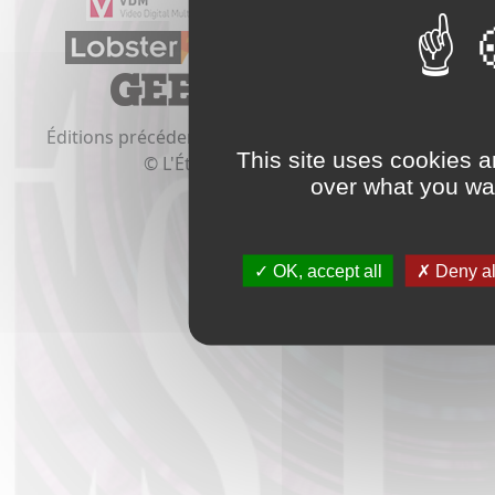
Éditions précédentes:
2020
2019
2018
2017
2016
This site uses cookies a
© L'Étrange Festival 2021
over what you wan
OK, accept all
Deny al