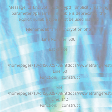
Message: CI_Encryption::decrypt(): Implicitly marking
parameter $params as nullable is deprecated, the
explicit nullable type must be used instead
Filename: libraries/Encryption.php
Line Number: 506
Backtrace:
File:
/homepages/13/d456025738/htdocs/www.etrangefestiva
Line: 60
Function: __construct
File:
/homepages/13/d456025738/htdocs/www.etrangefestiva
Line: 142
Function: __construct