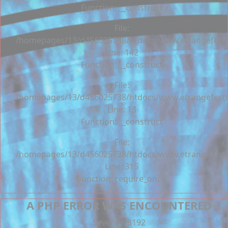
Function: __construct
File:
/homepages/13/d456025738/htdocs/www.etrangefestiva
Line: 142
Function: __construct
File:
/homepages/13/d456025738/htdocs/www.etrangefestiva
Line: 13
Function: __construct
File:
/homepages/13/d456025738/htdocs/www.etrangefesti
Line: 315
Function: require_once
A PHP ERROR WAS ENCOUNTERED
Severity: 8192