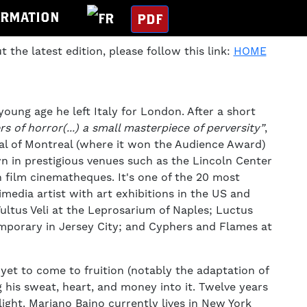
ORMATION
PDF
t the latest edition, please follow this link:
HOME
 young age he left Italy for London. After a short
s of horror(...) a small masterpiece of perversity”
,
val of Montreal (where it won the Audience Award)
 in prestigious venues such as the Lincoln Center
 film cinematheques. It's one of the 20 most
imedia artist with art exhibitions in the US and
ultus Veli at the Leprosarium of Naples; Luctus
emporary in Jersey City; and Cyphers and Flames at
yet to come to fruition (notably the adaptation of
g his sweat, heart, and money into it. Twelve years
light. Mariano Baino currently lives in New York