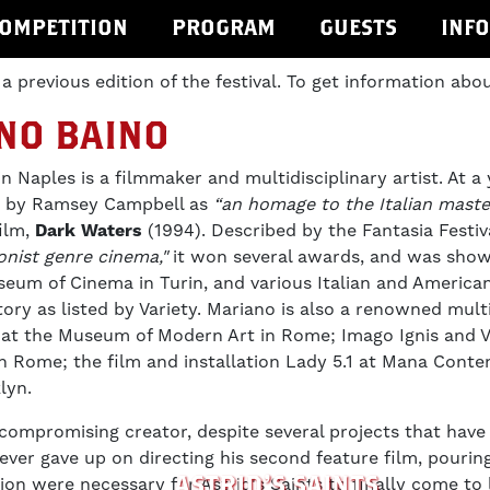
OMPETITION
PROGRAM
GUESTS
INF
 a previous edition of the festival. To get information abou
NO BAINO
in Naples is a filmmaker and multidisciplinary artist. At a
ed by Ramsey Campbell as
“an homage to the Italian master
film,
Dark Waters
(1994). Described by the Fantasia Festi
onist genre cinema,"
it won several awards, and was shown
seum of Cinema in Turin, and various Italian and American
tory as listed by Variety. Mariano is also a renowned mult
a at the Museum of Modern Art in Rome; Imago Ignis and V
 in Rome; the film and installation Lady 5.1 at Mana Cont
lyn.
ompromising creator, despite several projects that have 
never gave up on directing his second feature film, pourin
ASTRID’S SAINTS
tion were necessary for Astrid's Saints to finally come to 