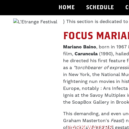
HOME
SCHEDULE
C
} This section is dedicated to
FOCUS MARIA
Mariano Baino
, born in 1967 
film,
Caruncula
(1990), hail
he directed his first feature 
as a
"torchbearer of expressi
in New York, the National Mu
frightening nun movies in his
Europe, notably : Ars Infect
Ignis at the Savoy Multiplex
the SoapBox Gallery in Brook
This demanding, and even unc
Graham Masterton's
Feast
) 
DARK WATERS
of painful and eventful gesta