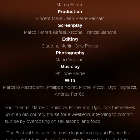
Marco Ferreri
Production
Vincent Malle, Jean-Pierre Rassam
Screenplay
Marco Ferreri, Rafael Azcona, Francis Blanche
Editing
Claudine Merlin, Gina Pignier
Photography
Mario Vulpiani
Music by
Philippe Sarde
With
Marcello Mastroianni, Philippe Noiret, Michel Piccoli, Ugo Tognazzi,
Andréa Ferréol
Four friends, Marcello, Philippe, Michel and Ugo, lock themselves
up in an old country house for a weekend, intending to commit
suicide by overdosing on sex alcohol and food.
“The Festival has seen its most degrading day and France its