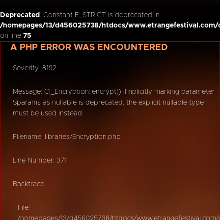
Deprecated
: Constant E_STRICT is deprecated in
/homepages/13/d456025738/htdocs/www.etrangefestival.com/o
on line
75
A PHP ERROR WAS ENCOUNTERED
Severity: 8192
Message: CI_Encryption::encrypt(): Implicitly marking parameter
$params as nullable is deprecated, the explicit nullable type
must be used instead
Filename: libraries/Encryption.php
Line Number: 371
Backtrace:
File:
/homepages/13/d456025738/htdocs/www.etrangefestival.com/oy