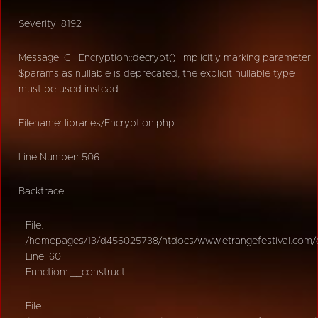
Severity: 8192
Message: CI_Encryption::decrypt(): Implicitly marking parameter
$params as nullable is deprecated, the explicit nullable type
must be used instead
Filename: libraries/Encryption.php
Line Number: 506
Backtrace:
File:
/homepages/13/d456025738/htdocs/www.etrangefestival.com/oy
Line: 60
Function: __construct
File: