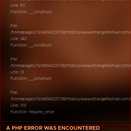
Line: 60
Function: __construct
File:
/homepages/13/d456025738/htdocs/www.etrangefestival.com/oy
Line: 142
Function: __construct
File:
/homepages/13/d456025738/htdocs/www.etrangefestival.com/oys
Line: 13
Function: __construct
File:
/homepages/13/d456025738/htdocs/www.etrangefestival.com/
Line: 315
Function: require_once
A PHP ERROR WAS ENCOUNTERED