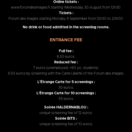
Online tickets :
www.forumdesimages.fr starting Wednesday 30 August from 12h30.
Tickets :
Forum des images starting Monday 4 September from 12h30 to 20h00.
No drink or food admitted in the screening rooms.
ENTRANCE FEE
Full fee :
8,50 euros.
Reduced fee :
7 euros (unemployed, +60 yo, students).
6.50 euros by screening with the Carte Liberté of the Forum des images.
L'Étrange Carte for 5 screenings :
30 euros.
L'Étrange Carte for 10 screenings :
55 euros.
Soirée HALDERNABLOU :
unique screening fee of 12 euros.
Soirée BiTS :
unique screening fee of 10 euros.