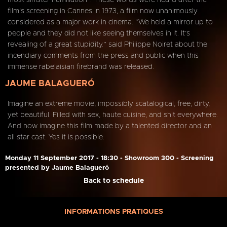
most sinister humiliation”. These words were heard after the
film’s screening in Cannes in 1973, a film now unanimously
considered as a major work in cinema. “We held a mirror up to
people and they did not like seeing themselves in it. It’s
revealing of a great stupidity.” said Philippe Noiret about the
incendiary comments from the press and public when this
immense rabelaisian firebrand was released.
JAUME BALAGUERÓ
Imagine an extreme movie, impossibly scatalogical, free, dirty,
yet beautiful. Filled with sex, haute cuisine, and shit everywhere.
And now imagine this film made by a talented director and an
all star cast. Yes it is possible.
Monday 11 September 2017 - 18:30 - Showroom 300 - Screening
presented by Jaume Balagueró
Back to schedule
INFORMATIONS PRATIQUES