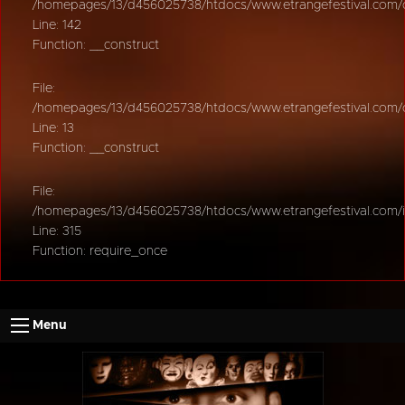
/homepages/13/d456025738/htdocs/www.etrangefestival.com/oy
Line: 142
Function: __construct
File:
/homepages/13/d456025738/htdocs/www.etrangefestival.com/oys
Line: 13
Function: __construct
File:
/homepages/13/d456025738/htdocs/www.etrangefestival.com/
Line: 315
Function: require_once
Menu