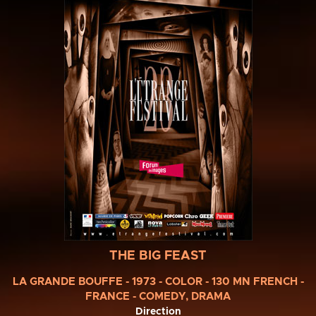
THE BIG FEAST
LA GRANDE BOUFFE - 1973 - COLOR - 130 MN FRENCH -
FRANCE - COMEDY, DRAMA
Direction