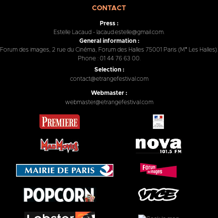
CONTACT
Press :
Estelle Lacaud - lacaud.estelle@gmail.com.
General information :
Forum des images, 2 rue du Cinéma, Forum des Halles 75001 Paris (M° Les Halles).
Phone : 01 44 76 63 00.
Selection :
contact@etrangefestival.com
Webmaster :
webmaster@etrangefestival.com