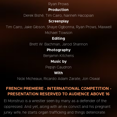
Ryan Prows
Production
Derek Bishé, Tim Cairo, Narineh Hacopian
Screenplay
Tim Cairo, Jake Gibson, Shaye Ogbonna, Ryan Prows, Maxwell
Michael Towson
Editing
Brett W. Bachman, Jarod Shannon
Photography
Benjamin Kitchens
Music by
Pepijn Caudron
With
Nicki Micheaux, Ricardo Adam Zarate, Jon Oswal
FRENCH PREMIERE - INTERNATIONAL COMPETITION -
PRESENTATION RESERVED TO AUDIENCE ABOVE 16
El Monstruo is a wrestler seen by many as a defender of the
oppressed. And yet, along with an ex convict and his pregnant
junky wife, he starts organ trafficking and things deteriorate.