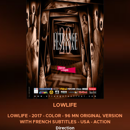
LOWLIFE
LOWLIFE - 2017 - COLOR - 96 MN ORIGINAL VERSION
WITH FRENCH SUBTITLES - USA - ACTION
Direction