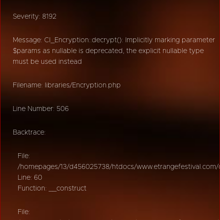
Severity: 8192
Message: CI_Encryption::decrypt(): Implicitly marking parameter
$params as nullable is deprecated, the explicit nullable type
must be used instead
Filename: libraries/Encryption.php
Line Number: 506
Backtrace:
File:
/homepages/13/d456025738/htdocs/www.etrangefestival.com/oy
Line: 60
Function: __construct
File: