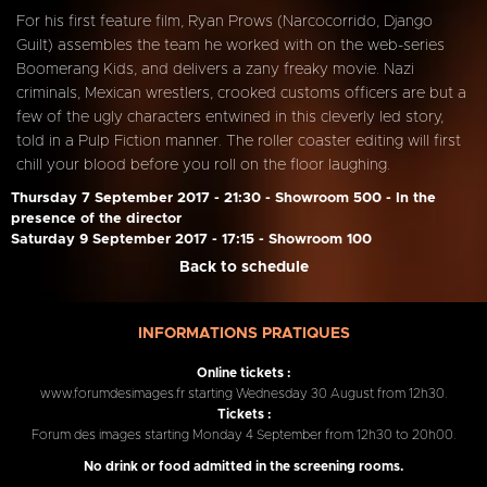
For his first feature film, Ryan Prows (Narcocorrido, Django
Guilt) assembles the team he worked with on the web-series
Boomerang Kids, and delivers a zany freaky movie. Nazi
criminals, Mexican wrestlers, crooked customs officers are but a
few of the ugly characters entwined in this cleverly led story,
told in a Pulp Fiction manner. The roller coaster editing will first
chill your blood before you roll on the floor laughing.
Thursday 7 September 2017 - 21:30 - Showroom 500 - In the
presence of the director
Saturday 9 September 2017 - 17:15 - Showroom 100
Back to schedule
INFORMATIONS PRATIQUES
Online tickets :
www.forumdesimages.fr starting Wednesday 30 August from 12h30.
Tickets :
Forum des images starting Monday 4 September from 12h30 to 20h00.
No drink or food admitted in the screening rooms.