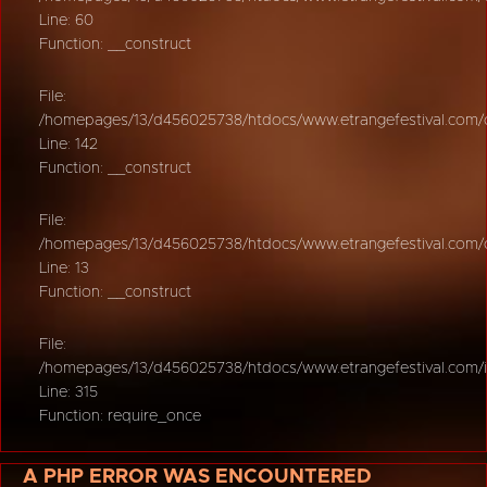
Line: 60
Function: __construct
File:
/homepages/13/d456025738/htdocs/www.etrangefestival.com/oy
Line: 142
Function: __construct
File:
/homepages/13/d456025738/htdocs/www.etrangefestival.com/oys
Line: 13
Function: __construct
File:
/homepages/13/d456025738/htdocs/www.etrangefestival.com/
Line: 315
Function: require_once
A PHP ERROR WAS ENCOUNTERED