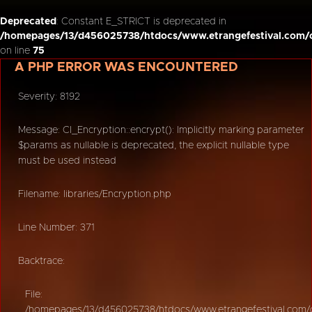
Deprecated
: Constant E_STRICT is deprecated in
/homepages/13/d456025738/htdocs/www.etrangefestival.com/o
on line
75
A PHP ERROR WAS ENCOUNTERED
Severity: 8192
Message: CI_Encryption::encrypt(): Implicitly marking parameter
$params as nullable is deprecated, the explicit nullable type
must be used instead
Filename: libraries/Encryption.php
Line Number: 371
Backtrace:
File:
/homepages/13/d456025738/htdocs/www.etrangefestival.com/oy