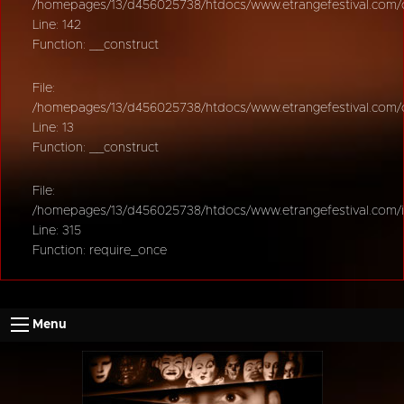
/homepages/13/d456025738/htdocs/www.etrangefestival.com/oy
Line: 142
Function: __construct
File:
/homepages/13/d456025738/htdocs/www.etrangefestival.com/oys
Line: 13
Function: __construct
File:
/homepages/13/d456025738/htdocs/www.etrangefestival.com/
Line: 315
Function: require_once
Menu