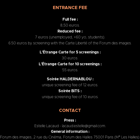
ENTRANCE FEE
Full fee :
8,50 euros.
Reduced fee :
7 euros (unemployed, +60 yo, students).
6.50 euros by screening with the Carte Liberté of the Forum des images.
L'Étrange Carte for 5 screenings :
30 euros.
L'Étrange Carte for 10 screenings :
55 euros.
Soirée HALDERNABLOU :
unique screening fee of 12 euros.
Soirée BiTS :
unique screening fee of 10 euros.
CONTACT
Press :
Estelle Lacaud - lacaud.estelle@gmail.com.
General information :
Forum des images, 2 rue du Cinéma, Forum des Halles 75001 Paris (M° Les Halles).