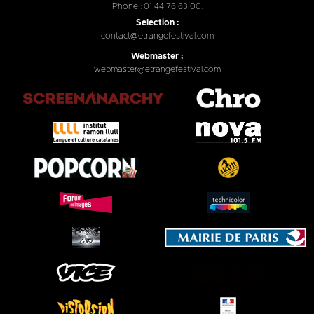
Phone : 01 44 76 63 00.
Selection :
contact@etrangefestival.com
Webmaster :
webmaster@etrangefestival.com