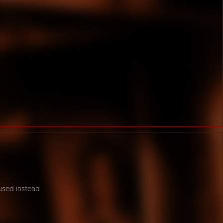
 used instead