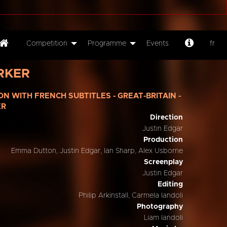
Competition
Programme
Events
fr
RKER
ION WITH FRENCH SUBTITLES - GREAT-BRITAIN -
ER
Direction
Justin Edgar
Production
Emma Dutton, Justin Edgar, Ian Sharp, Alex Usborne
Screenplay
Justin Edgar
Editing
Philip Arkinstall, Carmela Iandoli
Photography
Liam Iandoli