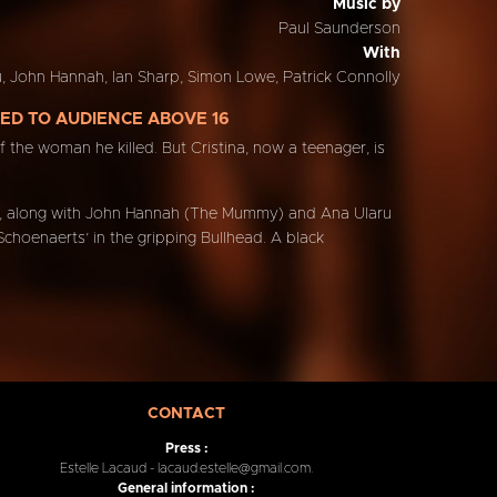
Music by
Paul Saunderson
With
, John Hannah, Ian Sharp, Simon Lowe, Patrick Connolly
ED TO AUDIENCE ABOVE 16
of the woman he killed. But Cristina, now a teenager, is
hich, along with John Hannah (The Mummy) and Ana Ularu
Schoenaerts’ in the gripping Bullhead. A black
CONTACT
Press :
Estelle Lacaud - lacaud.estelle@gmail.com.
General information :