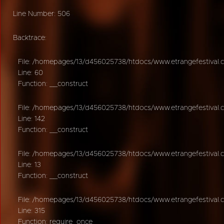
Line Number: 506
Backtrace:
File: /homepages/13/d456025738/htdocs/www.etrangefestival.c
Line: 60
Function: __construct
File: /homepages/13/d456025738/htdocs/www.etrangefestival.c
Line: 142
Function: __construct
File: /homepages/13/d456025738/htdocs/www.etrangefestival.co
Line: 13
Function: __construct
File: /homepages/13/d456025738/htdocs/www.etrangefestival.
Line: 315
Function: require_once