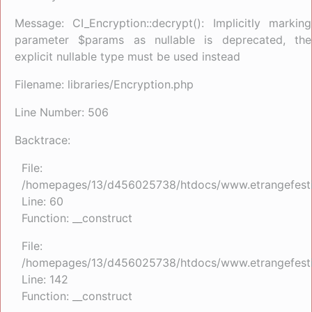
Message: CI_Encryption::decrypt(): Implicitly marking
parameter $params as nullable is deprecated, the
explicit nullable type must be used instead
Filename: libraries/Encryption.php
Line Number: 506
Backtrace:
File:
/homepages/13/d456025738/htdocs/www.etrangefestiva
Line: 60
Function: __construct
File:
/homepages/13/d456025738/htdocs/www.etrangefestiva
Line: 142
Function: __construct