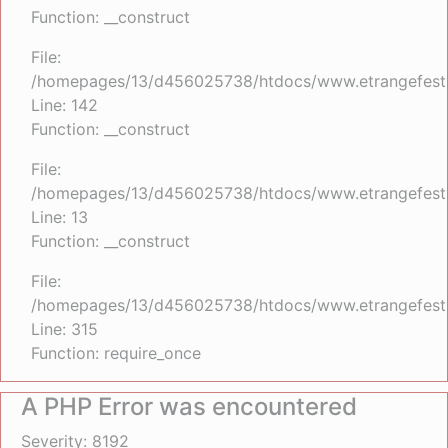
Function: __construct
File:
/homepages/13/d456025738/htdocs/www.etrangefestiva
Line: 142
Function: __construct
File:
/homepages/13/d456025738/htdocs/www.etrangefestiva
Line: 13
Function: __construct
File:
/homepages/13/d456025738/htdocs/www.etrangefesti
Line: 315
Function: require_once
A PHP Error was encountered
Severity: 8192