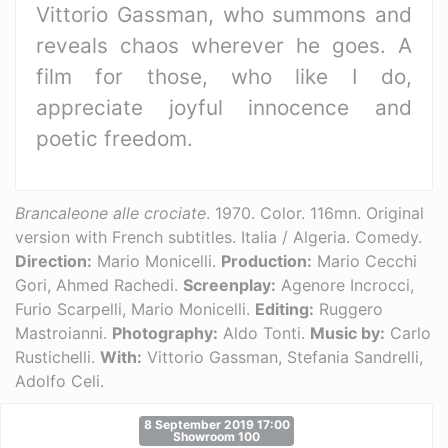
Vittorio Gassman, who summons and
reveals chaos wherever he goes. A
film for those, who like I do,
appreciate joyful innocence and
poetic freedom.
Brancaleone alle crociate
. 1970. Color. 116mn. Original
version with French subtitles. Italia / Algeria. Comedy.
Direction:
Mario Monicelli.
Production:
Mario Cecchi
Gori, Ahmed Rachedi.
Screenplay:
Agenore Incrocci,
Furio Scarpelli, Mario Monicelli.
Editing:
Ruggero
Mastroianni.
Photography:
Aldo Tonti.
Music by:
Carlo
Rustichelli.
With:
Vittorio Gassman, Stefania Sandrelli,
Adolfo Celi.
8 September 2019 17:00
Showroom 100