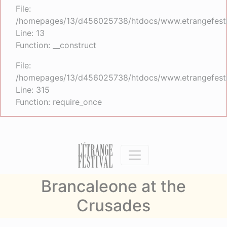
File:
/homepages/13/d456025738/htdocs/www.etrangefestiva
Line: 13
Function: __construct
File:
/homepages/13/d456025738/htdocs/www.etrangefesti
Line: 315
Function: require_once
Brancaleone at the
Crusades