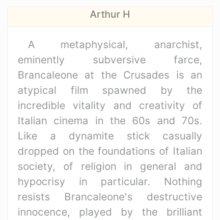
Arthur H
A metaphysical, anarchist,
eminently subversive farce,
Brancaleone at the Crusades is an
atypical film spawned by the
incredible vitality and creativity of
Italian cinema in the 60s and 70s.
Like a dynamite stick casually
dropped on the foundations of Italian
society, of religion in general and
hypocrisy in particular. Nothing
resists Brancaleone's destructive
innocence, played by the brilliant