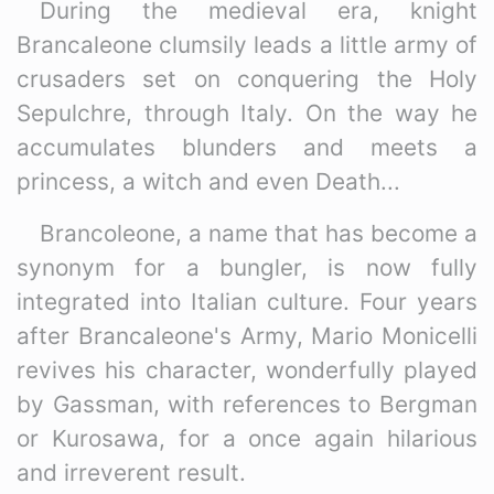
During the medieval era, knight
Brancaleone clumsily leads a little army of
crusaders set on conquering the Holy
Sepulchre, through Italy. On the way he
accumulates blunders and meets a
princess, a witch and even Death...
Brancoleone, a name that has become a
synonym for a bungler, is now fully
integrated into Italian culture. Four years
after Brancaleone's Army, Mario Monicelli
revives his character, wonderfully played
by Gassman, with references to Bergman
or Kurosawa, for a once again hilarious
and irreverent result.