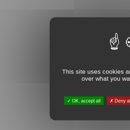
This site uses cookies a
over what you wan
OK, accept all
Deny al