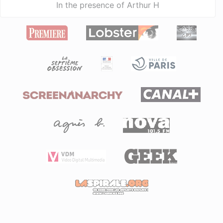
In the presence of Arthur H