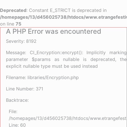
Deprecated
: Constant E_STRICT is deprecated in
/homepages/13/d456025738/htdocs/www.etrangefestiva
on line
75
A PHP Error was encountered
Severity: 8192
Message: CI_Encryption::encrypt(): Implicitly marking
parameter $params as nullable is deprecated, the
explicit nullable type must be used instead
Filename: libraries/Encryption.php
Line Number: 371
Backtrace:
File:
/homepages/13/d456025738/htdocs/www.etrangefestiva
Line: 60