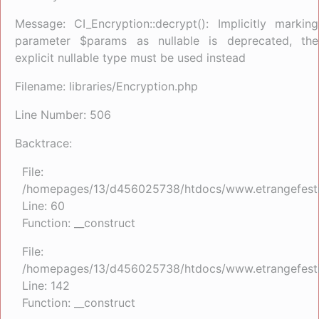
Message: CI_Encryption::decrypt(): Implicitly marking
parameter $params as nullable is deprecated, the
explicit nullable type must be used instead
Filename: libraries/Encryption.php
Line Number: 506
Backtrace:
File:
/homepages/13/d456025738/htdocs/www.etrangefestiva
Line: 60
Function: __construct
File:
/homepages/13/d456025738/htdocs/www.etrangefestiva
Line: 142
Function: __construct