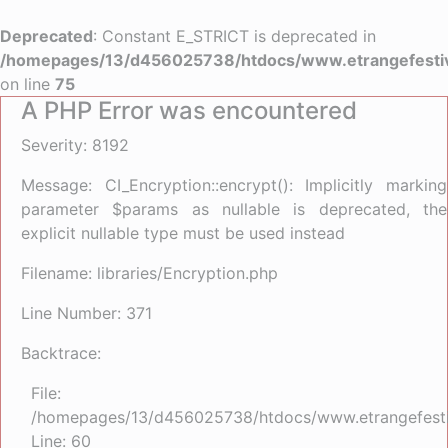
Deprecated
: Constant E_STRICT is deprecated in
/homepages/13/d456025738/htdocs/www.etrangefestiva
on line
75
A PHP Error was encountered
Severity: 8192
Message: CI_Encryption::encrypt(): Implicitly marking
parameter $params as nullable is deprecated, the
explicit nullable type must be used instead
Filename: libraries/Encryption.php
Line Number: 371
Backtrace:
File:
/homepages/13/d456025738/htdocs/www.etrangefestiva
Line: 60