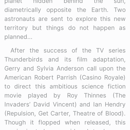
planet hidden behind the sun,
diametrically opposite the Earth. Two
astronauts are sent to explore this new
territory but things do not happen as
planned...
After the success of the TV series
Thunderbirds and its film adaptation,
Gerry and Sylvia Anderson call upon the
American Robert Parrish (Casino Royale)
to direct this ambitious science fiction
movie played by Roy Thinnes (The
Invaders’ David Vincent) and Ian Hendry
(Repulsion, Get Carter, Theatre of Blood).
Though it flopped when released, this