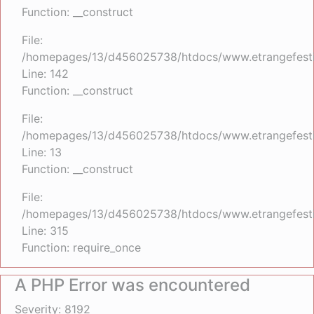
Function: __construct
File:
/homepages/13/d456025738/htdocs/www.etrangefestiva
Line: 142
Function: __construct
File:
/homepages/13/d456025738/htdocs/www.etrangefestiva
Line: 13
Function: __construct
File:
/homepages/13/d456025738/htdocs/www.etrangefesti
Line: 315
Function: require_once
A PHP Error was encountered
Severity: 8192