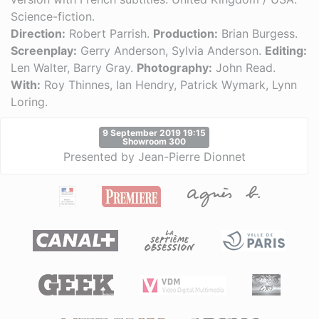
Science-fiction.
Direction:
Robert Parrish.
Production:
Brian Burgess.
Screenplay:
Gerry Anderson, Sylvia Anderson.
Editing:
Len Walter, Barry Gray.
Photography:
John Read.
With:
Roy Thinnes, Ian Hendry, Patrick Wymark, Lynn
Loring.
9 September 2019 19:15
Showroom 300
Presented by Jean-Pierre Dionnet