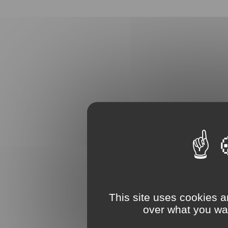
This site uses cookies a
over what you wan