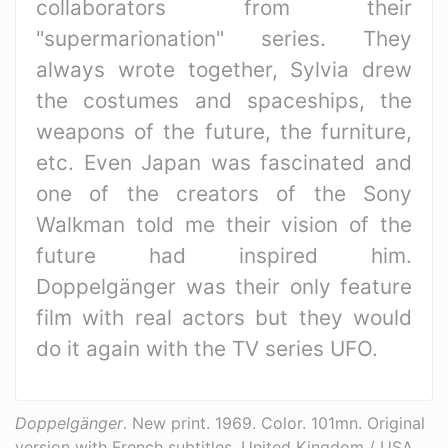
collaborators from their
"supermarionation" series. They
always wrote together, Sylvia drew
the costumes and spaceships, the
weapons of the future, the furniture,
etc. Even Japan was fascinated and
one of the creators of the Sony
Walkman told me their vision of the
future had inspired him.
Doppelgänger was their only feature
film with real actors but they would
do it again with the TV series UFO.
Doppelgänger
. New print. 1969. Color. 101mn. Original
version with French subtitles. United Kingdom / USA.