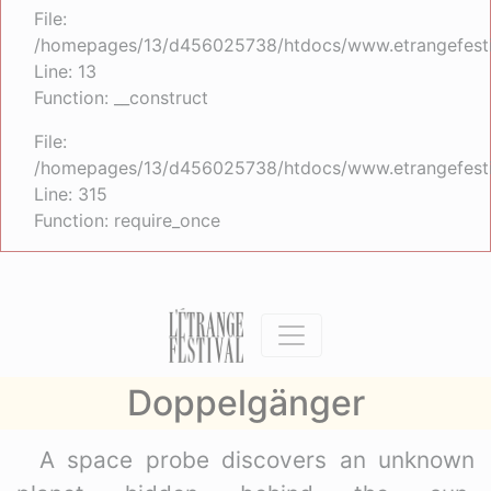
File:
/homepages/13/d456025738/htdocs/www.etrangefestiva
Line: 13
Function: __construct
File:
/homepages/13/d456025738/htdocs/www.etrangefesti
Line: 315
Function: require_once
Doppelgänger
A space probe discovers an unknown