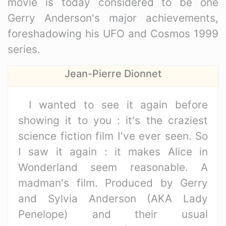
movie is today considered to be one
Gerry Anderson's major achievements,
foreshadowing his UFO and Cosmos 1999
series.
Jean-Pierre Dionnet
I wanted to see it again before
showing it to you : it's the craziest
science fiction film I've ever seen. So
I saw it again : it makes Alice in
Wonderland seem reasonable. A
madman's film. Produced by Gerry
and Sylvia Anderson (AKA Lady
Penelope) and their usual