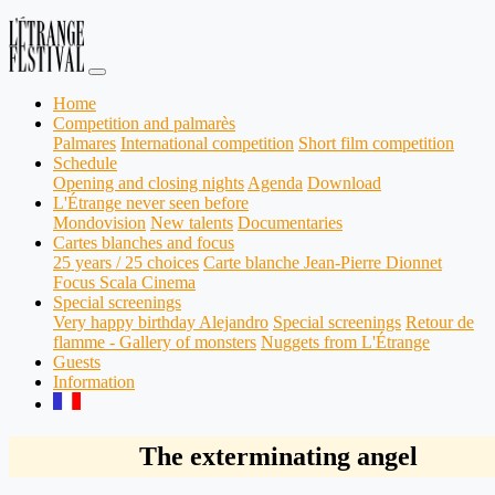
Home
Competition and palmarès
Palmares
International competition
Short film competition
Schedule
Opening and closing nights
Agenda
Download
L'Étrange never seen before
Mondovision
New talents
Documentaries
Cartes blanches and focus
25 years / 25 choices
Carte blanche Jean-Pierre Dionnet
Focus Scala Cinema
Special screenings
Very happy birthday Alejandro
Special screenings
Retour de
flamme - Gallery of monsters
Nuggets from L'Étrange
Guests
Information
The exterminating angel