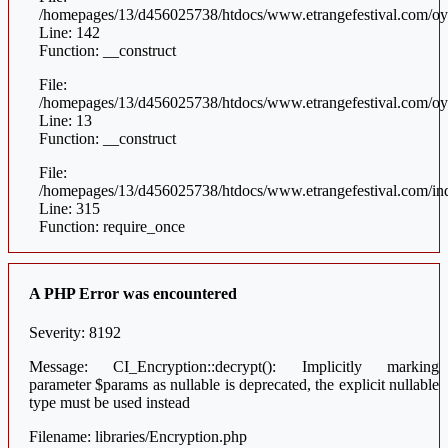
/homepages/13/d456025738/htdocs/www.etrangefestival.com/oys
Line: 142
Function: __construct
File:
/homepages/13/d456025738/htdocs/www.etrangefestival.com/oyst
Line: 13
Function: __construct
File:
/homepages/13/d456025738/htdocs/www.etrangefestival.com/in
Line: 315
Function: require_once
A PHP Error was encountered
Severity: 8192
Message: CI_Encryption::decrypt(): Implicitly marking
parameter $params as nullable is deprecated, the explicit nullable
type must be used instead
Filename: libraries/Encryption.php