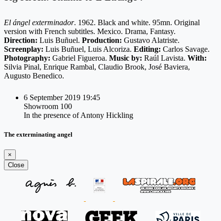
El ángel exterminador
. 1962. Black and white. 95mn. Original
version with French subtitles. Mexico. Drama, Fantasy.
Direction:
Luis Buñuel.
Production:
Gustavo Alatriste.
Screenplay:
Luis Buñuel, Luis Alcoriza.
Editing:
Carlos Savage.
Photography:
Gabriel Figueroa.
Music by:
Raúl Lavista.
With:
Silvia Pinal, Enrique Rambal, Claudio Brook, José Baviera,
Augusto Benedico.
6 September 2019 19:45
Showroom 100
In the presence of Antony Hickling
The exterminating angel
×
Close