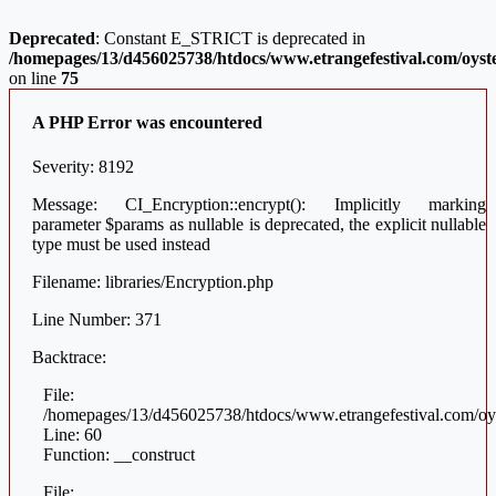
Deprecated
: Constant E_STRICT is deprecated in
/homepages/13/d456025738/htdocs/www.etrangefestival.com/oyste
on line
75
A PHP Error was encountered
Severity: 8192
Message: CI_Encryption::encrypt(): Implicitly marking
parameter $params as nullable is deprecated, the explicit nullable
type must be used instead
Filename: libraries/Encryption.php
Line Number: 371
Backtrace:
File:
/homepages/13/d456025738/htdocs/www.etrangefestival.com/oys
Line: 60
Function: __construct
File: