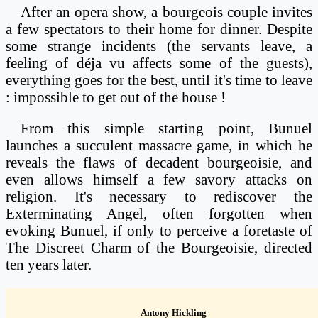
After an opera show, a bourgeois couple invites
a few spectators to their home for dinner. Despite
some strange incidents (the servants leave, a
feeling of déja vu affects some of the guests),
everything goes for the best, until it's time to leave
: impossible to get out of the house !
From this simple starting point, Bunuel
launches a succulent massacre game, in which he
reveals the flaws of decadent bourgeoisie, and
even allows himself a few savory attacks on
religion. It's necessary to rediscover the
Exterminating Angel, often forgotten when
evoking Bunuel, if only to perceive a foretaste of
The Discreet Charm of the Bourgeoisie, directed
ten years later.
Antony Hickling