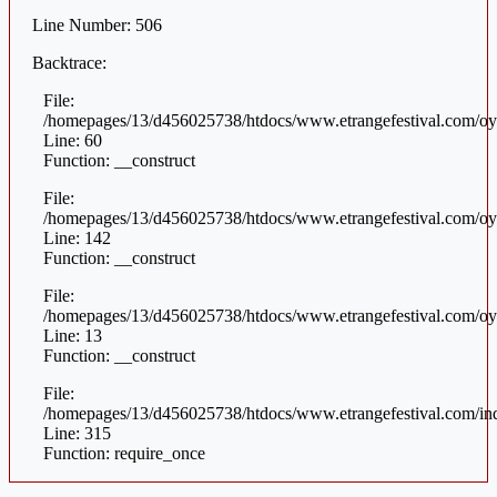
Line Number: 506
Backtrace:
File:
/homepages/13/d456025738/htdocs/www.etrangefestival.com/oys
Line: 60
Function: __construct
File:
/homepages/13/d456025738/htdocs/www.etrangefestival.com/oys
Line: 142
Function: __construct
File:
/homepages/13/d456025738/htdocs/www.etrangefestival.com/oyst
Line: 13
Function: __construct
File:
/homepages/13/d456025738/htdocs/www.etrangefestival.com/in
Line: 315
Function: require_once