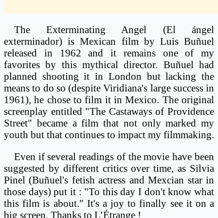
The Exterminating Angel (El ángel
exterminador) is Mexican film by Luis Buñuel
released in 1962 and it remains one of my
favorites by this mythical director. Buñuel had
planned shooting it in London but lacking the
means to do so (despite Viridiana's large success in
1961), he chose to film it in Mexico. The original
screenplay entitled "The Castaways of Providence
Street" became a film that not only marked my
youth but that continues to impact my filmmaking.
Even if several readings of the movie have been
suggested by different critics over time, as Silvia
Pinel (Buñuel's fetish actress and Mexcian star in
those days) put it : "To this day I don't know what
this film is about." It's a joy to finally see it on a
big screen. Thanks to L’Étrange !