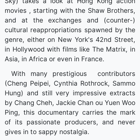
Sky) takes a look at Hong Kong action
movies , starting with the Shaw Brothers,
and at the exchanges and (counter-)
cultural reappropriations spawned by the
genre, either on New York's 42nd Street,
in Hollywood with films like The Matrix, in
Asia, in Africa or even in France.
With many prestigious contributors
(Cheng Peipei, Cynthia Rothrock, Sammo
Hung) and still very impressive extracts
by Chang Cheh, Jackie Chan ou Yuen Woo
Ping, this documentary carries the mark
of its passionate producers, and never
gives in to sappy nostalgia.