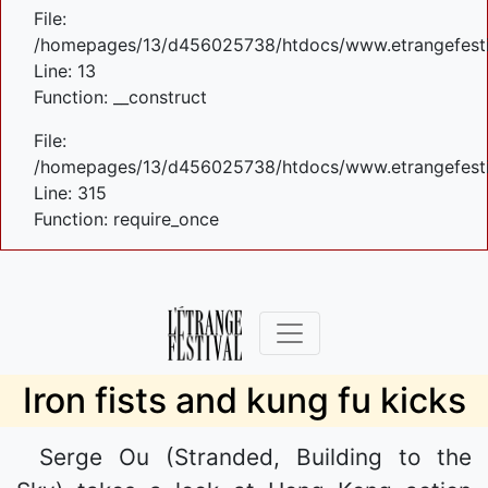
File:
/homepages/13/d456025738/htdocs/www.etrangefestiva
Line: 13
Function: __construct
File:
/homepages/13/d456025738/htdocs/www.etrangefesti
Line: 315
Function: require_once
Iron fists and kung fu kicks
Serge Ou (Stranded, Building to the