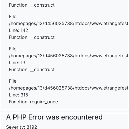
Function: __construct
File:
/homepages/13/d456025738/htdocs/www.etrangefestiva
Line: 142
Function: __construct
File:
/homepages/13/d456025738/htdocs/www.etrangefestiva
Line: 13
Function: __construct
File:
/homepages/13/d456025738/htdocs/www.etrangefesti
Line: 315
Function: require_once
A PHP Error was encountered
Severity: 8192