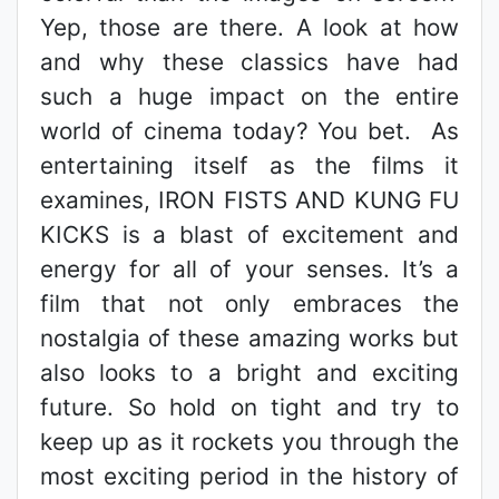
Yep, those are there. A look at how
and why these classics have had
such a huge impact on the entire
world of cinema today? You bet. As
entertaining itself as the films it
examines, IRON FISTS AND KUNG FU
KICKS is a blast of excitement and
energy for all of your senses. It’s a
film that not only embraces the
nostalgia of these amazing works but
also looks to a bright and exciting
future. So hold on tight and try to
keep up as it rockets you through the
most exciting period in the history of