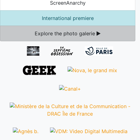
ScreenAnarchy
International premiere
Explore the photo galerie