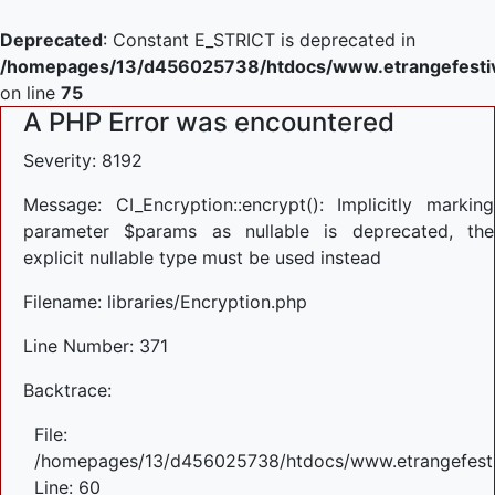
Deprecated
: Constant E_STRICT is deprecated in
/homepages/13/d456025738/htdocs/www.etrangefestiva
on line
75
A PHP Error was encountered
Severity: 8192
Message: CI_Encryption::encrypt(): Implicitly marking
parameter $params as nullable is deprecated, the
explicit nullable type must be used instead
Filename: libraries/Encryption.php
Line Number: 371
Backtrace:
File:
/homepages/13/d456025738/htdocs/www.etrangefestiva
Line: 60