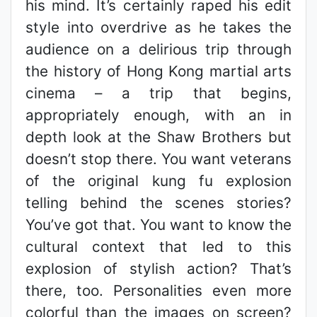
his mind. It’s certainly raped his edit
style into overdrive as he takes the
audience on a delirious trip through
the history of Hong Kong martial arts
cinema – a trip that begins,
appropriately enough, with an in
depth look at the Shaw Brothers but
doesn’t stop there. You want veterans
of the original kung fu explosion
telling behind the scenes stories?
You’ve got that. You want to know the
cultural context that led to this
explosion of stylish action? That’s
there, too. Personalities even more
colorful than the images on screen?