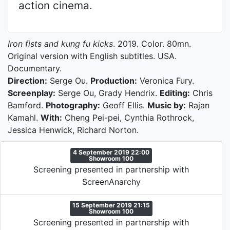
action cinema.
Iron fists and kung fu kicks
. 2019. Color. 80mn.
Original version with English subtitles. USA.
Documentary.
Direction:
Serge Ou.
Production:
Veronica Fury.
Screenplay:
Serge Ou, Grady Hendrix.
Editing:
Chris
Bamford.
Photography:
Geoff Ellis.
Music by:
Rajan
Kamahl.
With:
Cheng Pei-pei, Cynthia Rothrock,
Jessica Henwick, Richard Norton.
4 September 2019 22:00
Showroom 100
Screening presented in partnership with
ScreenAnarchy
15 September 2019 21:15
Showroom 100
Screening presented in partnership with