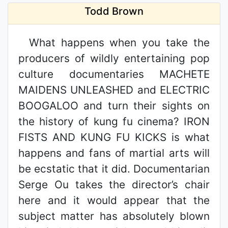
Todd Brown
What happens when you take the
producers of wildly entertaining pop
culture documentaries MACHETE
MAIDENS UNLEASHED and ELECTRIC
BOOGALOO and turn their sights on
the history of kung fu cinema? IRON
FISTS AND KUNG FU KICKS is what
happens and fans of martial arts will
be ecstatic that it did. Documentarian
Serge Ou takes the director’s chair
here and it would appear that the
subject matter has absolutely blown