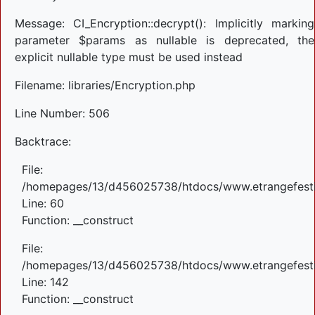
Message: CI_Encryption::decrypt(): Implicitly marking
parameter $params as nullable is deprecated, the
explicit nullable type must be used instead
Filename: libraries/Encryption.php
Line Number: 506
Backtrace:
File:
/homepages/13/d456025738/htdocs/www.etrangefestiva
Line: 60
Function: __construct
File:
/homepages/13/d456025738/htdocs/www.etrangefestiva
Line: 142
Function: __construct