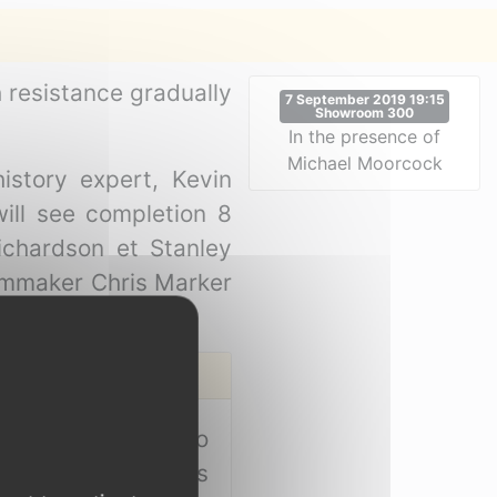
h resistance gradually
7 September 2019 19:15
Showroom 300
In the presence of
Michael Moorcock
istory expert, Kevin
ill see completion 8
ichardson et Stanley
filmmaker Chris Marker
call would go out to
. As a young blues