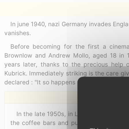
In june 1940, nazi Germany invades England
vanishes.
Before becoming for the first a cinema
Brownlow and Andrew Mollo, aged 18 in 19
years later, thanks to the precious help
Kubrick. Immediately striking is the care gi
declared : "It so happens the only realistic
In the late 1950s, in London's Soho, th
the coffee bars and pubs in the area f