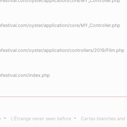
stival.com/oyster/application/core/MY_Controller.php
stival.com/oyster/application/core/MY_Controller.php
stival.com/oyster/application/controllers/2019/Film.php
festival.com/index.php
e
L'Étrange never seen before
Cartes blanches and