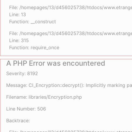
File: /homepages/13/d456025738/htdocs/www.etrangefe
Line: 13
Function: __construct
File: /homepages/13/d456025738/htdocs/www.etrange
Line: 315
Function: require_once
A PHP Error was encountered
Severity: 8192
Message: CI_Encryption::decrypt(): Implicitly marking p
Filename: libraries/Encryption.php
Line Number: 506
Backtrace: