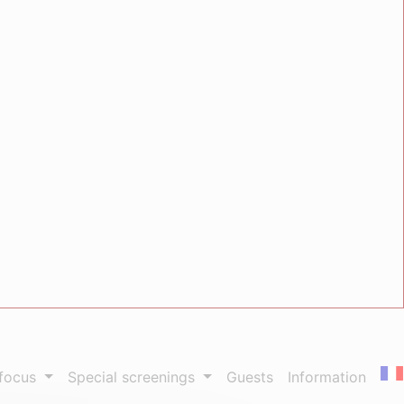
 focus
Special screenings
Guests
Information