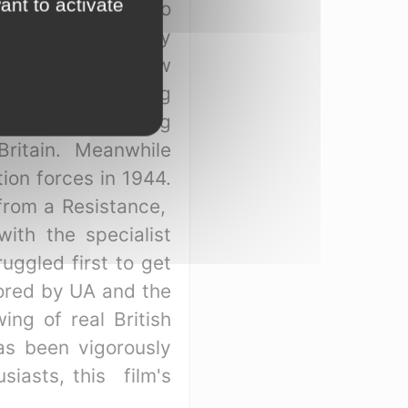
ant to activate
themes beginning to
 by a teenager only
istorian, Brownlow
rd two men speaking
sted by the smug
Britain. Meanwhile
ion forces in 1944.
 from a Resistance,
ith the specialist
uggled first to get
sored by UA and the
ing of real British
as been vigorously
iasts, this film's