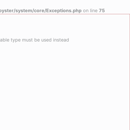
yster/system/core/Exceptions.php
on line
75
llable type must be used instead