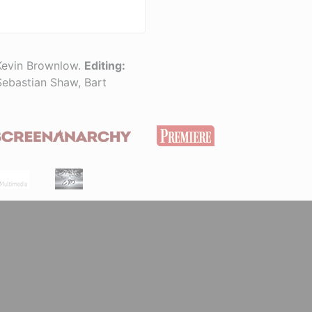
Kevin Brownlow.
Editing:
Sebastian Shaw, Bart