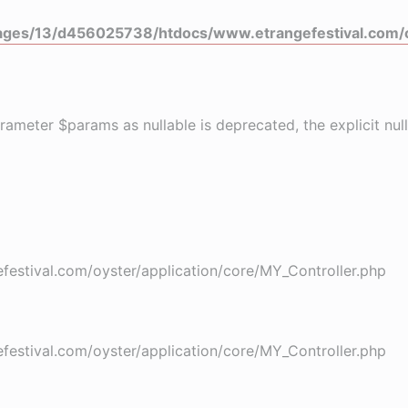
ges/13/d456025738/htdocs/www.etrangefestival.com/o
rameter $params as nullable is deprecated, the explicit nu
stival.com/oyster/application/core/MY_Controller.php
stival.com/oyster/application/core/MY_Controller.php