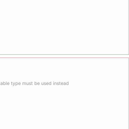
llable type must be used instead