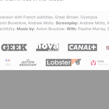
version with French subtitles. Great-Britain. Dystopia.
vin Brownlow, Andrew Mollo.
Screenplay:
Andrew Mollo, 
schitzky.
Music by:
Anton Bruckner.
With:
Pauline Murray, 