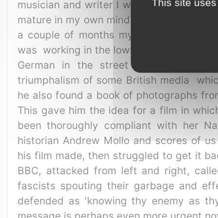
This site uses
musician and writer I was particularly in
mature in my own mind. The film was bei
a couple of months my elder, Kevin Bro
was working in the lowlier end of the fi
German in the street as he passed.
triumphalism of some British media whic
he also found a book of photographs from
This gave him the idea for a film in whi
been thoroughly compliant with her Na
historian Andrew Mollo and scores of us 
his film made, then struggled to get it b
BBC, attacked from left and right, calle
fascists spouting their garbage and ef
defended as 'knowing thy enemy as thys
message is perhaps even more urgent now