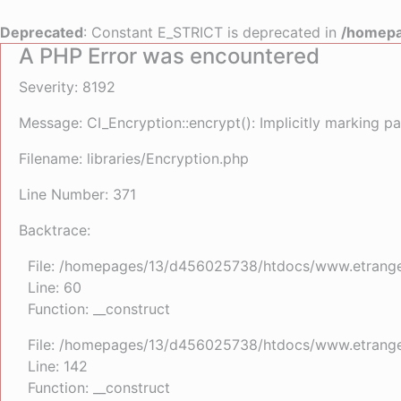
Deprecated
: Constant E_STRICT is deprecated in
/homepa
A PHP Error was encountered
Severity: 8192
Message: CI_Encryption::encrypt(): Implicitly marking pa
Filename: libraries/Encryption.php
Line Number: 371
Backtrace:
File: /homepages/13/d456025738/htdocs/www.etrangefe
Line: 60
Function: __construct
File: /homepages/13/d456025738/htdocs/www.etrangefe
Line: 142
Function: __construct