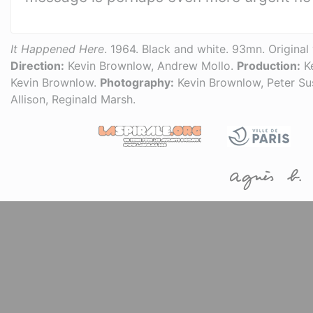
It Happened Here
. 1964. Black and white. 93mn. Original 
Direction:
Kevin Brownlow, Andrew Mollo.
Production:
Ke
Kevin Brownlow.
Photography:
Kevin Brownlow, Peter Su
Allison, Reginald Marsh.