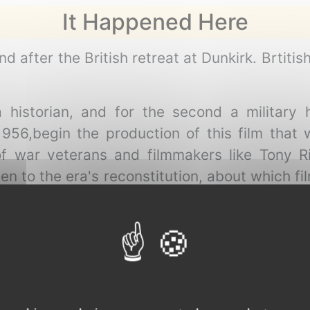
It Happened Here
 after the British retreat at Dunkirk. Brtitis
 historian, and for the second a military h
56,begin the production of this film that w
 of war veterans and filmmakers like Tony R
ven to the era's reconstitution, about which 
 film about World War Two is imaginary."
Michael Moorcock
en the artist and sex trade area of London, a 
or unpaid extras in a new movie being made