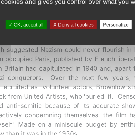
 cookies and gives you control over what you w
terested in the film's subject, which echoed 
ng made on a tiny budget over several years
wnlow. Now an admired film restorer and h
OK, accept all
Deny all cookies
Personalize
lm business (also based in Soho) when he hea
 Like me, Brownlow was somewhat disgu
h suggested Nazism could never flourish in 
 occupied Paris, published by French liberat
ch Britain had capitulated in 1940 and, apart
zi conquerors. Over the next few years, w
recruited as volunteer actors, Brownlow str
ack from United Artists, who 'buried' it. Cen
d anti-semitic because of its accurate show
fectively condemning themselves, the film h
elf'. Made on a miniscule budget by enthus
 than it was in the 1950s.