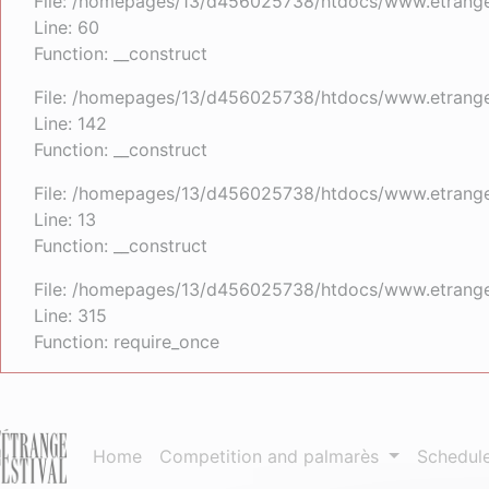
File: /homepages/13/d456025738/htdocs/www.etrangefe
Line: 60
Function: __construct
File: /homepages/13/d456025738/htdocs/www.etrangefe
Line: 142
Function: __construct
File: /homepages/13/d456025738/htdocs/www.etrangefe
Line: 13
Function: __construct
File: /homepages/13/d456025738/htdocs/www.etrange
Line: 315
Function: require_once
Home
Competition and palmarès
Schedul