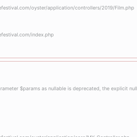
stival.com/oyster/application/controllers/2019/Film.php
festival.com/index.php
arameter $params as nullable is deprecated, the explicit nu