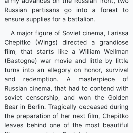
army advances on the Russian front, two
Russian partisans go into a forest to
ensure supplies for a battalion.
A major figure of Soviet cinema, Larissa
Chepitko (Wings) directed a grandiose
film, that starts like a William Wellman
(Bastogne) war movie and little by little
turns into an allegory on honor, survival
and redemption. A masterpiece of
Russian cinema, that had to contend with
soviet censorship, and won the Golden
Bear in Berlin. Tragically deceased during
the preparation of her next film, Chepitko
leaves behind one of the most beautiful