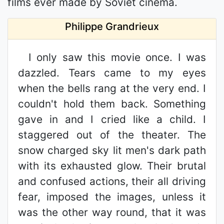
films ever made by Soviet cinema.
Philippe Grandrieux
I only saw this movie once. I was
dazzled. Tears came to my eyes
when the bells rang at the very end. I
couldn't hold them back. Something
gave in and I cried like a child. I
staggered out of the theater. The
snow charged sky lit men's dark path
with its exhausted glow. Their brutal
and confused actions, their all driving
fear, imposed the images, unless it
was the other way round, that it was