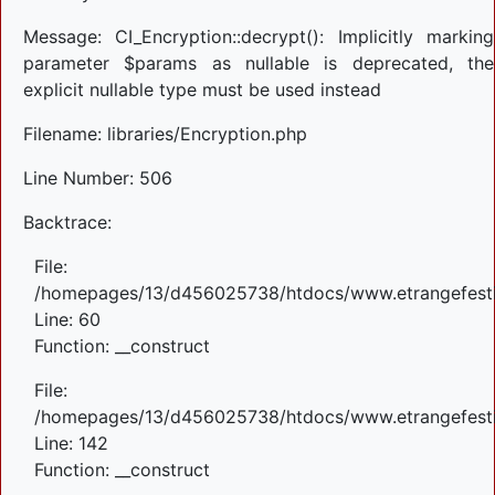
Message: CI_Encryption::decrypt(): Implicitly marking
parameter $params as nullable is deprecated, the
explicit nullable type must be used instead
Filename: libraries/Encryption.php
Line Number: 506
Backtrace:
File:
/homepages/13/d456025738/htdocs/www.etrangefestiva
Line: 60
Function: __construct
File:
/homepages/13/d456025738/htdocs/www.etrangefestiva
Line: 142
Function: __construct