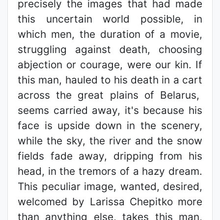
precisely the images that had made
this uncertain world possible, in
which men, the duration of a movie,
struggling against death, choosing
abjection or courage, were our kin. If
this man, hauled to his death in a cart
across the great plains of Belarus,
seems carried away, it's because his
face is upside down in the scenery,
while the sky, the river and the snow
fields fade away, dripping from his
head, in the tremors of a hazy dream.
This peculiar image, wanted, desired,
welcomed by Larissa Chepitko more
than anything else, takes this man,