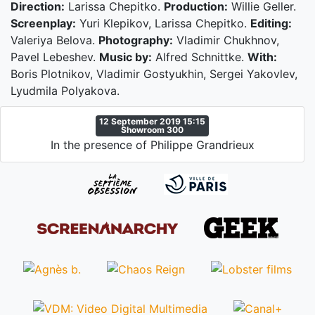
Direction:
Larissa Chepitko.
Production:
Willie Geller.
Screenplay:
Yuri Klepikov, Larissa Chepitko.
Editing:
Valeriya Belova.
Photography:
Vladimir Chukhnov,
Pavel Lebeshev.
Music by:
Alfred Schnittke.
With:
Boris Plotnikov, Vladimir Gostyukhin, Sergei Yakovlev,
Lyudmila Polyakova.
12 September 2019 15:15
Showroom 300
In the presence of Philippe Grandrieux