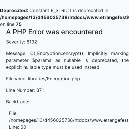
Deprecated
: Constant E_STRICT is deprecated in
/homepages/13/d456025738/htdocs/www.etrangefestiva
on line
75
A PHP Error was encountered
Severity: 8192
Message: CI_Encryption::encrypt(): Implicitly marking
parameter $params as nullable is deprecated, the
explicit nullable type must be used instead
Filename: libraries/Encryption.php
Line Number: 371
Backtrace:
File:
/homepages/13/d456025738/htdocs/www.etrangefestiva
Line: 60