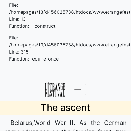
File:
/homepages/13/d456025738/htdocs/www.etrangefestiva
Line: 13
Function: __construct
File:
/homepages/13/d456025738/htdocs/www.etrangefesti
Line: 315
Function: require_once
The ascent
Belarus,World War II. As the German