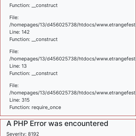
Function: __construct
File:
/homepages/13/d456025738/htdocs/www.etrangefestiva
Line: 142
Function: __construct
File:
/homepages/13/d456025738/htdocs/www.etrangefestiva
Line: 13
Function: __construct
File:
/homepages/13/d456025738/htdocs/www.etrangefesti
Line: 315
Function: require_once
A PHP Error was encountered
Severity: 8192