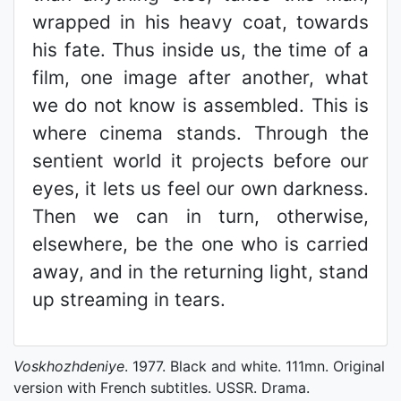
wrapped in his heavy coat, towards
his fate. Thus inside us, the time of a
film, one image after another, what
we do not know is assembled. This is
where cinema stands. Through the
sentient world it projects before our
eyes, it lets us feel our own darkness.
Then we can in turn, otherwise,
elsewhere, be the one who is carried
away, and in the returning light, stand
up streaming in tears.
Voskhozhdeniye
. 1977. Black and white. 111mn. Original
version with French subtitles. USSR. Drama.