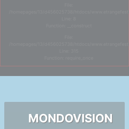
File:
/homepages/13/d456025738/htdocs/www.etrangefestiva
Line: 8
Function: __construct
File:
/homepages/13/d456025738/htdocs/www.etrangefesti
Line: 315
Function: require_once
MONDOVISION