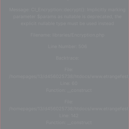
Message: CI_Encryption::decrypt(): Implicitly marking
parameter $params as nullable is deprecated, the
explicit nullable type must be used instead
Filename: libraries/Encryption.php
Line Number: 506
Backtrace:
File:
/homepages/13/d456025738/htdocs/www.etrangefestiva
Line: 60
Function: __construct
File:
/homepages/13/d456025738/htdocs/www.etrangefestiva
Line: 142
Function: __construct