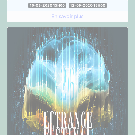
10-09-2020 15H00
12-09-2020 18H00
En savoir plus