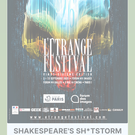
SHAKESPEARE'S SH*TSTORM