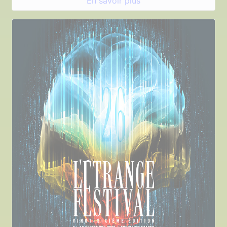
En savoir plus