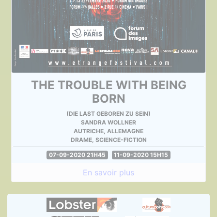
THE TROUBLE WITH BEING
BORN
(DIE LAST GEBOREN ZU SEIN)
SANDRA WOLLNER
AUTRICHE, ALLEMAGNE
DRAME, SCIENCE-FICTION
07-09-2020 21H45
11-09-2020 15H15
En savoir plus