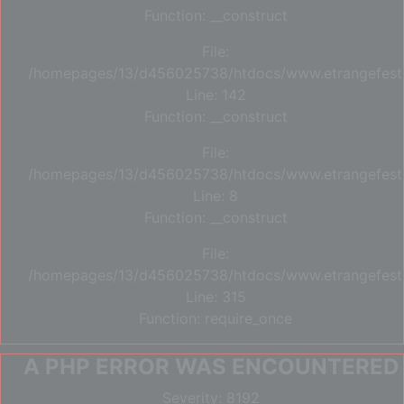
Function: __construct
File:
/homepages/13/d456025738/htdocs/www.etrangefestiva
Line: 142
Function: __construct
File:
/homepages/13/d456025738/htdocs/www.etrangefestiva
Line: 8
Function: __construct
File:
/homepages/13/d456025738/htdocs/www.etrangefesti
Line: 315
Function: require_once
A PHP ERROR WAS ENCOUNTERED
Severity: 8192