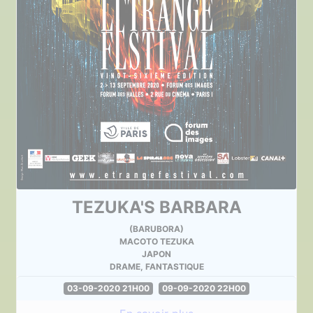
TEZUKA'S BARBARA
(BARUBORA)
MACOTO TEZUKA
JAPON
DRAME, FANTASTIQUE
03-09-2020 21H00
09-09-2020 22H00