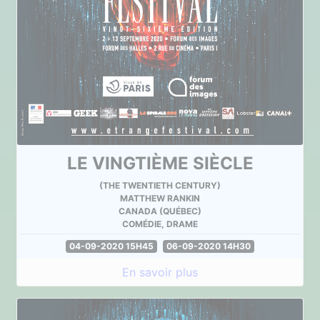
LE VINGTIÈME SIÈCLE
(THE TWENTIETH CENTURY)
MATTHEW RANKIN
CANADA (QUÉBEC)
COMÉDIE, DRAME
04-09-2020 15H45
06-09-2020 14H30
En savoir plus