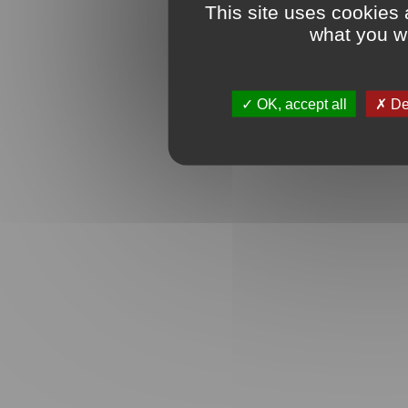
This site uses cookies 
what you wa
OK, accept all
Den