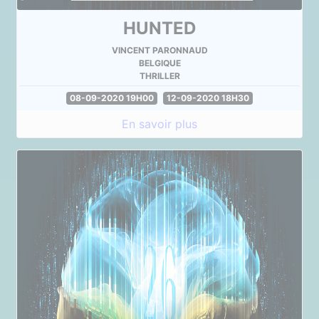
HUNTED
VINCENT PARONNAUD
BELGIQUE
THRILLER
08-09-2020 19H00
12-09-2020 18H30
En savoir plus