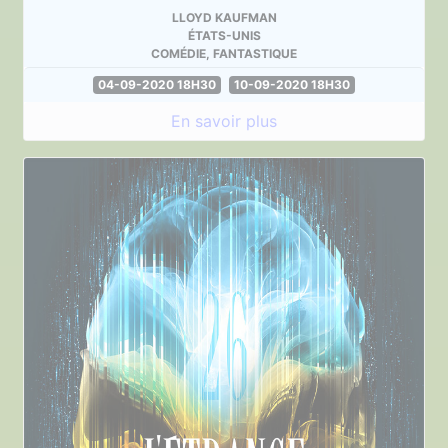
LLOYD KAUFMAN
ÉTATS-UNIS
COMÉDIE, FANTASTIQUE
04-09-2020 18H30
10-09-2020 18H30
En savoir plus