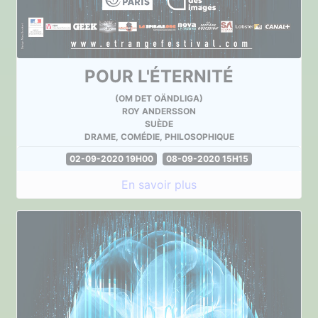
POUR L'ÉTERNITÉ
(OM DET OÄNDLIGA)
ROY ANDERSSON
SUÈDE
DRAME, COMÉDIE, PHILOSOPHIQUE
02-09-2020 19H00
08-09-2020 15H15
En savoir plus