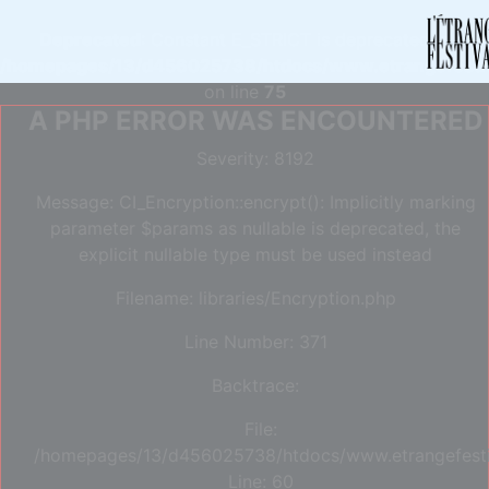
Deprecated
: Constant E_STRICT is deprecated in
/homepages/13/d456025738/htdocs/www.etrangefestiva
on line
75
A PHP ERROR WAS ENCOUNTERED
Severity: 8192
Message: CI_Encryption::encrypt(): Implicitly marking
parameter $params as nullable is deprecated, the
explicit nullable type must be used instead
Filename: libraries/Encryption.php
Line Number: 371
Backtrace:
File:
/homepages/13/d456025738/htdocs/www.etrangefestiva
Line: 60