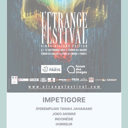
IMPETIGORE
(PEREMPUAN TANAH JAHANAM)
JOKO ANWAR
INDONÉSIE
HORREUR