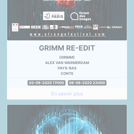
GRIMM RE-EDIT
(GRIMM)
ALEX VAN WARMERDAM
PAYS-BAS
CONTE
03-09-2020 17H00
08-09-2020 22H00
En savoir plus