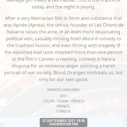
teenage girl meets a sex maniac. This is the France of
today, and the night is young.
After a very libertarian film in form and substance that
was Apnée (Apnea), the unruly founder of Les Chiens de
Navarre raises the ante, in an even more devastating
political vein, casually moving from absurd comedy to
the trashiest humor, and even flirting with tragedy. If
the assumed bad taste shocked more than one person
at the film's Cannes screening, comedy is here a
disguise for an immense anger, painting a harsh
portrait of our society. Blood Oranges mistreats us, but
only for our own good.
ORANGES SANGUINES
.
2021
COLOR - 102MN - FRENCH
FRANCE.
COMEDY.
12 SEPTEMBER 2021 19:00
SHOWROOM 500