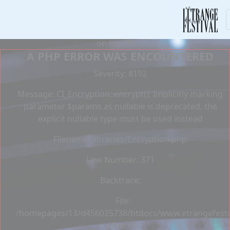
Deprecated
: Constant E_STRICT is deprecated in
/homepages/13/d456025738/htdocs/www.etrangefestiva
on line
75
A PHP ERROR WAS ENCOUNTERED
Severity: 8192
Message: CI_Encryption::encrypt(): Implicitly marking
parameter $params as nullable is deprecated, the
explicit nullable type must be used instead
Filename: libraries/Encryption.php
Line Number: 371
Backtrace:
File:
/homepages/13/d456025738/htdocs/www.etrangefestiva
Line: 60