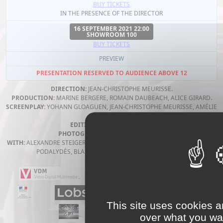
BUY TICKETS
IN THE PRESENCE OF THE DIRECTOR
16 SEPTEMBER 2021 22:00
SHOWROOM 100
BUY TICKETS
PREVIEW
PRESENTATION RESERVED TO AUDIENCE ABOVE 12
DIRECTION:
JEAN-CHRISTOPHE MEURISSE.
PRODUCTION:
MARINE BERGERE, ROMAIN DAUBEACH, ALICE GIRARD.
SCREENPLAY:
YOHANN GLOAGUEN, JEAN-CHRISTOPHE MEURISSE, AMÉLIE
PHILIPPE.
EDITING:
FLORA VOLPELIÈRE.
PHOTOGRAPHY:
JAVIER RUIZ GOMEZ.
WITH:
ALEXANDRE STEIGER, CHRISTOPHE PAOU, LILITH GRASMUG, DENIS
PODALYDÈS, BLANCHE GARDIN, VINCENT DEDIENNE.
This site uses cookies a
over what you wan