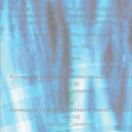
Message: CI_Encryption::decrypt(): Implicitly marking
parameter $params as nullable is deprecated, the
explicit nullable type must be used instead
Filename: libraries/Encryption.php
Line Number: 506
Backtrace:
File:
/homepages/13/d456025738/htdocs/www.etrangefestiva
Line: 60
Function: __construct
File:
/homepages/13/d456025738/htdocs/www.etrangefestiva
Line: 142
Function: __construct