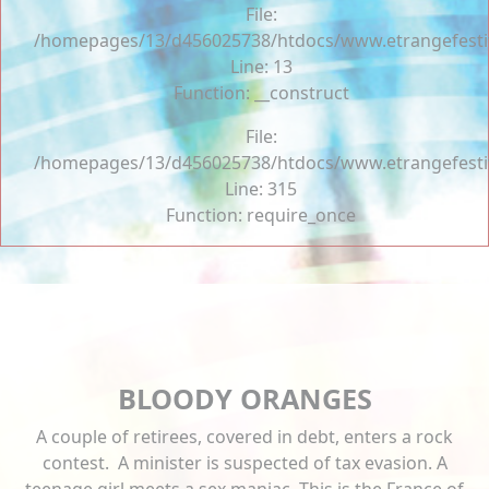
File:
/homepages/13/d456025738/htdocs/www.etrangefestiva
Line: 13
Function: __construct
File:
/homepages/13/d456025738/htdocs/www.etrangefesti
Line: 315
Function: require_once
BLOODY ORANGES
A couple of retirees, covered in debt, enters a rock
contest. A minister is suspected of tax evasion. A