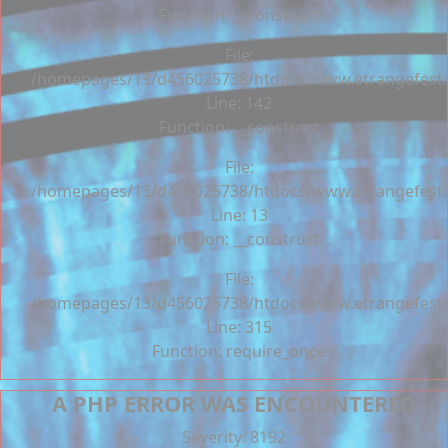
Function: __construct
File:
/homepages/13/d456025738/htdocs/www.etrangefestiva
Line: 142
Function: __construct
File:
/homepages/13/d456025738/htdocs/www.etrangefestiva
Line: 13
Function: __construct
File:
/homepages/13/d456025738/htdocs/www.etrangefesti
Line: 315
Function: require_once
A PHP ERROR WAS ENCOUNTERED
Severity: 8192