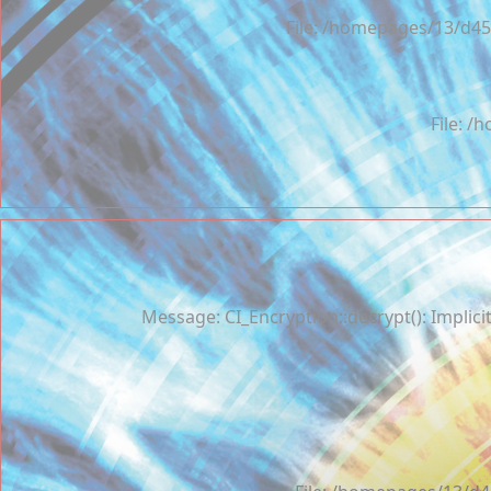
File: /homepages/13/d45
File: 
Message: CI_Encryption::decrypt(): Implici