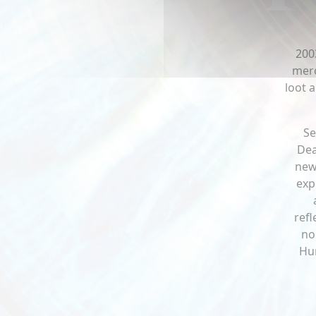
200
merc
loot 
Se
Dea
new
exp
refl
no
Hum