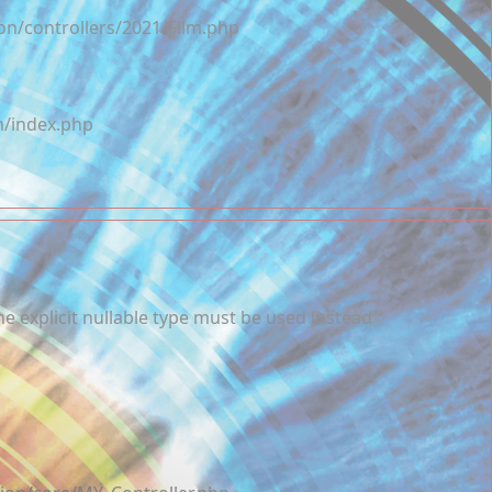
on/controllers/2021/Film.php
m/index.php
e explicit nullable type must be used instead