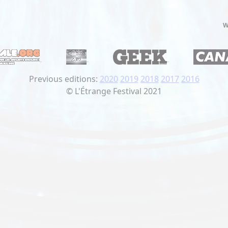
W
Previous editions:
2020
2019
2018
2017
2016
© L'Étrange Festival 2021