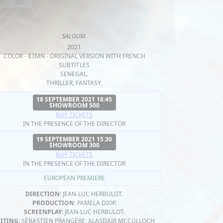
SALOUM
.
2021
COLOR - 83MN - ORIGINAL VERSION WITH FRENCH
SUBTITLES
SENEGAL.
THRILLER, FANTASY.
18 SEPTEMBER 2021 18:45
SHOWROOM 500
BUY TICKETS
IN THE PRESENCE OF THE DIRECTOR
19 SEPTEMBER 2021 15:30
SHOWROOM 300
BUY TICKETS
IN THE PRESENCE OF THE DIRECTOR
EUROPEAN PREMIERE
DIRECTION:
JEAN-LUC HERBULOT.
PRODUCTION:
PAMELA DIOP.
SCREENPLAY:
JEAN-LUC HERBULOT.
ITING:
SÉBASTIEN PRANGÈRE, ALASDAIR MCCULLOCH,