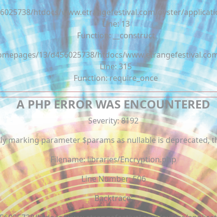
6025738/htdocs/www.etrangefestival.com/oyster/applicati
Line: 13
Function: __construct
/homepages/13/d456025738/htdocs/www.etrangefestival.co
Line: 315
Function: require_once
A PHP ERROR WAS ENCOUNTERED
Severity: 8192
tly marking parameter $params as nullable is deprecated, th
Filename: libraries/Encryption.php
Line Number: 506
Backtrace: