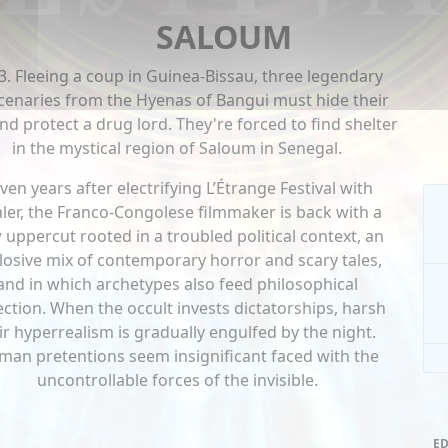
SALOUM
3. Fleeing a coup in Guinea-Bissau, three legendary
enaries from the Hyenas of Bangui must hide their
and protect a drug lord. They're forced to find shelter
in the mystical region of Saloum in Senegal.
ven years after electrifying L’Étrange Festival with
ler, the Franco-Congolese filmmaker is back with a
 uppercut rooted in a troubled political context, an
losive mix of contemporary horror and scary tales,
and in which archetypes also feed philosophical
ection. When the occult invests dictatorships, harsh
ir hyperrealism is gradually engulfed by the night.
an pretentions seem insignificant faced with the
uncontrollable forces of the invisible.
ED