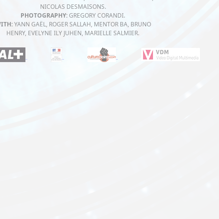
NICOLAS DESMAISONS.
PHOTOGRAPHY:
GREGORY CORANDI.
ITH:
YANN GAËL, ROGER SALLAH, MENTOR BA, BRUNO
HENRY, EVELYNE ILY JUHEN, MARIELLE SALMIER.