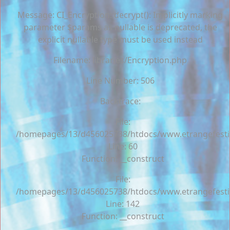
Message: CI_Encryption::decrypt(): Implicitly marking
parameter $params as nullable is deprecated, the
explicit nullable type must be used instead
Filename: libraries/Encryption.php
Line Number: 506
Backtrace:
File:
/homepages/13/d456025738/htdocs/www.etrangefestiva
Line: 60
Function: __construct
File:
/homepages/13/d456025738/htdocs/www.etrangefestiva
Line: 142
Function: __construct