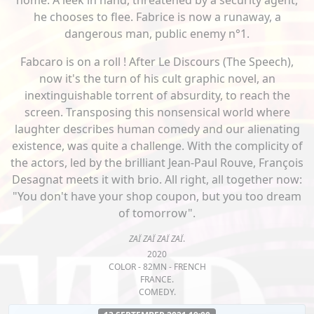
home. A leek in hand, threatened by a security agent,
he chooses to flee. Fabrice is now a runaway, a
dangerous man, public enemy n°1.
Fabcaro is on a roll ! After Le Discours (The Speech),
now it's the turn of his cult graphic novel, an
inextinguishable torrent of absurdity, to reach the
screen. Transposing this nonsensical world where
laughter describes human comedy and our alienating
existence, was quite a challenge. With the complicity of
the actors, led by the brilliant Jean-Paul Rouve, François
Desagnat meets it with brio. All right, all together now:
"You don't have your shop coupon, but you too dream
of tomorrow".
ZAÏ ZAÏ ZAÏ ZAÏ
.
2020
COLOR - 82MN - FRENCH
FRANCE.
COMEDY.