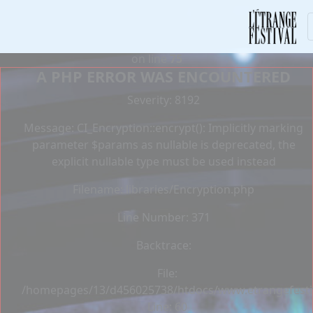
Deprecated
: Constant E_STRICT is deprecated in
/homepages/13/d456025738/htdocs/www.etrangefestiva
on line
75
A PHP ERROR WAS ENCOUNTERED
Severity: 8192
Message: CI_Encryption::encrypt(): Implicitly marking
parameter $params as nullable is deprecated, the
explicit nullable type must be used instead
Filename: libraries/Encryption.php
Line Number: 371
Backtrace:
File:
/homepages/13/d456025738/htdocs/www.etrangefestiva
Line: 60