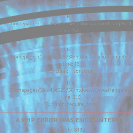
Function: __construct
File:
/homepages/13/d456025738/htdocs/www.etrangefestiva
Line: 142
Function: __construct
File:
/homepages/13/d456025738/htdocs/www.etrangefestiva
Line: 13
Function: __construct
File:
/homepages/13/d456025738/htdocs/www.etrangefesti
Line: 315
Function: require_once
A PHP ERROR WAS ENCOUNTERED
Severity: 8192