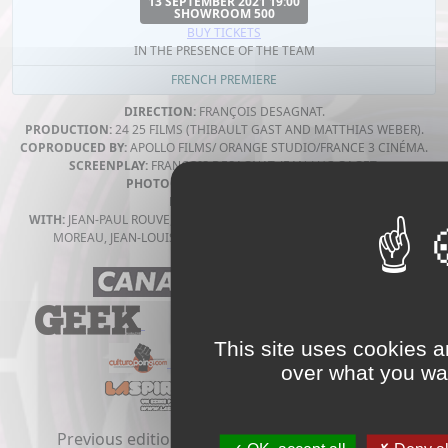
13 SEPTEMBER 2021 19:00
SHOWROOM 500
BUY TICKETS
IN THE PRESENCE OF THE TEAM
FRENCH PREMIERE
DIRECTION:
FRANÇOIS DESAGNAT.
PRODUCTION:
24 25 FILMS (THIBAULT GAST AND MATTHIAS WEBER).
COPRODUCED BY:
APOLLO FILMS/ ORANGE STUDIO/FRANCE 3 CINÉMA.
SCREENPLAY:
FRANÇOIS DESAGNAT, JEAN-LUC GAGET.
PHOTOGRAPHY:
OLIVIER GOSSOT.
MUSIC BY:
YUKSEK.
WITH:
JEAN-PAUL ROUVE, RAMZY BEDIA, JULIE DEPARDIEU, YOLANDE
MOREAU, JEAN-LOUIS GARÇON, LÉA-DOMINIQUE MUZIOTTI.
This site uses cookies a
over what you wan
Previous editions:
2020
2019
2018
2017
2016