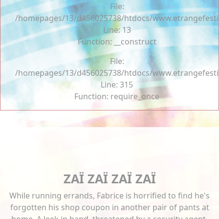
File:
/homepages/13/d456025738/htdocs/www.etrangefestiva
Line: 13
Function: __construct
File:
/homepages/13/d456025738/htdocs/www.etrangefesti
Line: 315
Function: require_once
ZAÏ ZAÏ ZAÏ ZAÏ
While running errands, Fabrice is horrified to find he's
forgotten his shop coupon in another pair of pants at