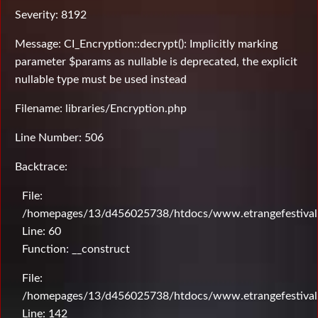
Severity: 8192
Message: CI_Encryption::decrypt(): Implicitly marking
parameter $params as nullable is deprecated, the explicit
nullable type must be used instead
Filename: libraries/Encryption.php
Line Number: 506
Backtrace:
File:
/homepages/13/d456025738/htdocs/www.etrangefestival.c
Line: 60
Function: __construct
File:
/homepages/13/d456025738/htdocs/www.etrangefestival.c
Line: 142