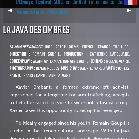
L'Étrange Festival 2016
is thrilled to announce the
Previous
◀︎
Next
▶︎
Palmarès for its 22nd edition.
Slide
Slide
LA JAVA DES OMBRES
LA JAVA DES OMBRES -
1983 - COLOR - 90 MN - FRENCH - FRANCE - THRILLER
DIRECTION :
ROMAIN GOUPIL.
PRODUCTION :
CATHERINE LAPOUJADE.
SCREENPLAY :
ALAIN APTEKMAN, ROMAIN GOUPIL.
EDITING :
HÉLÈNE VIARD.
PHOTOGRAPHY :
RENAN POLLÈS.
MUSIC BY :
GABRIEL YARED.
WITH :
TCHÉKY
KARYO, FRANCIS CAMUS, ANNE ALVARO.
Xavier Brabant, a former extreme-left activist,
imprisoned for a longtime for arm trafficking, accepts
to help the secret service to wipe out a fascist group.
Xavier takes this opportunity to set up his revenge…
Politically engaged since his youth,
Romain Goupil
is
a rebel in the French cultural landscape. With
La java
des ombres
, he takes stock of the disillusions of many