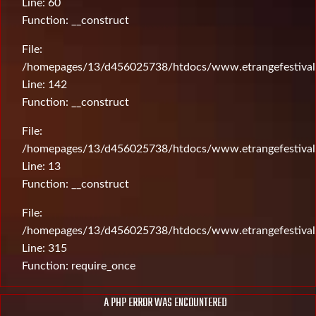
Line: 60
Function: __construct
File:
/homepages/13/d456025738/htdocs/www.etrangefestival.c
Line: 142
Function: __construct
File:
/homepages/13/d456025738/htdocs/www.etrangefestival.c
Line: 13
Function: __construct
File:
/homepages/13/d456025738/htdocs/www.etrangefestival
Line: 315
Function: require_once
A PHP ERROR WAS ENCOUNTERED