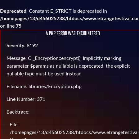
Deprecated
: Constant E_STRICT is deprecated in
/homepages/13/d456025738/htdocs/www.etrangefestival.com
on line
75
A PHP ERROR WAS ENCOUNTERED
Severity: 8192
Message: CI_Encryption::encrypt(): Implicitly marking
parameter $params as nullable is deprecated, the explicit
nullable type must be used instead
Filename: libraries/Encryption.php
Line Number: 371
Backtrace:
File:
/homepages/13/d456025738/htdocs/www.etrangefestival.c