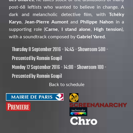
post-68 leftists who wanted to believe in change. A
dark and melancholic detective film, with
Tchéky
Karyo
,
Jean-Pierre Aumont
and
Philippe Nahon
in a
supporting role (
Carne
,
I stand alone
,
High tension
),
with a soundtrack composed by
Gabriel Yared
.
Thursday 8 September 2016 - 14:45 - Showroom 500 -
Presented by Romain Goupil
Monday 12 September 2016 - 14:00 - Showroom 100 -
Presented by Romain Goupil
Back to schedule