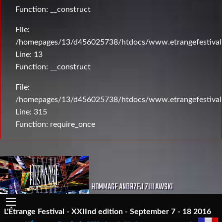
Function: __construct
File:
/homepages/13/d456025738/htdocs/www.etrangefestival.c
Line: 13
Function: __construct
File:
/homepages/13/d456025738/htdocs/www.etrangefestival
Line: 315
Function: require_once
HOMMAGE ANDRZEJ ZULAWSKI
L'Étrange Festival - XXIInd edition - September 7 - 18 2016