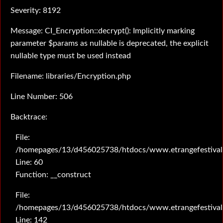
Severity: 8192
Message: CI_Encryption::decrypt(): Implicitly marking
parameter $params as nullable is deprecated, the explicit
nullable type must be used instead
Filename: libraries/Encryption.php
Line Number: 506
Backtrace:
File:
/homepages/13/d456025738/htdocs/www.etrangefestival.c
Line: 60
Function: __construct
File:
/homepages/13/d456025738/htdocs/www.etrangefestival.c
Line: 142