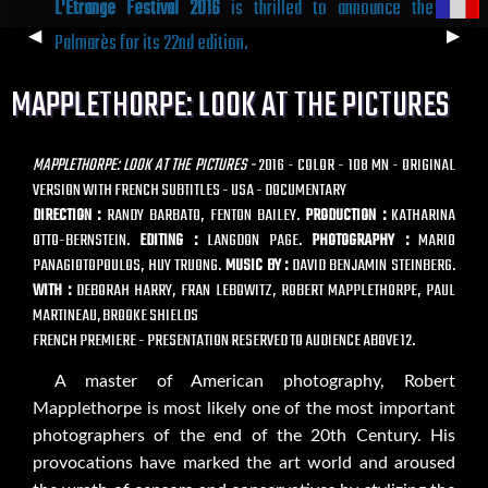
L'Étrange Festival 2016
is thrilled to announce the
Previous
◀︎
Next
▶︎
Palmarès for its 22nd edition.
Slide
Slide
MAPPLETHORPE: LOOK AT THE PICTURES
MAPPLETHORPE: LOOK AT THE PICTURES -
2016 - COLOR - 108 MN - ORIGINAL
VERSION WITH FRENCH SUBTITLES - USA - DOCUMENTARY
DIRECTION :
RANDY BARBATO, FENTON BAILEY.
PRODUCTION :
KATHARINA
OTTO-BERNSTEIN.
EDITING :
LANGDON PAGE.
PHOTOGRAPHY :
MARIO
PANAGIOTOPOULOS, HUY TRUONG.
MUSIC BY :
DAVID BENJAMIN STEINBERG.
WITH :
DEBORAH HARRY, FRAN LEBOWITZ, ROBERT MAPPLETHORPE, PAUL
MARTINEAU, BROOKE SHIELDS
FRENCH PREMIERE - PRESENTATION RESERVED TO AUDIENCE ABOVE 12.
A master of American photography, Robert
Mapplethorpe is most likely one of the most important
photographers of the end of the 20th Century. His
provocations have marked the art world and aroused