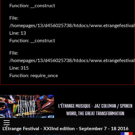
Function: __construct
File:
/homepages/13/d456025738/htdocs/www.etrangefestival.c
Line: 13
Function: __construct
File:
/homepages/13/d456025738/htdocs/www.etrangefestival
Line: 315
Function: require_once
L'ÉTRANGE MUSIQUE - JAZ COLEMAN / SPOKEN
WORD, THE GREAT TRANSFORMATION
L'Étrange Festival - XXIInd edition - September 7 - 18 2016