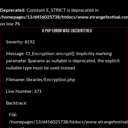
Deprecated
: Constant E_STRICT is deprecated in
/homepages/13/d456025738/htdocs/www.etrangefestival.com
on line
75
A PHP ERROR WAS ENCOUNTERED
Severity: 8192
Message: CI_Encryption::encrypt(): Implicitly marking
parameter $params as nullable is deprecated, the explicit
nullable type must be used instead
Filename: libraries/Encryption.php
Line Number: 371
Backtrace:
File:
/homepages/13/d456025738/htdocs/www.etrangefestival.c