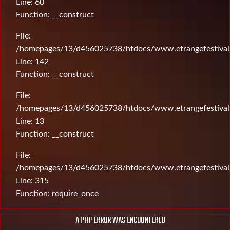
Line: 60
Function: __construct
File:
/homepages/13/d456025738/htdocs/www.etrangefestival.c
Line: 142
Function: __construct
File:
/homepages/13/d456025738/htdocs/www.etrangefestival.c
Line: 13
Function: __construct
File:
/homepages/13/d456025738/htdocs/www.etrangefestival
Line: 315
Function: require_once
A PHP ERROR WAS ENCOUNTERED