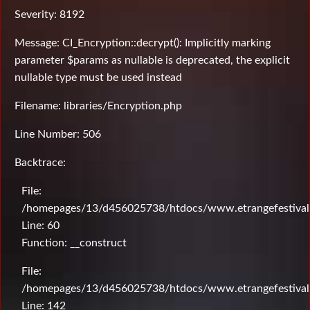
Severity: 8192
Message: CI_Encryption::decrypt(): Implicitly marking
parameter $params as nullable is deprecated, the explicit
nullable type must be used instead
Filename: libraries/Encryption.php
Line Number: 506
Backtrace:
File:
/homepages/13/d456025738/htdocs/www.etrangefestival.c
Line: 60
Function: __construct
File:
/homepages/13/d456025738/htdocs/www.etrangefestival.c
Line: 142