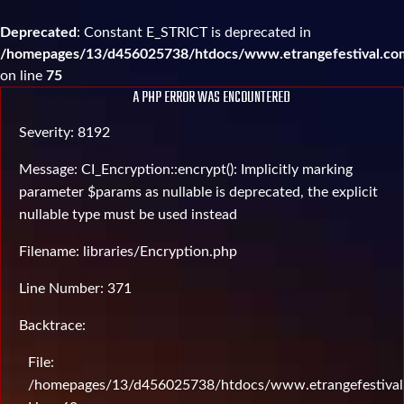
Deprecated
: Constant E_STRICT is deprecated in
/homepages/13/d456025738/htdocs/www.etrangefestival.com
on line
75
A PHP ERROR WAS ENCOUNTERED
Severity: 8192
Message: CI_Encryption::encrypt(): Implicitly marking
parameter $params as nullable is deprecated, the explicit
nullable type must be used instead
Filename: libraries/Encryption.php
Line Number: 371
Backtrace:
File:
/homepages/13/d456025738/htdocs/www.etrangefestival.c