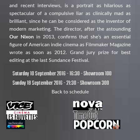
and recent interviews, is a portrait as hilarious as
spectacular of a compulsive liar as clinically mad as
brilliant, since he can be considered as the inventor of
modern marketing. The director, after the astounding
Our Nixon
in 2013, confirms that she’s an essential
figure of American indie cinema as Filmmaker Magazine
wrote as soon as 2012. Grand jury prize for best
editing at the last Sundance Festival.
Saturday 10 September 2016 - 16:30 - Showroom 100
Sunday 18 September 2016 - 21:30 - Showroom 300
Back to schedule