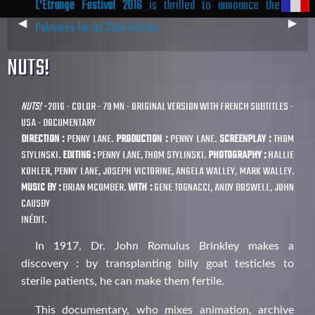
L'Étrange Festival 2016
is thrilled to announce the
Previous
◀︎
Next
▶︎
Palmarès for its 22nd edition.
Slide
Slide
NUTS!
NUTS! -
2016 - COLOR - 79 MN - ORIGINAL VERSION WITH FRENCH SUBTITLES -
USA - DOCUMENTARY
DIRECTION :
PENNY LANE.
PRODUCTION :
PENNY LANE.
SCREENPLAY :
THOM
STYLINSKI.
EDITING :
PENNY LANE, THOM STYLINSKI.
PHOTOGRAPHY :
HALLIE
KOHLER, PENNY LANE, JOSEPH VICTORINE, ANGELA WALLEY, MARK WALLEY.
MUSIC BY :
BRIAN MCOMBER.
WITH :
GENE TOGNACCI, ANDY BOSWELL, JOHN
CAUSBY
INÉDIT.
In 1917, Dr. John Romulus Brinkley makes a
discovery : by transplanting billy goat testicles to
sterile patients, he can make them fertile.
This documentary, who mixes animation, archive