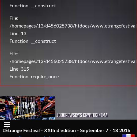
Function: __construct
File:
/homepages/13/d456025738/htdocs/www.etrangefestival.c
Line: 13
Function: __construct
File:
/homepages/13/d456025738/htdocs/www.etrangefestival
Line: 315
Function: require_once
JODOROWSKY'S CRYPTOCINEMA
L'Étrange Festival - XXIInd edition - September 7 - 18 2016