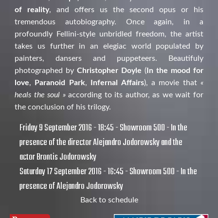
of reality
, and offers us the second opus or his
tremendous autobiography. Once again, in a
profoundly Fellini-style unbridled freedom, the artist
takes us further in an elegiac world populated by
painters, dansers and puppeteers. Beautifuly
photographed by
Christopher Doyle
(
In the mood for
love
,
Paranoid Park
,
Infernal Affairs
), a movie that
«
heals the soul »
according to its author, as we wait for
the conclusion of his trilogy.
Friday 9 September 2016 - 18:45 - Showroom 500 - In the
presence of the director Alejandro Jodorowsky and the
actor Brontis Jodorowsky
Saturday 17 September 2016 - 16:45 - Showroom 500 - In the
presence of Alejandro Jodorowsky
Back to schedule