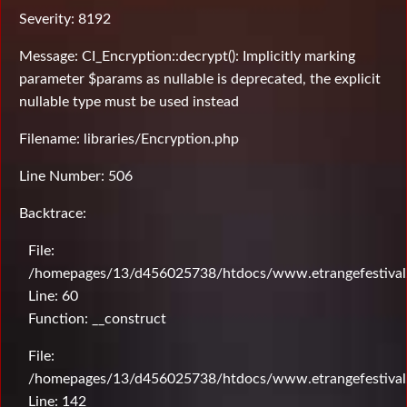
Severity: 8192
Message: CI_Encryption::decrypt(): Implicitly marking
parameter $params as nullable is deprecated, the explicit
nullable type must be used instead
Filename: libraries/Encryption.php
Line Number: 506
Backtrace:
File:
/homepages/13/d456025738/htdocs/www.etrangefestival.c
Line: 60
Function: __construct
File:
/homepages/13/d456025738/htdocs/www.etrangefestival.c
Line: 142