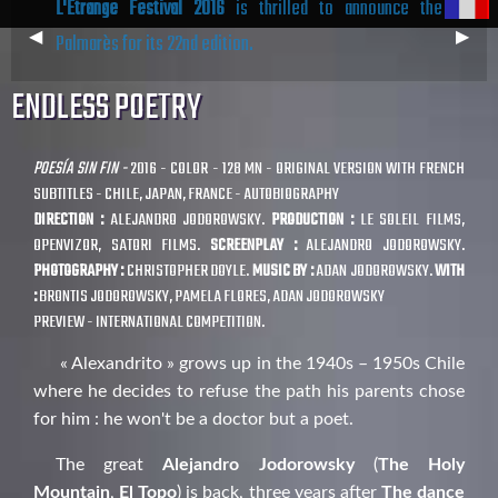
L'Étrange Festival 2016
is thrilled to announce the
Previous
◀︎
Next
▶︎
Palmarès for its 22nd edition.
Slide
Slide
ENDLESS POETRY
POESÍA SIN FIN -
2016 - COLOR - 128 MN - ORIGINAL VERSION WITH FRENCH
SUBTITLES - CHILE, JAPAN, FRANCE - AUTOBIOGRAPHY
DIRECTION :
ALEJANDRO JODOROWSKY.
PRODUCTION :
LE SOLEIL FILMS,
OPENVIZOR, SATORI FILMS.
SCREENPLAY :
ALEJANDRO JODOROWSKY.
PHOTOGRAPHY :
CHRISTOPHER DOYLE.
MUSIC BY :
ADAN JODOROWSKY.
WITH
:
BRONTIS JODOROWSKY, PAMELA FLORES, ADAN JODOROWSKY
PREVIEW - INTERNATIONAL COMPETITION.
« Alexandrito » grows up in the 1940s – 1950s Chile
where he decides to refuse the path his parents chose
for him : he won't be a doctor but a poet.
The great
Alejandro Jodorowsky
(
The Holy
Mountain
,
El Topo
) is back, three years after
The dance