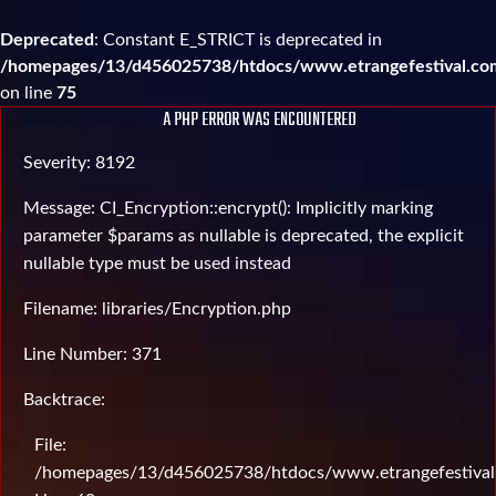
Deprecated
: Constant E_STRICT is deprecated in
/homepages/13/d456025738/htdocs/www.etrangefestival.com
on line
75
A PHP ERROR WAS ENCOUNTERED
Severity: 8192
Message: CI_Encryption::encrypt(): Implicitly marking
parameter $params as nullable is deprecated, the explicit
nullable type must be used instead
Filename: libraries/Encryption.php
Line Number: 371
Backtrace:
File:
/homepages/13/d456025738/htdocs/www.etrangefestival.c