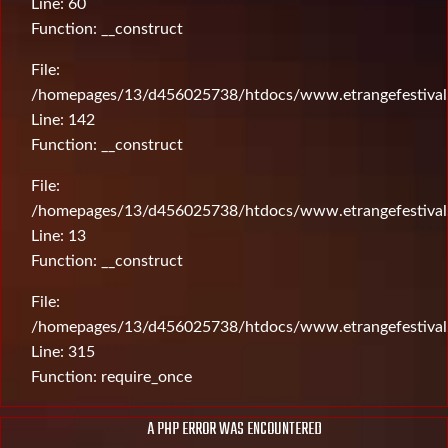
Line: 60
Function: __construct
File:
/homepages/13/d456025738/htdocs/www.etrangefestival.c
Line: 142
Function: __construct
File:
/homepages/13/d456025738/htdocs/www.etrangefestival.c
Line: 13
Function: __construct
File:
/homepages/13/d456025738/htdocs/www.etrangefestival
Line: 315
Function: require_once
A PHP ERROR WAS ENCOUNTERED