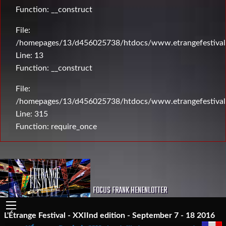
Function: __construct
File:
/homepages/13/d456025738/htdocs/www.etrangefestival.c
Line: 13
Function: __construct
File:
/homepages/13/d456025738/htdocs/www.etrangefestival
Line: 315
Function: require_once
FOCUS FRANK HENENLOTTER
L'Étrange Festival - XXIInd edition - September 7 - 18 2016