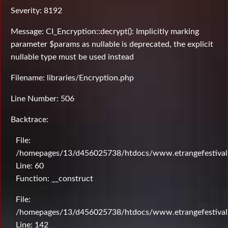
Severity: 8192
Message: CI_Encryption::decrypt(): Implicitly marking
parameter $params as nullable is deprecated, the explicit
nullable type must be used instead
Filename: libraries/Encryption.php
Line Number: 506
Backtrace:
File:
/homepages/13/d456025738/htdocs/www.etrangefestival.c
Line: 60
Function: __construct
File:
/homepages/13/d456025738/htdocs/www.etrangefestival.c
Line: 142