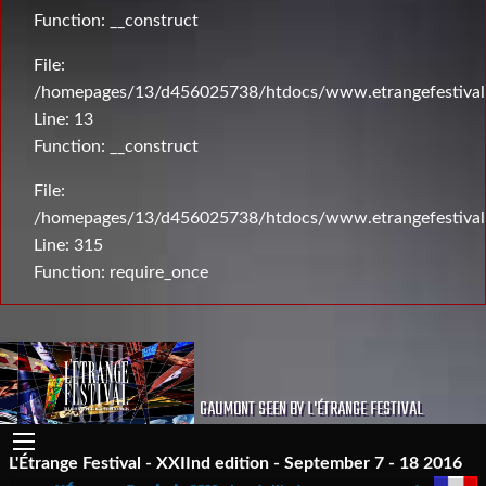
Function: __construct
File:
/homepages/13/d456025738/htdocs/www.etrangefestival.c
Line: 13
Function: __construct
File:
/homepages/13/d456025738/htdocs/www.etrangefestival
Line: 315
Function: require_once
GAUMONT SEEN BY L'ÉTRANGE FESTIVAL
L'Étrange Festival - XXIInd edition - September 7 - 18 2016