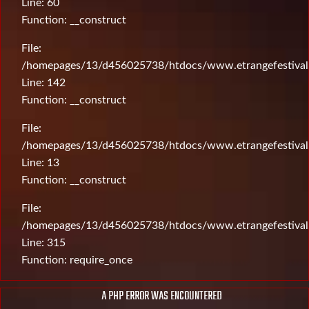
Line: 60
Function: __construct
File:
/homepages/13/d456025738/htdocs/www.etrangefestival.c
Line: 142
Function: __construct
File:
/homepages/13/d456025738/htdocs/www.etrangefestival.c
Line: 13
Function: __construct
File:
/homepages/13/d456025738/htdocs/www.etrangefestival
Line: 315
Function: require_once
A PHP ERROR WAS ENCOUNTERED