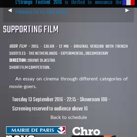
L'Étrange Festival 2016
is thrilled to announce the
Previous
◀︎
Next
▶︎
Palmarès for its 22nd edition.
Slide
Slide
SUPPORTING FILM
VOOR FILM -
2015 - COLOR - 12 MN - ORIGINAL VERSION WITH FRENCH
SUBTITLES - THE NETHERLANDS - EXPERIMENTAL, DOCUMENTARY
DIRECTION :
DOUWE DIJKSTRA
SHORT FILM COMPETITION.
An essay on cinema through different categories of
movie-goers.
Tuesday 13 September 2016 - 22:15 - Showroom 100 -
Screening reserved to audience above 16
Back to schedule