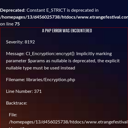
Deprecated
: Constant E_STRICT is deprecated in
/homepages/13/d456025738/htdocs/www.etrangefestival.com
on line
75
A PHP ERROR WAS ENCOUNTERED
Severity: 8192
Message: CI_Encryption::encrypt(): Implicitly marking
parameter $params as nullable is deprecated, the explicit
nullable type must be used instead
Filename: libraries/Encryption.php
Line Number: 371
Backtrace:
File:
/homepages/13/d456025738/htdocs/www.etrangefestival.c