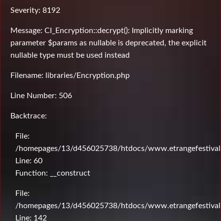
Severity: 8192
Message: CI_Encryption::decrypt(): Implicitly marking
parameter $params as nullable is deprecated, the explicit
nullable type must be used instead
Filename: libraries/Encryption.php
Line Number: 506
Backtrace:
File:
/homepages/13/d456025738/htdocs/www.etrangefestival.c
Line: 60
Function: __construct
File:
/homepages/13/d456025738/htdocs/www.etrangefestival.c
Line: 142