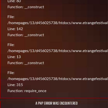
Line: 60
Function: __construct
File:
/homepages/13/d456025738/htdocs/www.etrangefestival.c
Line: 142
Function: __construct
File:
/homepages/13/d456025738/htdocs/www.etrangefestival.c
Line: 13
Function: __construct
File:
/homepages/13/d456025738/htdocs/www.etrangefestival
Line: 315
Function: require_once
A PHP ERROR WAS ENCOUNTERED