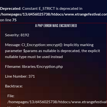
Deprecated
: Constant E_STRICT is deprecated in
/homepages/13/d456025738/htdocs/www.etrangefestival.com
on line
75
A PHP ERROR WAS ENCOUNTERED
Severity: 8192
Message: CI_Encryption::encrypt(): Implicitly marking
parameter $params as nullable is deprecated, the explicit
nullable type must be used instead
Filename: libraries/Encryption.php
Line Number: 371
Backtrace:
File:
/homepages/13/d456025738/htdocs/www.etrangefestival.c