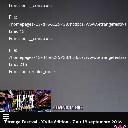
Function: __construct
File:
/homepages/13/d456025738/htdocs/www.etrangefestival.c
Line: 13
Function: __construct
File:
/homepages/13/d456025738/htdocs/www.etrangefestival
Line: 315
Function: require_once
NOUVEAUX TALENTS
L'Étrange Festival - XXIIe édition - 7 au 18 septembre 2016