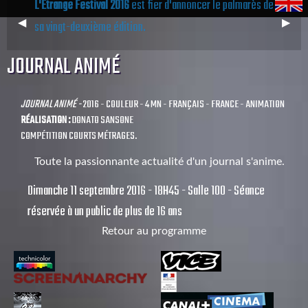
L'Étrange Festival 2016
est fier d'annoncer le palmarès de
Previous
◀︎
Next
▶︎
sa vingt-deuxième édition.
Slide
Slide
JOURNAL ANIMÉ
JOURNAL ANIMÉ -
2016 - COULEUR - 4 MN - FRANÇAIS - FRANCE - ANIMATION
RÉALISATION :
DONATO SANSONE
COMPÉTITION COURTS MÉTRAGES.
Toute la passionnante actualité d'un journal s'anime.
Dimanche 11 septembre 2016 - 18H45 - Salle 100 - Séance
réservée à un public de plus de 16 ans
Retour au programme