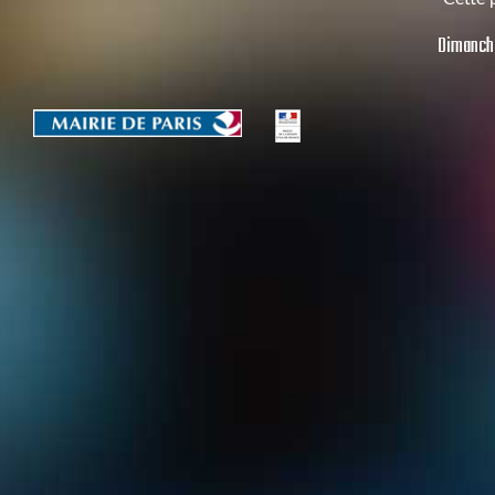
Dimanche