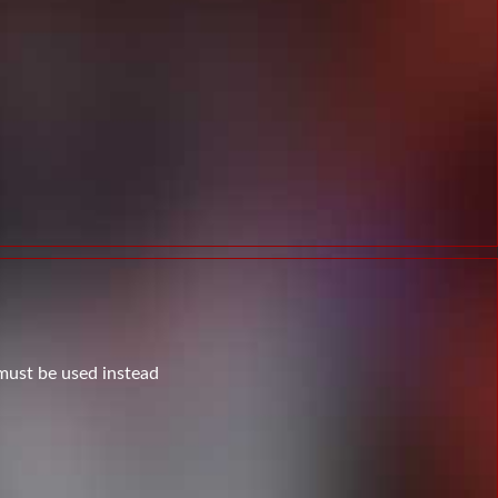
 must be used instead