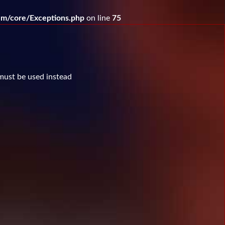
m/core/Exceptions.php
on line
75
 must be used instead