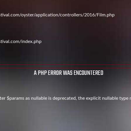
val.com/oyster/application/controllers/2016/Film.php
tival.com/index.php
A PHP ERROR WAS ENCOUNTERED
er $params as nullable is deprecated, the explicit nullable type