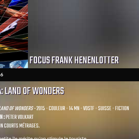
FOCUS FRANK HENENLOTTER
16
: LAND OF WONDERS
 LAND OF WONDERS -
2015 - COULEUR - 14 MN - VOSTF - SUISSE - FICTION
N :
PETER VOLKART
ON COURTS MÉTRAGES.
etite île mérite qu'on stimule le touriste.