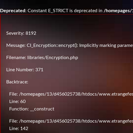
Deprecated
: Constant E_STRICT is deprecated in
/homepages/1
Severity: 8192
Message: CI_Encryption::encrypt(): Implicitly marking paramet
Filename: libraries/Encryption.php
Line Number: 371
Backtrace:
File: /homepages/13/d456025738/htdocs/www.etrangefesti
Line: 60
Function: __construct
File: /homepages/13/d456025738/htdocs/www.etrangefesti
Line: 142