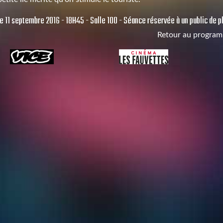
 11 septembre 2016 - 18H45 - Salle 100 - Séance réservée à un public de pl
Retour au progra