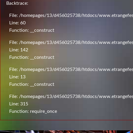
Backtrace:
File: /homepages/13/d456025738/htdocs/www.etrangefesti
Line: 60
Function: __construct
File: /homepages/13/d456025738/htdocs/www.etrangefesti
Line: 142
Function: __construct
File: /homepages/13/d456025738/htdocs/www.etrangefesti
Line: 13
Function: __construct
File: /homepages/13/d456025738/htdocs/www.etrangefes
Line: 315
Function: require_once