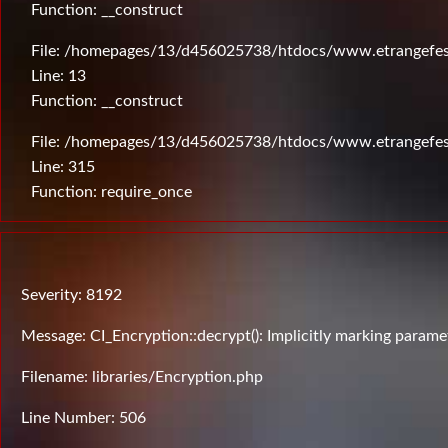
Function: __construct
File: /homepages/13/d456025738/htdocs/www.etrangefesti
Line: 13
Function: __construct
File: /homepages/13/d456025738/htdocs/www.etrangefes
Line: 315
Function: require_once
Severity: 8192
Message: CI_Encryption::decrypt(): Implicitly marking paramet
Filename: libraries/Encryption.php
Line Number: 506