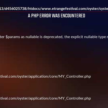
3/d456025738/htdocs/www.etrangefestival.com/oyster/syste
A PHP ERROR WAS ENCOUNTERED
er $params as nullable is deprecated, the explicit nullable type
val.com/oyster/application/core/MY_Controller.php
val.com/oyster/application/core/MY_Controller.php