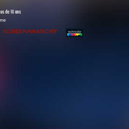
us de 16 ans
mme