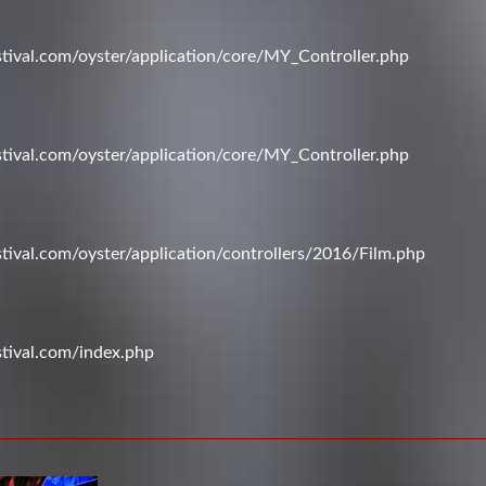
val.com/oyster/application/core/MY_Controller.php
val.com/oyster/application/core/MY_Controller.php
val.com/oyster/application/controllers/2016/Film.php
tival.com/index.php