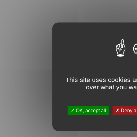
This site uses cookies a
over what you wan
OK, accept all
Deny al