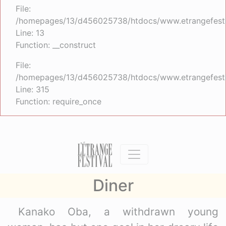
File:
/homepages/13/d456025738/htdocs/www.etrangefestiva
Line: 13
Function: __construct
File:
/homepages/13/d456025738/htdocs/www.etrangefesti
Line: 315
Function: require_once
Diner
Kanako Oba, a withdrawn young