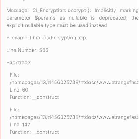
Message: CI_Encryption::decrypt(): Implicitly marking
parameter $params as nullable is deprecated, the
explicit nullable type must be used instead
Filename: libraries/Encryption.php
Line Number: 506
Backtrace:
File:
/homepages/13/d456025738/htdocs/www.etrangefestiva
Line: 60
Function: __construct
File:
/homepages/13/d456025738/htdocs/www.etrangefestiva
Line: 142
Function: __construct