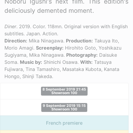
Noboru Igushi's next film. This edition's
deliciously demented moment.
Diner
. 2019. Color. 118mn. Original version with English
subtitles. Japan. Action.
Direction:
Mika Ninagawa.
Production:
Takuya Ito,
Morio Amagi.
Screenplay:
Hirohito Goto, Yoshikazu
Sugiyama, Mika Ninagawa.
Photography:
Daisuke
Soma.
Music by:
Shinichi Osawa.
With:
Tatsuya
Fujiwara, Tina Tamashiro, Masataka Kubota, Kanata
Hongo, Shinji Takeda.
8 September 2019 21:45
Showroom 100
9 September 2019 15:15
Showroom 100
French premiere