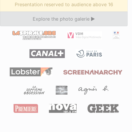
Presentation reserved to audience above 16
Explore the photo galerie