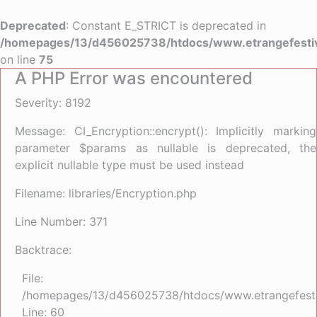
Deprecated
: Constant E_STRICT is deprecated in
/homepages/13/d456025738/htdocs/www.etrangefestiva
on line
75
A PHP Error was encountered
Severity: 8192
Message: CI_Encryption::encrypt(): Implicitly marking
parameter $params as nullable is deprecated, the
explicit nullable type must be used instead
Filename: libraries/Encryption.php
Line Number: 371
Backtrace:
File:
/homepages/13/d456025738/htdocs/www.etrangefestiva
Line: 60