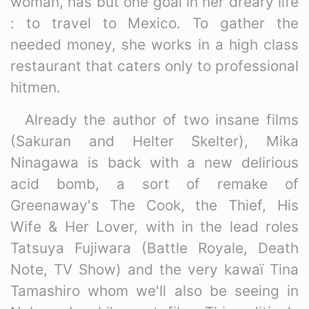
woman, has but one goal in her dreary life
: to travel to Mexico. To gather the
needed money, she works in a high class
restaurant that caters only to professional
hitmen.
Already the author of two insane films
(Sakuran and Helter Skelter), Mika
Ninagawa is back with a new delirious
acid bomb, a sort of remake of
Greenaway's The Cook, the Thief, His
Wife & Her Lover, with in the lead roles
Tatsuya Fujiwara (Battle Royale, Death
Note, TV Show) and the very kawaï Tina
Tamashiro whom we'll also be seeing in