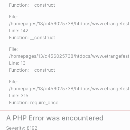
Function: __construct
File:
/homepages/13/d456025738/htdocs/www.etrangefestiva
Line: 142
Function: __construct
File:
/homepages/13/d456025738/htdocs/www.etrangefestiva
Line: 13
Function: __construct
File:
/homepages/13/d456025738/htdocs/www.etrangefesti
Line: 315
Function: require_once
A PHP Error was encountered
Severity: 8192