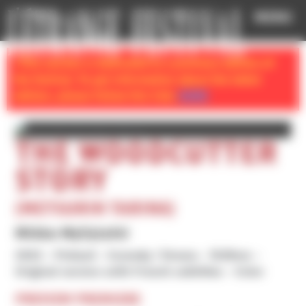
Cookies management panel
MENU
} This section is dedicated to a previous edition of
the festival. To get information about the latest
edition, please follow this link:
HOME
THE WOODCUTTER
STORY
(METSURIN TARINA)
Mikko Myllylahti
2022
Finland
Comedy / Drama
1h39mn
Original version with French subtitles
Color
PREVIEW PREMIERE