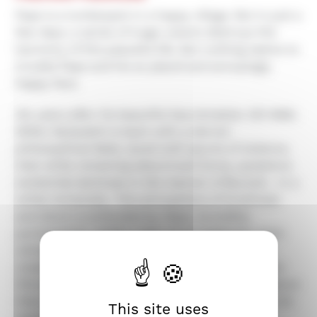
Pepe is a lumberjack in a happy village. But in just a
few days, a series of tragic events destroys the
harmony of this peaceful life. But nothing seems to
trouble Pepe and his so placid and annoyingly
happy face.
Six years after his beautiful Kaurismakian Olli Mäki,
Mikko Myllylahti is back with a sterner
philosophical fable, laced with spurts of violence,
that while remaining absurd and funny, questions
existential darkness in the manner of Buzzati... in a
white immensity. This atmosphere of loneliness
and doom is embodied by Pepe, incredibly
portrayed by Jarkko Lahti, as an enigmatic stoïc
whose feigned candor is only a soft protective
cloak. Through the odyssey of this new Job, the
filmmaker depicts an image of individual resistance
that questions the meaning of happiness, from its
This site uses