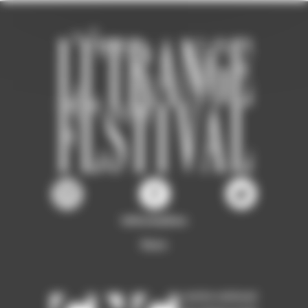
Information
Ours