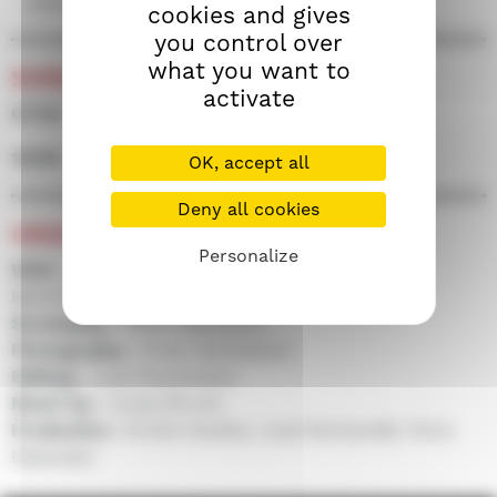
essence to its quest.
cookies and gives
you control over
what you want to
SCREENINGS
activate
07/09 • 18h00 • Screen 500
10/09 • 21h45 • Screen 100
OK, accept all
Deny all cookies
CREDITS
Personalize
With :
Jarkko Lahti, Iivo Tuuri, Hannu-Pekka
Björkman, Katja Küttner...
Screenplay :
Mikko Myllylahti
Photography :
Arsen Sarkisiants
Editing :
Jussi Rautaniemi
Music by :
Jonas Struck
Production :
Emilia Haukka, Jussi Rantamäki, Paria
Eskandari