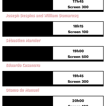
17h45
FRENCH PREMIERE
Screen 300
DUFFER
Joseph Despins and William Dumaresq
18h15
FRENCH PREMIERE
Screen 100
THE ORIGINS OF EVIL
Sébastien Marnier
19h00
FRENCH PREMIERE
Screen 500
LA PIEDAD
Eduardo Casanova
19h45
FRENCH PREMIERE
Screen 300
WHO KILLED NANCY?
Otomo de Manuel
20h00
WORLD PREMIERE