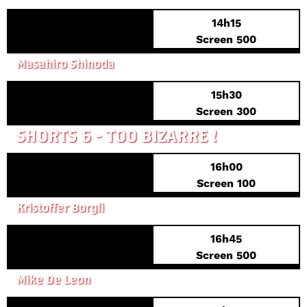
14h15
PREVIEW PREMIERE
Screen 500
UNDER THE BLOSSOMING CHERRY TREES
Masahiro Shinoda
15h30
Screen 300
SHORTS 6 - TOO BIZARRE !
16h00
Screen 100
SICK OF MYSELF
Kristoffer Borgli
16h45
PREVIEW PREMIERE
Screen 500
KISAPMATA
Mike De Leon