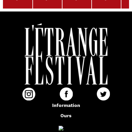
Information
Ours