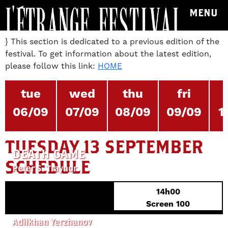
MENU
} This section is dedicated to a previous edition of the
festival. To get information about the latest edition,
please follow this link:
HOME
tue
wed
thu
fri
06/09
07/09
08/09
09/09
1
TUESDAY 13 SEPTEMBER
DEATH GAME
SCHEDULE
Peter S. Traynor
14h00
Screen 100
HERD IMMUNITY
Adilkhan Yerzhanov