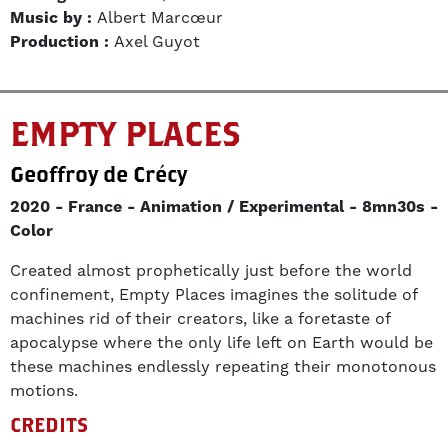
Music by :
Albert Marcœur
Production :
Axel Guyot
EMPTY PLACES
Geoffroy de Crécy
2020
France
Animation / Experimental
8mn30s
Color
Created almost prophetically just before the world
confinement, Empty Places imagines the solitude of
machines rid of their creators, like a foretaste of
apocalypse where the only life left on Earth would be
these machines endlessly repeating their monotonous
motions.
CREDITS