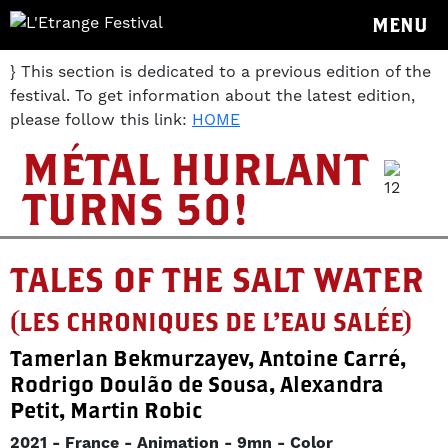
MENU
} This section is dedicated to a previous edition of the
festival. To get information about the latest edition,
please follow this link:
HOME
MÉTAL HURLANT
TURNS 50!
TALES OF THE SALT WATER
(LES CHRONIQUES DE L'EAU SALÉE)
Tamerlan Bekmurzayev, Antoine Carré,
Rodrigo Doulão de Sousa, Alexandra
Petit, Martin Robic
2021
France
Animation
9mn
Color