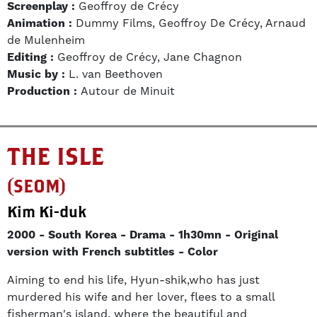
Screenplay :
Geoffroy de Crécy
Animation :
Dummy Films, Geoffroy De Crécy, Arnaud
de Mulenheim
Editing :
Geoffroy de Crécy, Jane Chagnon
Music by :
L. van Beethoven
Production :
Autour de Minuit
THE ISLE
(SEOM)
Kim Ki-duk
2000
South Korea
Drama
1h30mn
Original
version with French subtitles
Color
Aiming to end his life, Hyun-shik,who has just
murdered his wife and her lover, flees to a small
fisherman's island, where the beautiful and