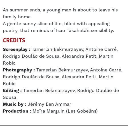
As summer ends, a young man is about to leave his
family home.
A gentle sunny slice of life, filled with appealing
poetry, that reminds of Isao Takahata’s sensibility.
CREDITS
Screenplay :
Tamerlan Bekmurzayev, Antoine Carré,
Rodrigo Doulão de Sousa, Alexandra Petit, Martin
Robic
Photography :
Tamerlan Bekmurzayev, Antoine Carré,
Rodrigo Doulão de Sousa, Alexandra Petit, Martin
Robic
Editing :
Tamerlan Bekmurzayev, Rodrigo Doulão de
Sousa
Music by :
Jérémy Ben Ammar
Production :
Moïra Marguin (Les Gobelins)