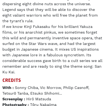
dispersing eight divine nuts across the universe.
Legend says that they will be able to discover the
eight valiant warriors who will free the planet from
the tyrant’s rule.
If we know Kinji Fukasaku for his brilliant Yakuza
films, or his anarchist pinkus, we sometimes forget
this wild and permanently inventive space opera, that
surfed on the Star Wars wave, and had the largest
budget in Japanese cinema. It mixes US inspirations
with Japanese lore in a fabulous syncretism. Its
considerable success gave birth to a cult series we all
remember and are ready to sing the theme song: San
Ku Kai.
CREDITS
With :
Sonny Chiba, Vic Morrow, Philip Casnoff,
Tetsurō Tanba, Etsuko Shihomi...
Screenplay :
Hirô Matsuda
Photography :
Tōru Nakajima