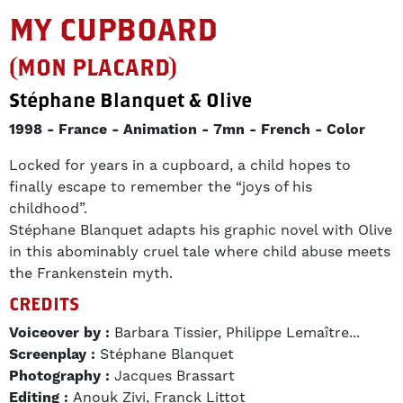
MY CUPBOARD
(MON PLACARD)
Stéphane Blanquet & Olive
1998
France
Animation
7mn
French
Color
Locked for years in a cupboard, a child hopes to
finally escape to remember the “joys of his
childhood”.
Stéphane Blanquet adapts his graphic novel with Olive
in this abominably cruel tale where child abuse meets
the Frankenstein myth.
CREDITS
Voiceover by :
Barbara Tissier, Philippe Lemaître...
Screenplay :
Stéphane Blanquet
Photography :
Jacques Brassart
Editing :
Anouk Zivi, Franck Littot