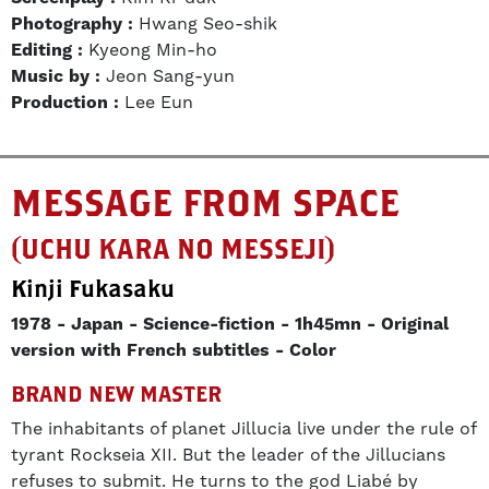
Photography :
Hwang Seo-shik
Editing :
Kyeong Min-ho
Music by :
Jeon Sang-yun
Production :
Lee Eun
MESSAGE FROM SPACE
(UCHU KARA NO MESSEJI)
Kinji Fukasaku
1978
Japan
Science-fiction
1h45mn
Original
version with French subtitles
Color
BRAND NEW MASTER
The inhabitants of planet Jillucia live under the rule of
tyrant Rockseia XII. But the leader of the Jillucians
refuses to submit. He turns to the god Liabé by