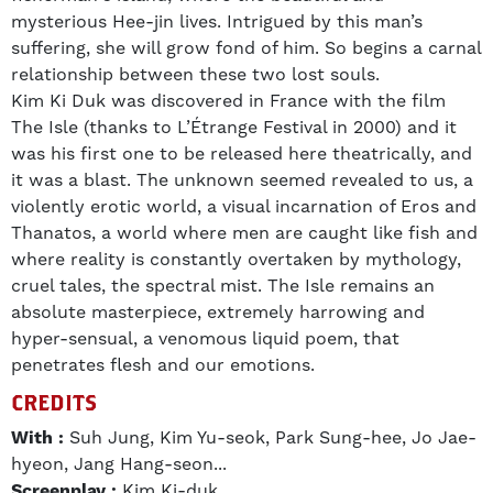
mysterious Hee-jin lives. Intrigued by this man’s
suffering, she will grow fond of him. So begins a carnal
relationship between these two lost souls.
Kim Ki Duk was discovered in France with the film
The Isle (thanks to L’Étrange Festival in 2000) and it
was his first one to be released here theatrically, and
it was a blast. The unknown seemed revealed to us, a
violently erotic world, a visual incarnation of Eros and
Thanatos, a world where men are caught like fish and
where reality is constantly overtaken by mythology,
cruel tales, the spectral mist. The Isle remains an
absolute masterpiece, extremely harrowing and
hyper-sensual, a venomous liquid poem, that
penetrates flesh and our emotions.
CREDITS
With :
Suh Jung, Kim Yu-seok, Park Sung-hee, Jo Jae-
hyeon, Jang Hang-seon...
Screenplay :
Kim Ki-duk