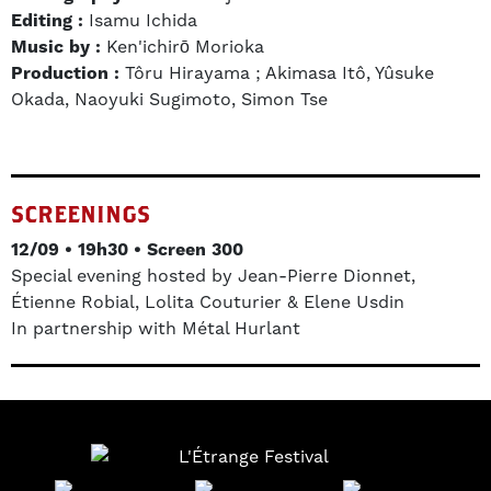
Editing :
Isamu Ichida
Music by :
Ken'ichirō Morioka
Production :
Tôru Hirayama ; Akimasa Itô, Yûsuke
Okada, Naoyuki Sugimoto, Simon Tse
SCREENINGS
12/09 • 19h30 • Screen 300
Special evening hosted by Jean-Pierre Dionnet,
Étienne Robial, Lolita Couturier & Elene Usdin
In partnership with Métal Hurlant