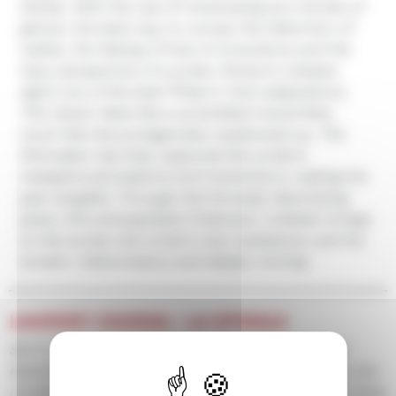
Darkly. With the use of rotoscoping as a stroke of
genius, the best way to convey the distortion of
reality, the feeling of loss of conscience and the
hazy perspective of a junkie, Richard Linklater
signs one of the best Philip K. Dick adaptations.
The viewer feels like a scrambled transmitter,
much like the protagonists, swallowed up. The
filmmaker has fully captured the writer’s
metaphorical essence and transmits it, making his
pain tangible. Through this formally fascinating
piece, this anticapitalist firebrand, Linklater brings
to the screen the writer’s very substance, and his
scream. Hallucinatory and deeply moving.
LAURENT COURAU / LA SPIRALE
Set in a near future, where paranoïa and blurred
identities intertwine in a society imploding under the
combined effects of drugs and mass surveillance. Ring