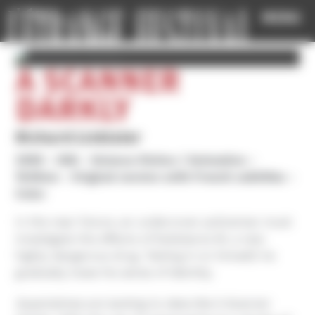
Cookies management panel
MENU
A SCANNER
DARKLY
Richard Linklater
2006
USA
Science-fiction / Animation
1h40mn
Original version with French subtitles
Color
In the near future, an undercover policeman must
investigate the effects of Substance M, a new
highly dangerous drug. Testing it on himself, he
gradually loses his sense of identity.
Superlatives are lacking to describe A Scanner