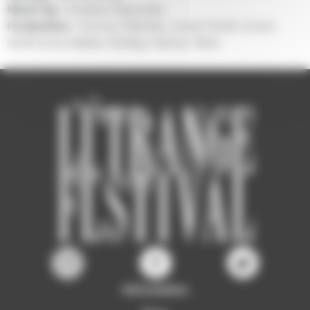
Music by :
Graham Reynolds
Production :
Tommy Pallotta, Jonah Smith, Erwin
Stoff, Anne Walker-McBay, Palmer West
Information