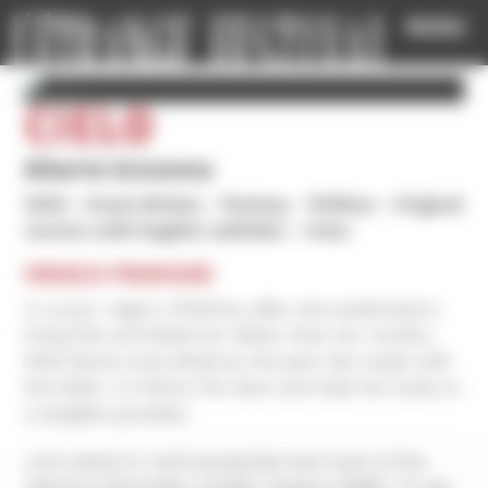
Cookies management panel
MENU
CIELO
Alberto Sciamma
2025
Great-Britain
Fantasy
1h49mn
Original
version with English subtitles
Color
FRENCH PREMIERE
In a poor region of Bolivia, after she swallowed a
living fish and killed her father then her mother,
little Santa must abide by the pact she made with
the latter: to follow the stars and take her body to
a tangible paradise.
Let's admit it: we’d somewhat lost track of the
delirious filmmaker of Killer Tongue (1996). To see