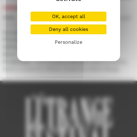
CREDITS
OK, accept all
With :
Cristian Mercado, Fernando Arze Echalar, Juan
Carlos Aduviri, Luis Bredow, Mariela Salaverry...
Deny all cookies
Screenplay :
Alberto Sciamma
Photography :
Alex Metcalfe
Personalize
Editing :
Orlando Javier Torres
Music by :
Dave Graham, Cergio Prudencio
Production :
John Dunton-Downer, Paola Gosalvez,
Bettina Kadoorie, Alberto Sciamma, Alexa Waugh