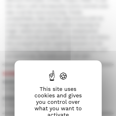
him return with this beautiful cosmic animist solar
tale, is all the more surprising. Totally
unclassifiable, Clelo at first disconcerts with its
cruel inaugural surrealism, before imposing its
magic realism and unfolding on metaphysical
reflexion and the wonderful. Enchanted, we follow
this young girl and her supposed powers on her
initiatory journey, encounter after encounter; and
surreptitiously, she leads us into the light.
SCREENINGS
06/09 • 19h30 • Screen 300
In the presence of the film crew
This site uses
cookies and gives
07/09 • 14h30 • Screen 100
you control over
In the presence of the film crew
what you want to
activate