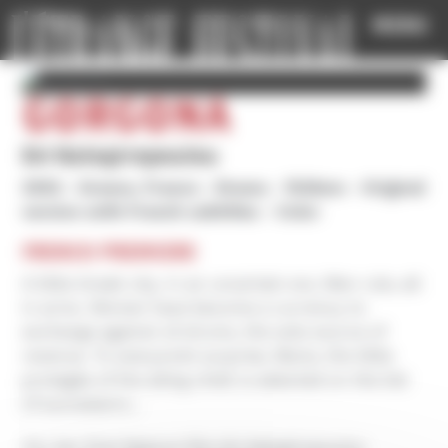
Cookies management panel
MENU
GORGONÀ
Evi Kalogiropoulou
2025
Greece, France
Drama
1h35mn
Original
version with French subtitles
Color
FRENCH PREMIERE
A little Greek city. In an uncertain era. Men rule, all
in arms. Women have become a currency to
exchange against oil drums, the sole source of
revenue. To everyone’s surprise, Maria, the little
protegée of the ailing chief, is selected on the list
of successors…
For her first feature film Evi Kalogiropoulou