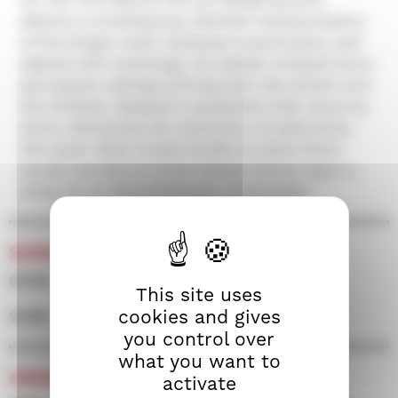
delivers a contemporary feminist reinterpretation
of the Gorgon myth. Dystopia is particularly well
aligned with mythology, its metallic stripped down
apocalyptic settings echoing both the ancient and
the timeless. Steeped in symbolism that, stone by
stone, dismantles the machinery of masculinity,
this queer fable sculpts bodies as Claire Denis
would, and lets an erotic tension slowly seep in,
driven by an electrifying pair of actresses.
SCREENINGS
07/09 • 18h45 • Screen 500
This site uses
cookies and gives
12/09 • 16h45 • Screen 500
you control over
what you want to
CREDITS
activate