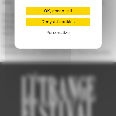
With :
Melissanthi Mahut, Aurora Marion, Christos
Loulis, Kostas Nikouli...
OK, accept all
Screenplay :
Evi Kalogiropoulou, Louise Groult
Photography :
Giorgios Valsamis
Deny all cookies
Editing :
Yorgos Zafeiris
Personalize
Music by :
Ilias Kampanis, Nick Athens, Karolos
Berahas
Production :
Amanda Livanou, Bertrand Gore,
Nathalie Mesuret, Alexandre Perrier, Fenia Cossovitsa