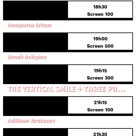
18h30
Screen 100
FUCKTOYS
Annapurna Sriram
19h00
FRENCH PREMIERE
Screen 500
ANIMAL TOTEM
Benoît Delépine
19h15
PREVIEW PREMIERE
Screen 300
THE VERTICAL SMILE + THREE PORTRAITS OF A NON-EXISTING BIRD
21h15
Screen 100
CADET
Adilkhan Yerzhanov
21h30
FRENCH PREMIERE