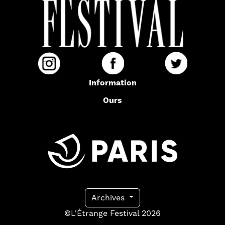
Information
Ours
Archives
©L'Étrange Festival 2026