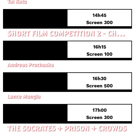
Tai Katô
14h45
Screen 300
SHORT FILM COMPETITION 2 - CHAIN OVERREACTIONS
16h15
Screen 100
WELCOME HOME BABY
Andreas Prochaska
16h30
FRENCH PREMIERE
Screen 500
SIX-STRING SAMURAI
Lance Mungia
17h00
EXCLUSIVE
Screen 300
THE SOCRATES + PRISON + CROWDS