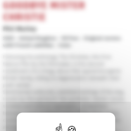
GOODBYE MISTER
CHRISTIE
Phil Mulloy
2010
United Kingdom
1h17mn
Original version
with French subtitles
Color
Following his anthology The Christies, this first
feature film by the filmmaker, is the second
installment of a trilogy about this typical bourgeois
British family, hiding its degeneration beneath their
posh veneer.
Sentimental outbursts, subtitled barkings of the dog,
insults by the patriarch: the synthetic robotic voices,
toneless and without expression, somewhere
between Laurie Anderson and a Philip Glass opera,
contribute to the strange anguishing and repetitive
atmosphere evoking contemporary sanitization