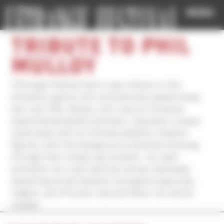
Cookies management panel
MENU
TRIBUTE TO PHIL
MULLOY
L’Étrange Festival had to pay tribute to this
animation genius who prematurely passed away
last July 10th. Mulloy, who was an immense
experimental British animator, imposed a unique
visual style with its Chinese skeleton shadow
figures, with the background sceneries showing
through their empty eye sockets.. He used
animation as a vast satirical canvas, fearlessly
skewering social injustice, bourgeois hypocrisy,
religion, all of human nature’s flaws. He will be
missed.