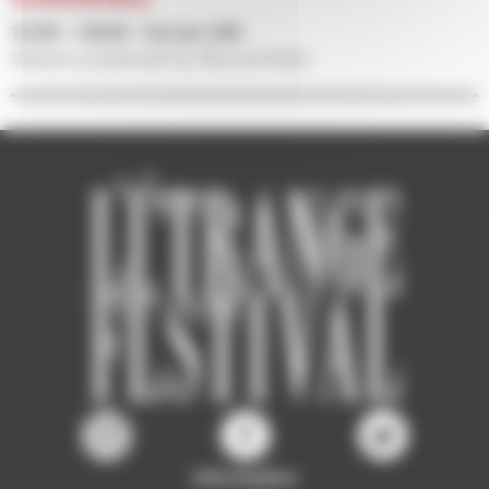
12/09 • 14h30 • Screen 500
Session presented by Manuel Attali
Information