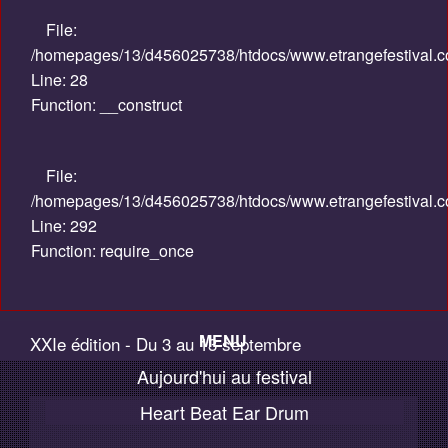
File:
/homepages/13/d456025738/htdocs/www.etrangefestival.com
Line: 28
Function: __construct
File:
/homepages/13/d456025738/htdocs/www.etrangefestival.c
Line: 292
Function: require_once
MENU
XXIe édition - Du 3 au 13 septembre
Aujourd'hui au festival
Accueil
2015
Heart Beat Ear Drum
Palmarès / Compétitions