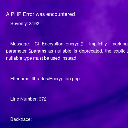
A PHP Error was encountered
Severity: 8192
Message: CI_Encryption::encrypt(): Implicitly marking
parameter $params as nullable is deprecated, the explicit
nullable type must be used instead
Filename: libraries/Encryption.php
Line Number: 372
Backtrace: