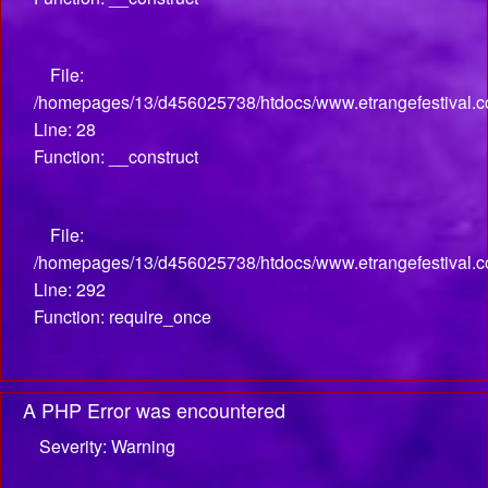
File:
/homepages/13/d456025738/htdocs/www.etrangefestival.com
Line: 28
Function: __construct
File:
/homepages/13/d456025738/htdocs/www.etrangefestival.c
Line: 292
Function: require_once
A PHP Error was encountered
Severity: Warning