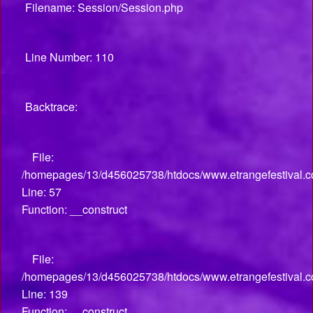
Filename: Session/Session.php
Line Number: 110
Backtrace:
File:
/homepages/13/d456025738/htdocs/www.etrangefestival.co
Line: 57
Function: __construct
File:
/homepages/13/d456025738/htdocs/www.etrangefestival.co
Line: 139
Function: __construct