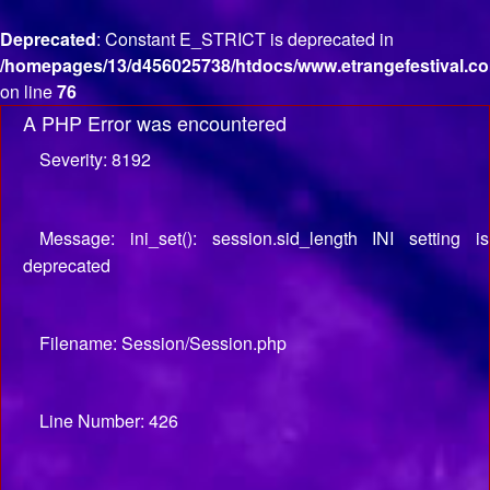
Deprecated
: Constant E_STRICT is deprecated in
/homepages/13/d456025738/htdocs/www.etrangefestival.co
on line
76
A PHP Error was encountered
Severity: 8192
Message: ini_set(): session.sid_length INI setting is
deprecated
Filename: Session/Session.php
Line Number: 426