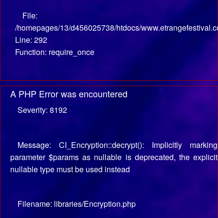
File:
/homepages/13/d456025738/htdocs/www.etrangefestival.c
Line: 292
Function: require_once
A PHP Error was encountered
Severity: 8192
Message: CI_Encryption::decrypt(): Implicitly marking
parameter $params as nullable is deprecated, the explicit
nullable type must be used instead
Filename: libraries/Encryption.php