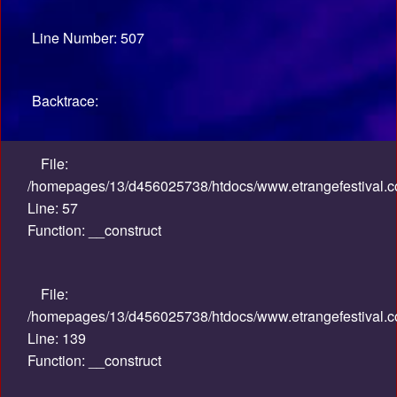
Line Number: 507
Backtrace:
File:
/homepages/13/d456025738/htdocs/www.etrangefestival.co
Line: 57
Function: __construct
File:
/homepages/13/d456025738/htdocs/www.etrangefestival.co
Line: 139
Function: __construct