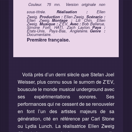
Couleur.
75 mn.
Version originale non
sous-titrée.
Réalisation :
Ellen
Zweig.
Production :
Ellen Zweig.
Scénario :
Ellen Zweig.
Montage :
Lili Chin, Ellen
Zweig.
Musique :
Z’EV.
Avec :
Bob Bellerue,
Simone Forti, HATI, Zach Layton.
Pays :
États-Unis, Pays-Bas, Angleterre.
Genre :
Documentaire.
Première française.
Voilà près d’un demi siècle que Stefan Joel
Weisser, plus connu sous le surnom de Z’EV,
bouscule le monde musical underground avec
ses expérimentations sonores. Ses
performances qui ne cessent de se renouveler
en font l’un des artistes majeurs de sa
génération, cité en référence par Carl Stone
ou Lydia Lunch. La réalisatrice Ellen Zweig