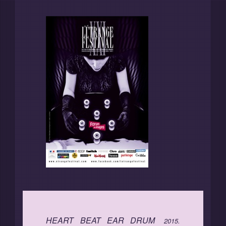
Programme
Invités
Expositions
Plus d'informations
HEART BEAT EAR DRUM
2015.