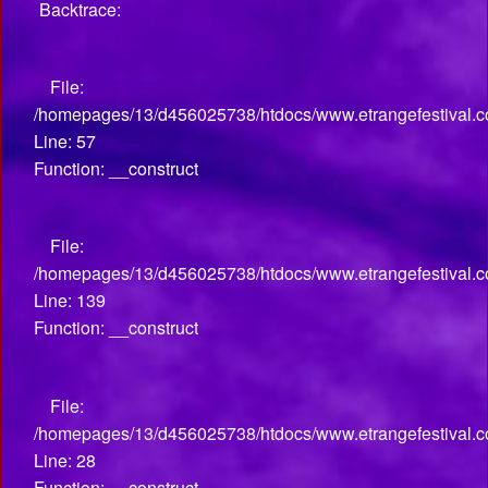
Backtrace:
File:
/homepages/13/d456025738/htdocs/www.etrangefestival.co
Line: 57
Function: __construct
File:
/homepages/13/d456025738/htdocs/www.etrangefestival.co
Line: 139
Function: __construct
File:
/homepages/13/d456025738/htdocs/www.etrangefestival.com
Line: 28
Function: __construct