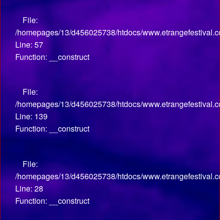
File:
/homepages/13/d456025738/htdocs/www.etrangefestival.co
Line: 57
Function: __construct
File:
/homepages/13/d456025738/htdocs/www.etrangefestival.co
Line: 139
Function: __construct
File:
/homepages/13/d456025738/htdocs/www.etrangefestival.com
Line: 28
Function: __construct