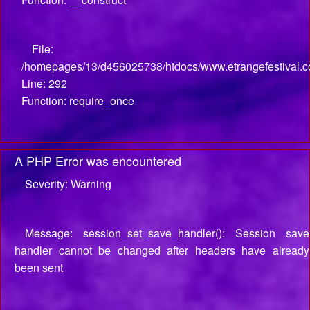
File:
/homepages/13/d456025738/htdocs/www.etrangefestival.c
Line: 292
Function: require_once
A PHP Error was encountered
Severity: Warning
Message: session_set_save_handler(): Session save
handler cannot be changed after headers have already
been sent