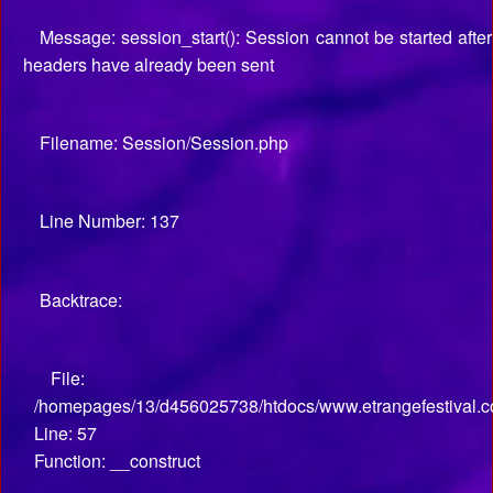
Message: session_start(): Session cannot be started after
headers have already been sent
Filename: Session/Session.php
Line Number: 137
Backtrace:
File:
/homepages/13/d456025738/htdocs/www.etrangefestival.co
Line: 57
Function: __construct