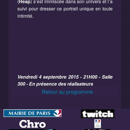
(
Heap
) s’est immiscée dans son univers et l’a
suivi pour dresser ce portrait unique en toute
intimité.
Vendredi 4 septembre 2015 - 21H00 - Salle
300 - En présence des réalisateurs
Retour au programme