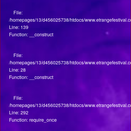
File:
/homepages/13/d456025738/htdocs/www.etrangefestival.co
Line: 139
Function: __construct
File:
/homepages/13/d456025738/htdocs/www.etrangefestival.com
Line: 28
Function: __construct
File:
/homepages/13/d456025738/htdocs/www.etrangefestival.c
Line: 292
Function: require_once