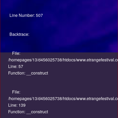
Line Number: 507
Backtrace:
File:
/homepages/13/d456025738/htdocs/www.etrangefestival.co
Line: 57
Function: __construct
File:
/homepages/13/d456025738/htdocs/www.etrangefestival.co
Line: 139
Function: __construct