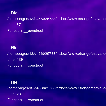
File:
/homepages/13/d456025738/htdocs/www.etrangefestival.co
Line: 57
Function: __construct
File:
/homepages/13/d456025738/htdocs/www.etrangefestival.co
Line: 139
Function: __construct
File:
/homepages/13/d456025738/htdocs/www.etrangefestival.com
Line: 28
Function: __construct