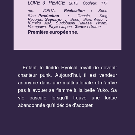
LOVE & PEACE
2015.
Couleur.
117
mn.
VOSTA.
Réalisation :
Sono
Sion.
Production :
Gansis, King
Records.
Scénario :
Sono Sion.
Avec :
Kumiko Asô, Suidôbashi Hakase, Hiromi
Hasegawa.
Pays :
Japon.
Genre :
Drame.
Première européenne.
Enfant, le timide Ryoichi rêvait de devenir
chanteur punk. Aujourd’hui, il est vendeur
anonyme dans une multinationale et n’arrive
pas à avouer sa flamme à la belle Yuko. Sa
vie bascule lorsqu’il trouve une tortue
abandonnée qu’il décide d’adopter.