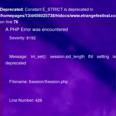
Deprecated
: Constant E_STRICT is deprecated in
/homepages/13/d456025738/htdocs/www.etrangefestival.co
on line
76
A PHP Error was encountered
Severity: 8192
Message: ini_set(): session.sid_length INI setting is
deprecated
Filename: Session/Session.php
Line Number: 426