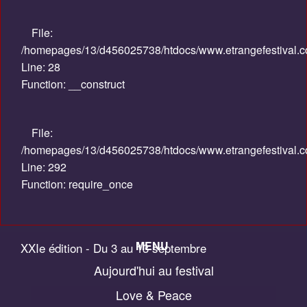
File:
/homepages/13/d456025738/htdocs/www.etrangefestival.com
Line: 28
Function: __construct
File:
/homepages/13/d456025738/htdocs/www.etrangefestival.c
Line: 292
Function: require_once
MENU
XXIe édition - Du 3 au 13 septembre
Aujourd'hui au festival
Accueil
2015
Love & Peace
Palmarès / Compétitions