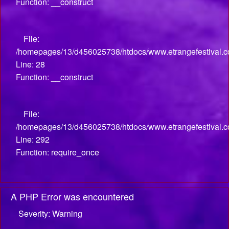
Function: __construct
File:
/homepages/13/d456025738/htdocs/www.etrangefestival.com
Line: 28
Function: __construct
File:
/homepages/13/d456025738/htdocs/www.etrangefestival.c
Line: 292
Function: require_once
A PHP Error was encountered
Severity: Warning