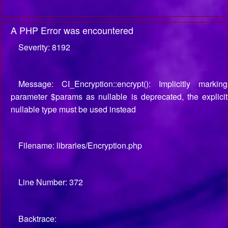
A PHP Error was encountered
Severity: 8192
Message: CI_Encryption::encrypt(): Implicitly marking
parameter $params as nullable is deprecated, the explicit
nullable type must be used instead
Filename: libraries/Encryption.php
Line Number: 372
Backtrace: