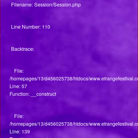
Filename: Session/Session.php
Line Number: 110
Backtrace:
File:
/homepages/13/d456025738/htdocs/www.etrangefestival.co
Line: 57
Function: __construct
File:
/homepages/13/d456025738/htdocs/www.etrangefestival.co
Line: 139