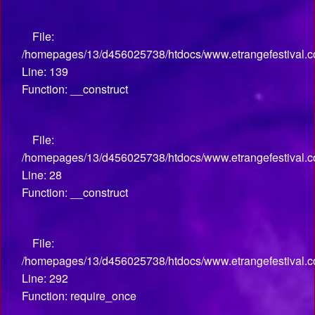
File:
/homepages/13/d456025738/htdocs/www.etrangefestival.co
Line: 139
Function: __construct
File:
/homepages/13/d456025738/htdocs/www.etrangefestival.com
Line: 28
Function: __construct
File:
/homepages/13/d456025738/htdocs/www.etrangefestival.c
Line: 292
Function: require_once