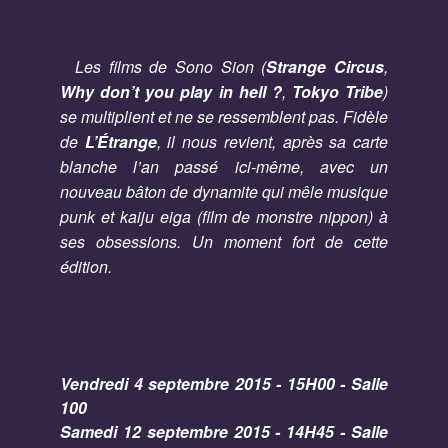
Les films de Sono Sion (
Strange Circus
,
Why don’t you play in hell ?
,
Tokyo Tribe
)
se multiplient et ne se ressemblent pas. Fidèle
de
L’Étrange
, il nous revient, après sa carte
blanche l’an passé ici-même, avec un
nouveau bâton de dynamite qui mêle musique
punk et kaiju eiga (film de monstre nippon) à
ses obsessions. Un moment fort de cette
édition.
Vendredi 4 septembre 2015 - 15H00 - Salle
100
Samedi 12 septembre 2015 - 14H45 - Salle