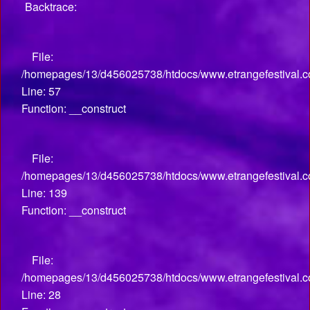
Backtrace:
File:
/homepages/13/d456025738/htdocs/www.etrangefestival.co
Line: 57
Function: __construct
File:
/homepages/13/d456025738/htdocs/www.etrangefestival.co
Line: 139
Function: __construct
File:
/homepages/13/d456025738/htdocs/www.etrangefestival.com
Line: 28