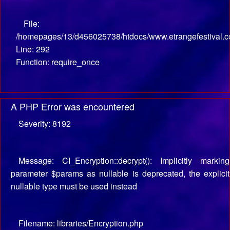
File:
/homepages/13/d456025738/htdocs/www.etrangefestival.c
Line: 292
Function: require_once
A PHP Error was encountered
Severity: 8192
Message: CI_Encryption::decrypt(): Implicitly marking
parameter $params as nullable is deprecated, the explicit
nullable type must be used instead
Filename: libraries/Encryption.php