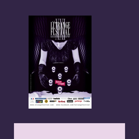
Programme
Invités
Expositions
Plus d'informations