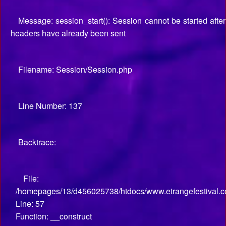
Message: session_start(): Session cannot be started after
headers have already been sent
Filename: Session/Session.php
Line Number: 137
Backtrace:
File:
/homepages/13/d456025738/htdocs/www.etrangefestival.co
Line: 57
Function: __construct