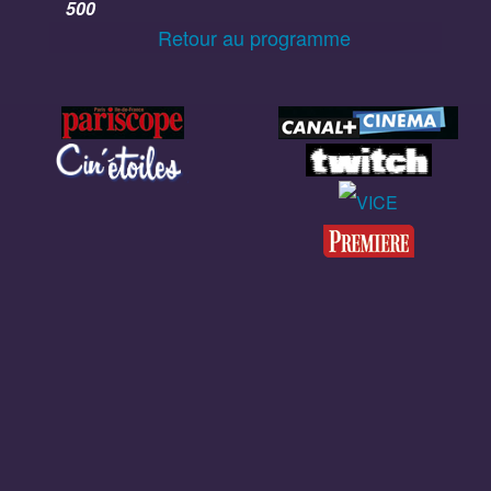
500
Retour au programme