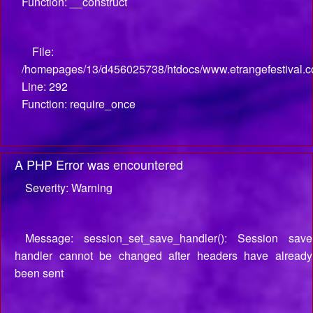
Function: __construct
File:
/homepages/13/d456025738/htdocs/www.etrangefestival.c
Line: 292
Function: require_once
A PHP Error was encountered
Severity: Warning
Message: session_set_save_handler(): Session save
handler cannot be changed after headers have already
been sent