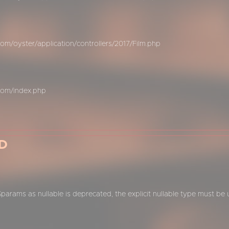
m/oyster/application/controllers/2017/Film.php
com/index.php
D
$params as nullable is deprecated, the explicit nullable type must be