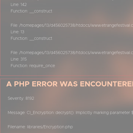
Line: 142
Function: __construct
File: /homepages/13/d456025738/htdocs/www.etrangefestival.co
Line: 13
Function: __construct
File: /homepages/13/d456025738/htdocs/www.etrangefestival.
Line: 315
Function: require_once
A PHP ERROR WAS ENCOUNTERE
Severity: 8192
Message: CI_Encryption::decrypt(): Implicitly marking parameter 
Filename: libraries/Encryption.php