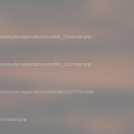
om/oyster/application/core/MY_Controller.php
om/oyster/application/core/MY_Controller.php
m/oyster/application/controllers/2017/Film.php
com/index.php