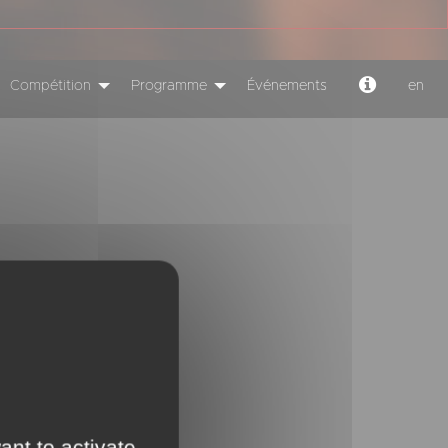
Compétition
Programme
Événements
en
ant to activate