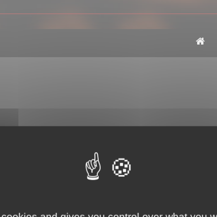
 cookies and gives you control over what you w