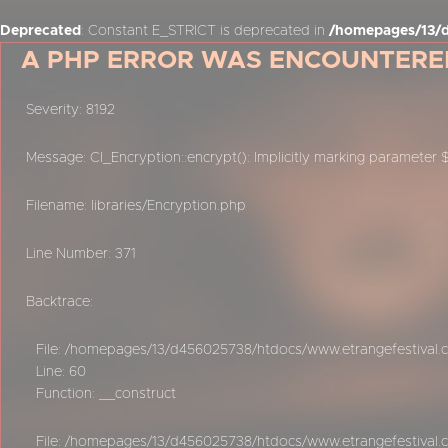
Deprecated
: Constant E_STRICT is deprecated in
/homepages/13/d
A PHP ERROR WAS ENCOUNTERE
Severity: 8192
Message: CI_Encryption::encrypt(): Implicitly marking parameter 
Filename: libraries/Encryption.php
Line Number: 371
Backtrace:
File: /homepages/13/d456025738/htdocs/www.etrangefestival.c
Line: 60
Function: __construct
File: /homepages/13/d456025738/htdocs/www.etrangefestival.c