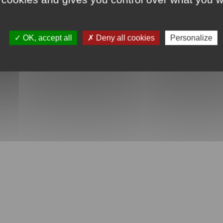
OK, accept all
Deny all cookies
Personalize