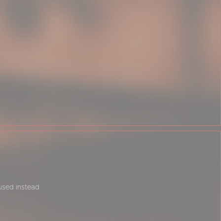
 used instead