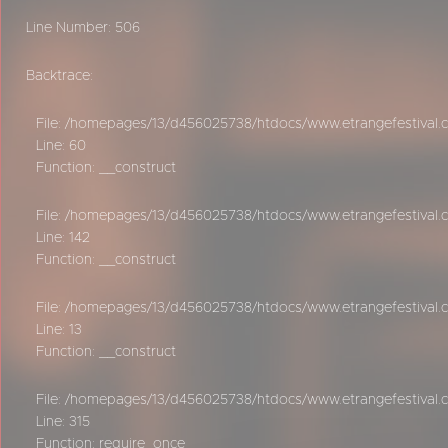
Line Number: 506
Backtrace:
File: /homepages/13/d456025738/htdocs/www.etrangefestival.c
Line: 60
Function: __construct
File: /homepages/13/d456025738/htdocs/www.etrangefestival.c
Line: 142
Function: __construct
File: /homepages/13/d456025738/htdocs/www.etrangefestival.co
Line: 13
Function: __construct
File: /homepages/13/d456025738/htdocs/www.etrangefestival.
Line: 315
Function: require_once