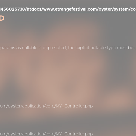
456025738/htdocs/www.etrangefestival.com/oyster/system/co
D
$params as nullable is deprecated, the explicit nullable type must be
om/oyster/application/core/MY_Controller.php
om/oyster/application/core/MY_Controller.php