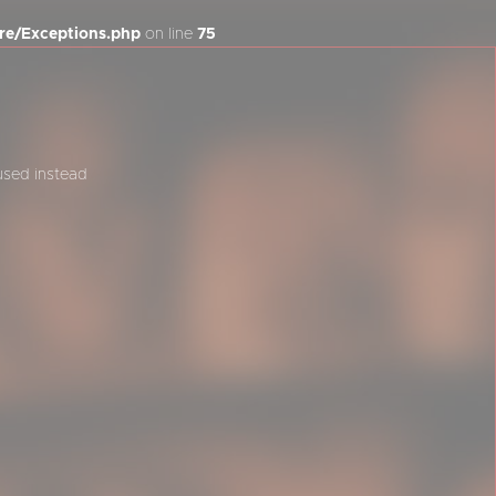
re/Exceptions.php
on line
75
 used instead