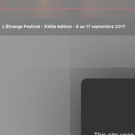
L'Étrange Festival - XXIIIe édition - 6 au 17 septembre 2017
This site uses