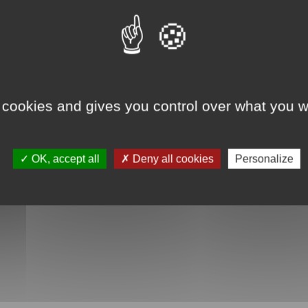
 cookies and gives you control over what you w
OK, accept all
Deny all cookies
Personalize