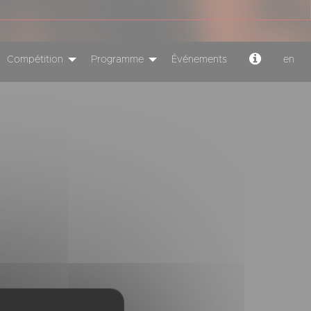
Compétition
Programme
Événements
en