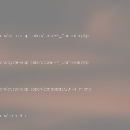
om/oyster/application/core/MY_Controller.php
om/oyster/application/core/MY_Controller.php
m/oyster/application/controllers/2017/Film.php
com/index.php