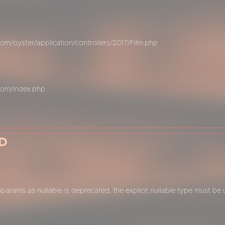
m/oyster/application/controllers/2017/Film.php
com/index.php
D
$params as nullable is deprecated, the explicit nullable type must be