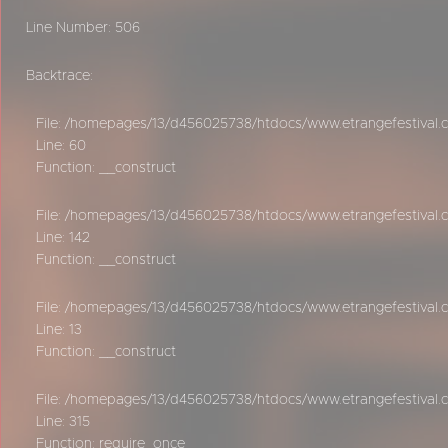
Line Number: 506
Backtrace:
File: /homepages/13/d456025738/htdocs/www.etrangefestival.c
Line: 60
Function: __construct
File: /homepages/13/d456025738/htdocs/www.etrangefestival.c
Line: 142
Function: __construct
File: /homepages/13/d456025738/htdocs/www.etrangefestival.co
Line: 13
Function: __construct
File: /homepages/13/d456025738/htdocs/www.etrangefestival.
Line: 315
Function: require_once