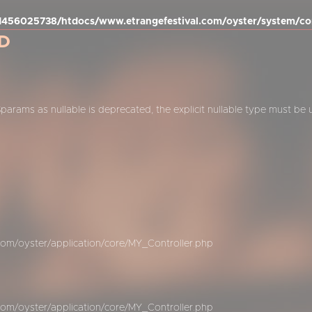
456025738/htdocs/www.etrangefestival.com/oyster/system/co
D
$params as nullable is deprecated, the explicit nullable type must be
om/oyster/application/core/MY_Controller.php
om/oyster/application/core/MY_Controller.php