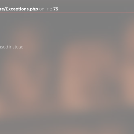
re/Exceptions.php
on line
75
 used instead