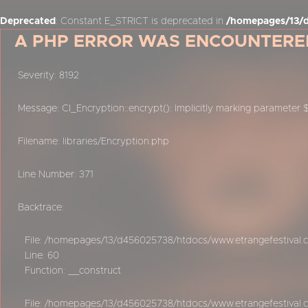
Deprecated
: Constant E_STRICT is deprecated in
/homepages/13/d
A PHP ERROR WAS ENCOUNTERE
Severity: 8192
Message: CI_Encryption::encrypt(): Implicitly marking parameter 
Filename: libraries/Encryption.php
Line Number: 371
Backtrace:
File: /homepages/13/d456025738/htdocs/www.etrangefestival.c
Line: 60
Function: __construct
File: /homepages/13/d456025738/htdocs/www.etrangefestival.c