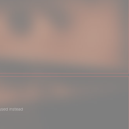
 used instead