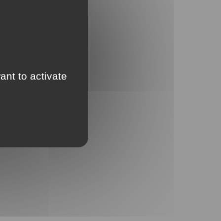
ant to activate