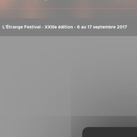
L'Étrange Festival - XXIIIe édition - 6 au 17 septembre 2017