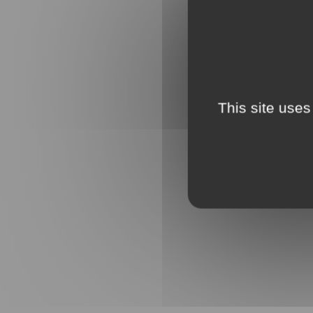
This site uses