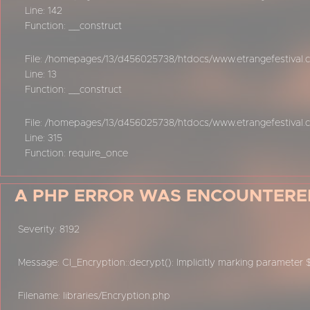
Line: 142
Function: __construct
File: /homepages/13/d456025738/htdocs/www.etrangefestival.co
Line: 13
Function: __construct
File: /homepages/13/d456025738/htdocs/www.etrangefestival.
Line: 315
Function: require_once
A PHP ERROR WAS ENCOUNTERE
Severity: 8192
Message: CI_Encryption::decrypt(): Implicitly marking parameter 
Filename: libraries/Encryption.php